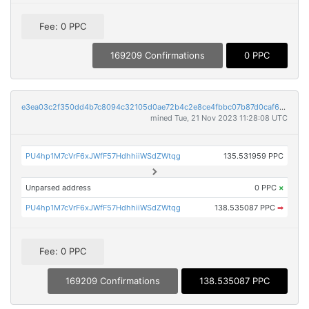
Fee: 0 PPC
169209 Confirmations
0 PPC
e3ea03c2f350dd4b7c8094c32105d0ae72b4c2e8ce4fbbc07b87d0caf679552e
mined Tue, 21 Nov 2023 11:28:08 UTC
PU4hp1M7cVrF6xJWfF57HdhhiiWSdZWtqg
135.531959 PPC
Unparsed address
0 PPC
×
PU4hp1M7cVrF6xJWfF57HdhhiiWSdZWtqg
138.535087 PPC
➡
Fee: 0 PPC
169209 Confirmations
138.535087 PPC