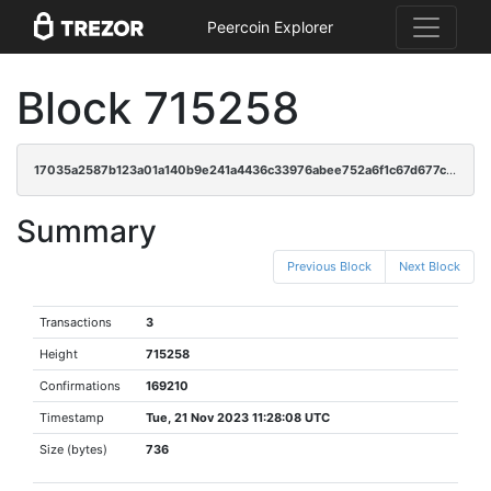
Peercoin Explorer
Block 715258
17035a2587b123a01a140b9e241a4436c33976abee752a6f1c67d677c2d313c2
Summary
Previous Block
Next Block
Transactions
3
Height
715258
Confirmations
169210
Timestamp
Tue, 21 Nov 2023 11:28:08 UTC
Size (bytes)
736