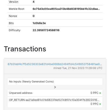
Version
4
Merkle Root
6c75d3c00ea905ca313b48d838195bb1fc32c8aab4907b6b6870a6010c59285e
Nonce
0
Bits
1c0b6e3e
Difficulty
22.39561724588116
Transactions
87b5febf4c7f5d5236303e82fd4be0668d2494ffd4c549653758481ae02e3880
mined Tue, 21 Nov 2023 11:28:08 UTC
No Inputs (Newly Generated Coins)
Unparsed address
0 PPC
×
OP_RETURN aa21a9ed81c01b68237dd527c8f01c10a304f7b392201635c164d2bc3b7f0400a880f256
0 PPC
×