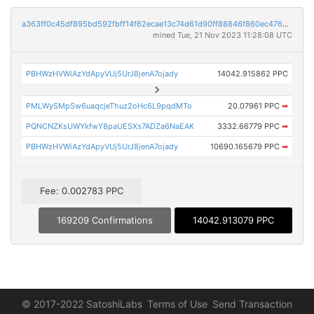
a363ff0c45df895bd592fbff14f62ecae13c74d61d90ff88846f860ec476dd16
mined Tue, 21 Nov 2023 11:28:08 UTC
PBHWzHVWiAzYdApyVUj5UrJ8jenA7ojady
14042.915862 PPC
PMLWySMpSw6uaqcjeThuz2oHc6L9pqdMTo
20.07961 PPC
➡
PQNCNZKsUWYkfwY8paUESXs7ADZa6NaEAK
3332.66779 PPC
➡
PBHWzHVWiAzYdApyVUj5UrJ8jenA7ojady
10690.165679 PPC
➡
Fee: 0.002783 PPC
169209 Confirmations
14042.913079 PPC
© 2017-2022 SatoshiLabs
Terms of Use
Send Transaction