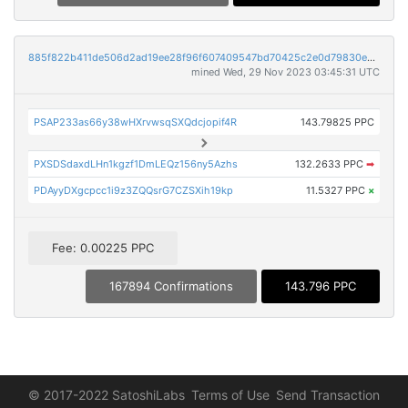
885f822b411de506d2ad19ee28f96f607409547bd70425c2e0d79830ebda69d5
mined Wed, 29 Nov 2023 03:45:31 UTC
PSAP233as66y38wHXrvwsqSXQdcjopif4R
143.79825 PPC
PXSDSdaxdLHn1kgzf1DmLEQz156ny5Azhs
132.2633 PPC
➡
PDAyyDXgcpcc1i9z3ZQQsrG7CZSXih19kp
11.5327 PPC
×
Fee: 0.00225 PPC
167894 Confirmations
143.796 PPC
© 2017-2022 SatoshiLabs
Terms of Use
Send Transaction