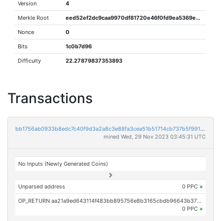
Version
4
Merkle Root
eed52ef2dc9caa9970df81720e46f0fd9ea5369e33ef0bf8cc02ddef13e4dbeb
Nonce
0
Bits
1c0b7d96
Difficulty
22.27879837353893
Transactions
bb1756ab0933b8edc7c40f9d3a2a8c3e88fa3cea51b51714cb737b5f991c6aa6
mined Wed, 29 Nov 2023 03:45:31 UTC
No Inputs (Newly Generated Coins)
Unparsed address
0 PPC
×
OP_RETURN aa21a9ed643114f483bb895756e8b3165cbdb96643b37aaf398d62592b2f2125c2da3388
0 PPC
×