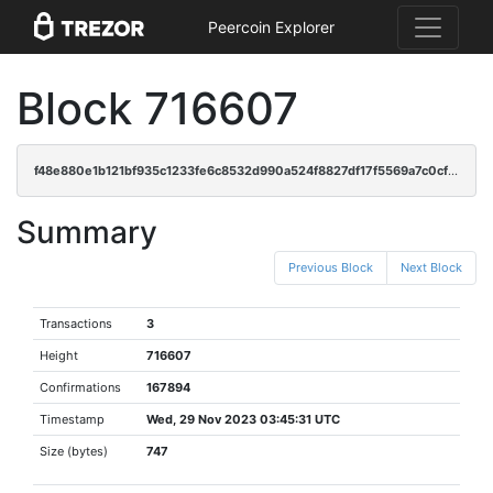
Peercoin Explorer
Block 716607
f48e880e1b121bf935c1233fe6c8532d990a524f8827df17f5569a7c0cf19971
Summary
Previous Block
Next Block
Transactions
3
Height
716607
Confirmations
167894
Timestamp
Wed, 29 Nov 2023 03:45:31 UTC
Size (bytes)
747