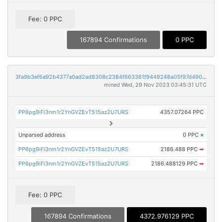
Fee: 0 PPC
167894 Confirmations
0 PPC
3fa9b3ef6a92b4377a0ad2ad8308c2384f663361f9449248a05f97d490186c37
mined Wed, 29 Nov 2023 03:45:31 UTC
PP6pg9iFi3nm1r2YnGVZEvT515az2U7URS
4357.07264 PPC
Unparsed address
0 PPC
×
PP6pg9iFi3nm1r2YnGVZEvT515az2U7URS
2186.488 PPC
➡
PP6pg9iFi3nm1r2YnGVZEvT515az2U7URS
2186.488129 PPC
➡
Fee: 0 PPC
167894 Confirmations
4372.976129 PPC