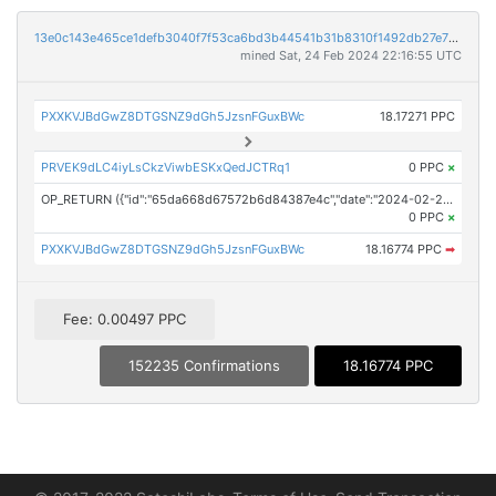
13e0c143e465ce1defb3040f7f53ca6bd3b44541b31b8310f1492db27e7176e1
mined Sat, 24 Feb 2024 22:16:55 UTC
PXXKVJBdGwZ8DTGSNZ9dGh5JzsnFGuxBWc
18.17271 PPC
PRVEK9dLC4iyLsCkzViwbESKxQedJCTRq1
0 PPC
×
OP_RETURN ({"id":"65da668d67572b6d84387e4c","date":"2024-02-24T21:54:00.000Z","pubChain":["PR Newswire","PRConnect"],"bodyHash":"2/50ecBeBUnldWotqCGUaV3f+i3inwmpqqJ6hJYLTK0=","mdHash":"dLpz0RUxkXV6/oe3D779P5DAGPfQJKXYfBFNtewuol4="})
0 PPC
×
PXXKVJBdGwZ8DTGSNZ9dGh5JzsnFGuxBWc
18.16774 PPC
➡
Fee: 0.00497 PPC
152235 Confirmations
18.16774 PPC