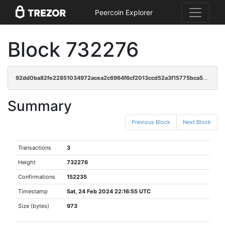
Peercoin Explorer
Block 732276
92dd0ba82fe22851034972acea2c6964f6cf2013ccd52a3f15775bca5035836d
Summary
Previous Block
Next Block
Transactions
3
Height
732276
Confirmations
152235
Timestamp
Sat, 24 Feb 2024 22:16:55 UTC
Size (bytes)
973