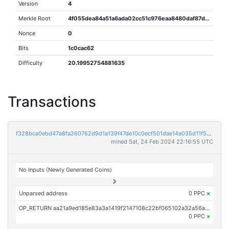
Version
4
Merkle Root
4f055dea84a51a6ada02cc51c976eaa8480daf87d2821fd6287b8b8df94c3604
Nonce
0
Bits
1c0cac62
Difficulty
20.19952754881635
Transactions
f328bca0ebd47a8fa260762d9d1a139f47de10c0ecf501dae14a035d11f59a2c
mined Sat, 24 Feb 2024 22:16:55 UTC
No Inputs (Newly Generated Coins)
Unparsed address
0 PPC
×
OP_RETURN aa21a9ed185e83a3a1419f2147108c22bf065102a32a56ab0a2200c58048c762d15d7b27
0 PPC
×