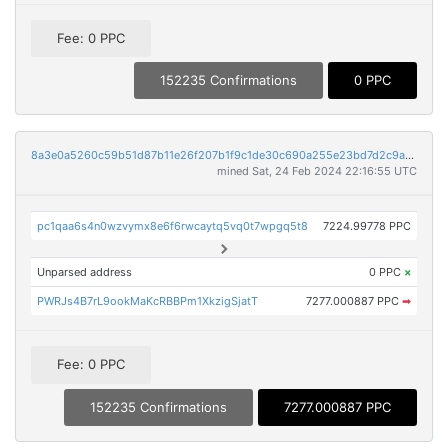
Fee: 0 PPC
152235 Confirmations
0 PPC
8a3e0a5260c59b51d87b11e26f207b1f9c1de30c690a255e23bd7d2c9a5d9f1e
mined Sat, 24 Feb 2024 22:16:55 UTC
pc1qaa6s4n0wzvymx8e6f6rwcaytq5vq0t7wpgq5t8
7224.99778 PPC
Unparsed address
0 PPC
×
PWRJs4B7rL9ookMaKcRBBPm1XkzigSjatT
7277.000887 PPC
➡
Fee: 0 PPC
152235 Confirmations
7277.000887 PPC