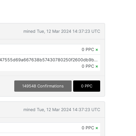
mined Tue, 12 Mar 2024 14:37:23 UTC
0 PPC
×
OP_RETURN aa21a9edcfe55e6d47555d69a667638b57430780250f2600db9bbf1454277c2fe40e88c0
0 PPC
×
149548 Confirmations
0 PPC
mined Tue, 12 Mar 2024 14:37:23 UTC
0 PPC
×