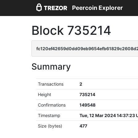
Peercoin Explorer
Block 735214
fc120ef42659d0dd09eb9654efb61829c2608d
Summary
Transactions
2
Height
735214
Confirmations
149548
Timestamp
Tue, 12 Mar 2024 14:37:23
Size (bytes)
477