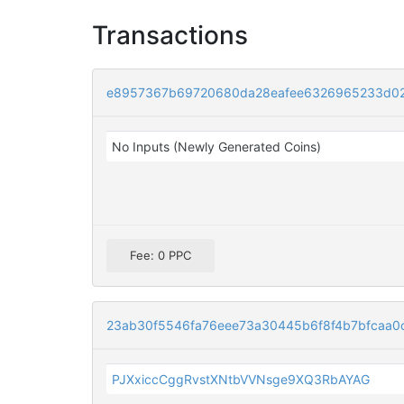
Transactions
e8957367b69720680da28eafee6326965233d02
No Inputs (Newly Generated Coins)
Fee: 0 PPC
23ab30f5546fa76eee73a30445b6f8f4b7bfcaa
PJXxiccCggRvstXNtbVVNsge9XQ3RbAYAG