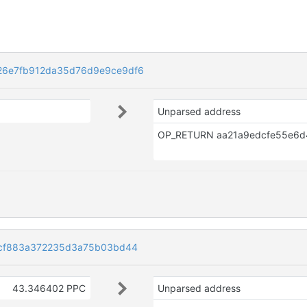
6e7fb912da35d76d9e9ce9df6
Unparsed address
0cf883a372235d3a75b03bd44
43.346402 PPC
Unparsed address