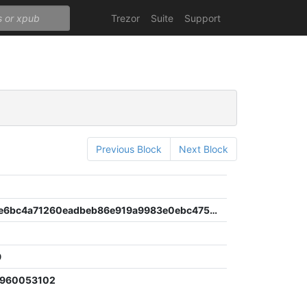
Trezor
Suite
Support
Previous Block
Next Block
0df16ae6e6bc4a71260eadbeb86e919a9983e0ebc4753c35b2c0dbb8afa307f5
9
2960053102