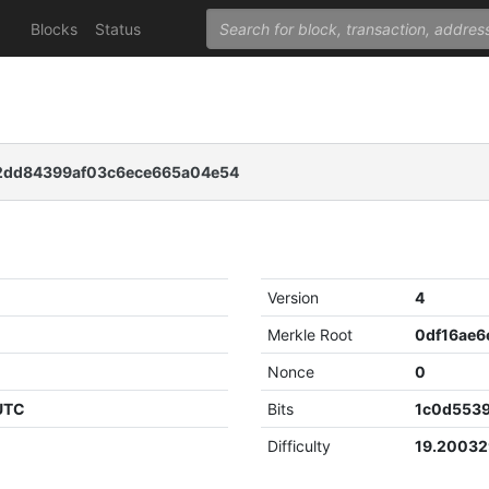
Blocks
Status
2dd84399af03c6ece665a04e54
Version
4
Merkle Root
Nonce
0
 UTC
Bits
1c0d553
Difficulty
19.2003