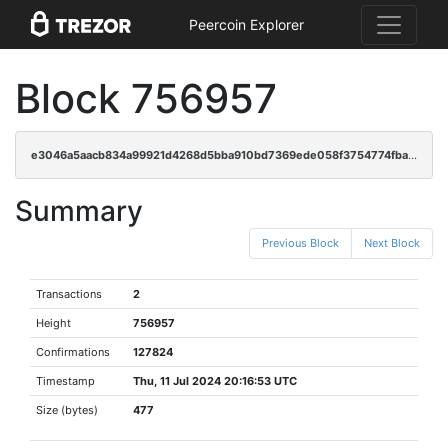
Peercoin Explorer
Block 756957
e3046a5aacb834a99921d4268d5bba910bd7369ede058f3754774fba91753a3f
Summary
Previous Block
Next Block
Transactions
2
Height
756957
Confirmations
127824
Timestamp
Thu, 11 Jul 2024 20:16:53 UTC
Size (bytes)
477