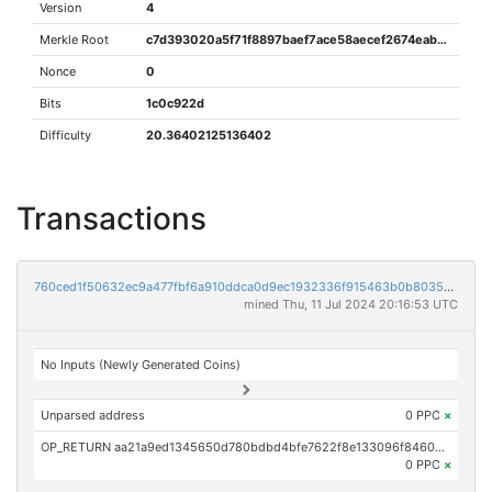
Version
4
Merkle Root
c7d393020a5f71f8897baef7ace58aecef2674eab3cb9b3a6832562355445cf7
Nonce
0
Bits
1c0c922d
Difficulty
20.36402125136402
Transactions
760ced1f50632ec9a477fbf6a910ddca0d9ec1932336f915463b0b80356be5f2
mined Thu, 11 Jul 2024 20:16:53 UTC
No Inputs (Newly Generated Coins)
Unparsed address
0 PPC
×
OP_RETURN aa21a9ed1345650d780bdbd4bfe7622f8e133096f84607b844579f28d267bb9f3ca02bee
0 PPC
×