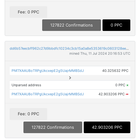
Fee: 0 PPC
127822 Confirmations
0 PPC
dd6b57eecbff962c27d9bbdfc10234c3cb15a0a8e5353619c0603128ee54627b
mined Thu, 11 Jul 2024 20:16:53 UTC
PNf7XAAU8oTRPgUkcxepE2g5UajrMMBSdJ
40.325632 PPC
Unparsed address
0 PPC
×
PNf7XAAU8oTRPgUkcxepE2g5UajrMMBSdJ
42.903206 PPC
➡
Fee: 0 PPC
127822 Confirmations
42.903206 PPC