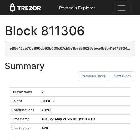
Peercoin Explorer
Block 811306
e89e42ce70e896db93b038c67cb5e1be8b6626ebea4b8b4191738346bd0ac5f2
Summary
Previous Block
Next Block
Transactions
2
Height
811306
Confirmations
73260
Timestamp
Tue, 27 May 2025 06:19:13 UTC
Size (bytes)
478