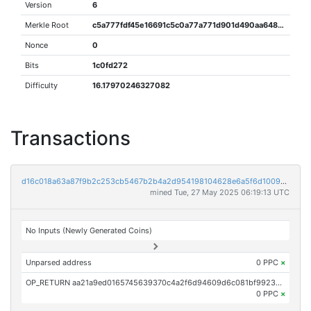
Version
6
Merkle Root
c5a777fdf45e16691c5c0a77a771d901d490aa64809646f643a69d49fc5afbd2
Nonce
0
Bits
1c0fd272
Difficulty
16.17970246327082
Transactions
d16c018a63a87f9b2c253cb5467b2b4a2d954198104628e6a5f6d100913c355b
mined Tue, 27 May 2025 06:19:13 UTC
No Inputs (Newly Generated Coins)
Unparsed address
0 PPC
×
OP_RETURN aa21a9ed0165745639370c4a2f6d94609d6c081bf99234cd407e2df0d001a8542bc36330
0 PPC
×