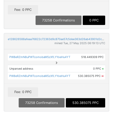
Fee: 0 PPC
73258 Confirmations
0 PPC
e128626588afeaa76822c72363d9c870ae57c5dee363d26ab43901d2cc1b3dcf
mined Tue, 27 May 2025 06:19:13 UTC
PW8eRZmN8uPWTcomobaWSzXfLYYoeHu4YT
518.449309 PPC
Unparsed address
0 PPC
×
PW8eRZmN8uPWTcomobaWSzXfLYYoeHu4YT
530.385075 PPC
➡
Fee: 0 PPC
73258 Confirmations
530.385075 PPC