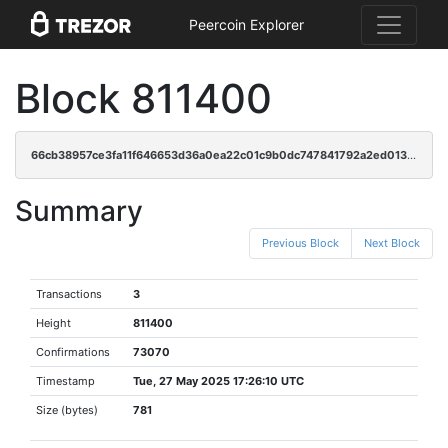
Peercoin Explorer
Block 811400
66cb38957ce3fa11f646653d36a0ea22c01c9b0dc747841792a2ed01396b0862
Summary
Previous Block
Next Block
Transactions
3
Height
811400
Confirmations
73070
Timestamp
Tue, 27 May 2025 17:26:10 UTC
Size (bytes)
781