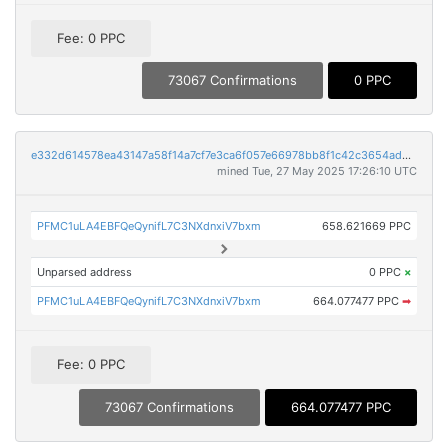
Fee: 0 PPC
73067 Confirmations
0 PPC
e332d614578ea43147a58f14a7cf7e3ca6f057e66978bb8f1c42c3654ad03dae
mined Tue, 27 May 2025 17:26:10 UTC
PFMC1uLA4EBFQeQynifL7C3NXdnxiV7bxm
658.621669 PPC
Unparsed address
0 PPC
×
PFMC1uLA4EBFQeQynifL7C3NXdnxiV7bxm
664.077477 PPC
➡
Fee: 0 PPC
73067 Confirmations
664.077477 PPC