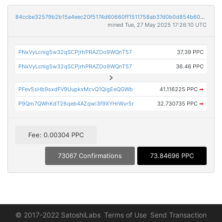
84ccbe32579b2b15a4eec20f5174d60660ff1511758ab37d0b0d854b606d574f
mined Tue, 27 May 2025 17:26:10 UTC
PNxVyLcnig5w32qSCPjrhPRAZDo9WQnT57
37.39 PPC
PNxVyLcnig5w32qSCPjrhPRAZDo9WQnT57
36.46 PPC
PFev5sHb9sxdFV9UupkxMcvQ1QigEeQGWb
41.116225 PPC
➡
P9Qm7QWhKdT26qeb4AZqwi3f9XYHrWvr5r
32.730735 PPC
➡
Fee: 0.00304 PPC
73067 Confirmations
73.84696 PPC
© 2017-2022 SatoshiLabs
Terms of Use
Send Transaction