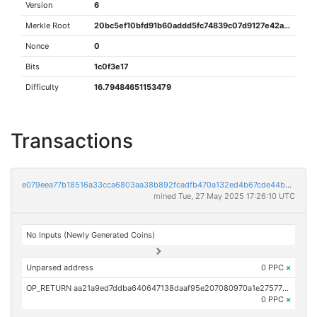
Version
6
Merkle Root
20bc5ef10bfd91b60addd5fc74839c07d9127e42aac0923acc44092ab0e4b79a
Nonce
0
Bits
1c0f3e17
Difficulty
16.79484651153479
Transactions
e079eea77b18516a33cca6803aa38b892fcadfb470a132ed4b67cde44bddad88
mined Tue, 27 May 2025 17:26:10 UTC
No Inputs (Newly Generated Coins)
Unparsed address
0 PPC
×
OP_RETURN aa21a9ed7ddba640647138daaf95e207080970a1e27577b89b511d80083612dd22db2b94
0 PPC
×