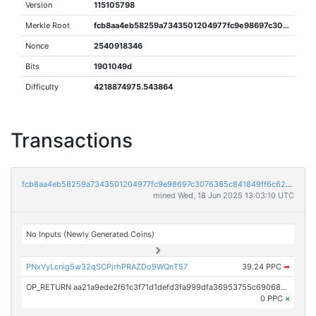
Version
115105798
Merkle Root
fcb8aa4eb58259a7343501204977fc9e98697c3076385c841849ff6c6254be5e
Nonce
2540918346
Bits
1901049d
Difficulty
4218874975.543864
Transactions
fcb8aa4eb58259a7343501204977fc9e98697c3076385c841849ff6c6254be5e
mined Wed, 18 Jun 2025 13:03:10 UTC
No Inputs (Newly Generated Coins)
PNxVyLcnig5w32qSCPjrhPRAZDo9WQnT57
39.24 PPC
➡
OP_RETURN aa21a9ede2f61c3f71d1defd3fa999dfa36953755c690689799962b48bebd836974e8cf9
0 PPC
×