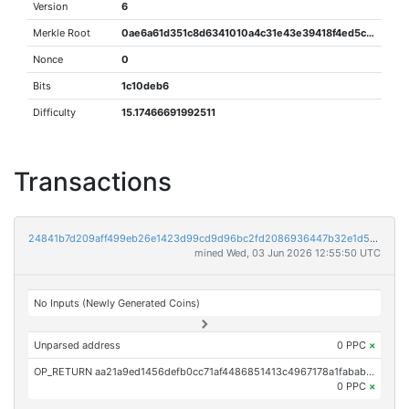
Version
6
Merkle Root
0ae6a61d351c8d6341010a4c31e43e39418f4ed5c9fb06b790be7923ab66de20
Nonce
0
Bits
1c10deb6
Difficulty
15.17466691992511
Transactions
24841b7d209aff499eb26e1423d99cd9d96bc2fd2086936447b32e1d59700e80
mined Wed, 03 Jun 2026 12:55:50 UTC
No Inputs (Newly Generated Coins)
Unparsed address
0 PPC
×
OP_RETURN aa21a9ed1456defb0cc71af4486851413c4967178a1fabab75ace33f6f5485bcddbeb823
0 PPC
×