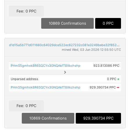
Fee: 0 PPC
10869 Confirmations
0 PPC
d1d15a5b771d011660c64029dce522ec627232c081e3249bebe32f852400c846
mined Wed, 03 Jun 2026 12:55:50 UTC
PHmS5gmhxk8R6SQCYx3GNQAkfT8Xkchshp
923.813086 PPC
Unparsed address
0 PPC
×
PHmS5gmhxk8R6SQCYx3GNQAkfT8Xkchshp
929.390734 PPC
➡
Fee: 0 PPC
10869 Confirmations
929.390734 PPC