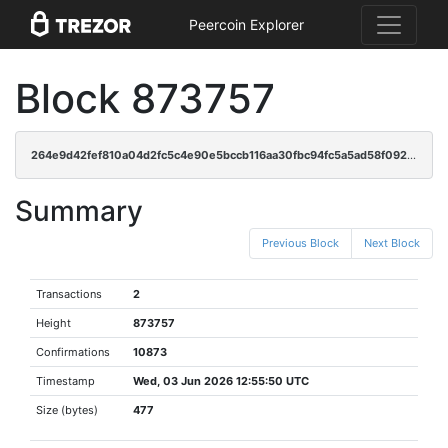
Peercoin Explorer
Block 873757
264e9d42fef810a04d2fc5c4e90e5bccb116aa30fbc94fc5a5ad58f092441978
Summary
Previous Block
Next Block
Transactions
2
Height
873757
Confirmations
10873
Timestamp
Wed, 03 Jun 2026 12:55:50 UTC
Size (bytes)
477