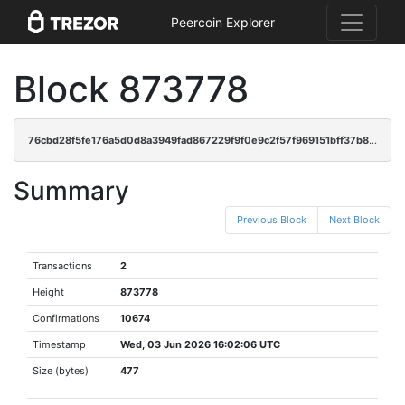
Peercoin Explorer
Block 873778
76cbd28f5fe176a5d0d8a3949fad867229f9f0e9c2f57f969151bff37b85e575
Summary
Previous Block
Next Block
Transactions
2
Height
873778
Confirmations
10674
Timestamp
Wed, 03 Jun 2026 16:02:06 UTC
Size (bytes)
477