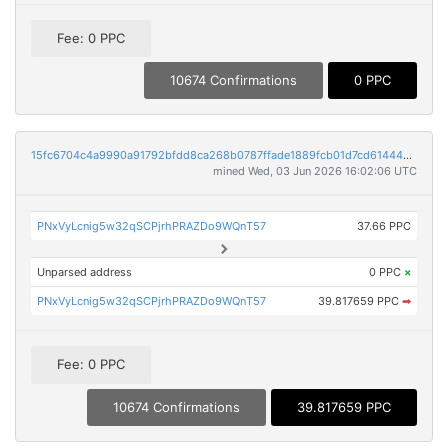
Fee: 0 PPC
10674 Confirmations
0 PPC
15fc6704c4a9990a91792bfdd8ca268b0787ffade1889fcb01d7cd61444a56ec
mined Wed, 03 Jun 2026 16:02:06 UTC
PNxVyLcnig5w32qSCPjrhPRAZDo9WQnT57
37.66 PPC
Unparsed address
0 PPC
×
PNxVyLcnig5w32qSCPjrhPRAZDo9WQnT57
39.817659 PPC
➡
Fee: 0 PPC
10674 Confirmations
39.817659 PPC