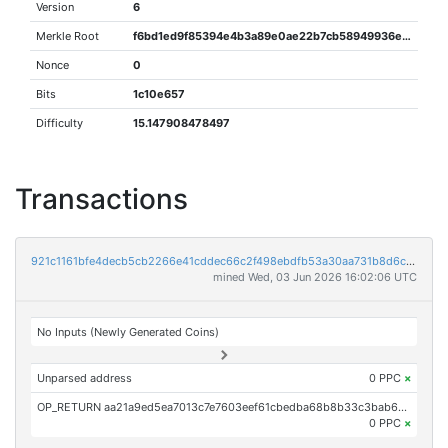
Version
6
Merkle Root
f6bd1ed9f85394e4b3a89e0ae22b7cb58949936eac2f6a6913ae7e952a570e06
Nonce
0
Bits
1c10e657
Difficulty
15.147908478497
Transactions
921c1161bfe4decb5cb2266e41cddec66c2f498ebdfb53a30aa731b8d6c750c8
mined Wed, 03 Jun 2026 16:02:06 UTC
No Inputs (Newly Generated Coins)
Unparsed address
0 PPC
×
OP_RETURN aa21a9ed5ea7013c7e7603eef61cbedba68b8b33c3bab6013fa6a46bf61c44b81d8cf2ba
0 PPC
×