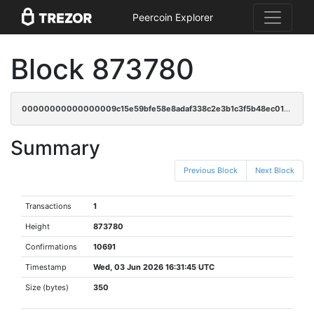
Peercoin Explorer
Block 873780
00000000000000009c15e59bfe58e8adaf338c2e3b1c3f5b48ec01330fe3e496
Summary
Previous Block
Next Block
Transactions
1
Height
873780
Confirmations
10691
Timestamp
Wed, 03 Jun 2026 16:31:45 UTC
Size (bytes)
350