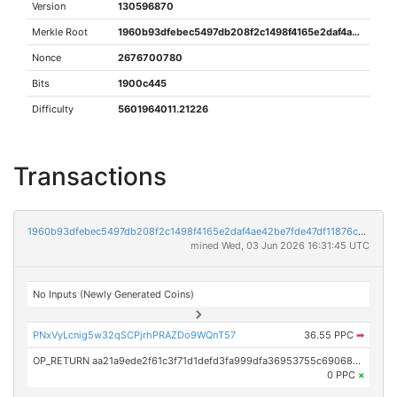
Version
130596870
Merkle Root
1960b93dfebec5497db208f2c1498f4165e2daf4ae42be7fde47df11876c59de
Nonce
2676700780
Bits
1900c445
Difficulty
5601964011.21226
Transactions
1960b93dfebec5497db208f2c1498f4165e2daf4ae42be7fde47df11876c59de
mined Wed, 03 Jun 2026 16:31:45 UTC
No Inputs (Newly Generated Coins)
PNxVyLcnig5w32qSCPjrhPRAZDo9WQnT57
36.55 PPC
➡
OP_RETURN aa21a9ede2f61c3f71d1defd3fa999dfa36953755c690689799962b48bebd836974e8cf9
0 PPC
×