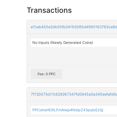
Transactions
e7ceb455e2db05fb24193095d4990163783ce6d
No Inputs (Newly Generated Coins)
Fee: 0 PPC
7f720073d17c629267347fd0645a0a345eefafd6
PPCoinsHDXLFmAiwjs4NstpZ43pqixEzQj