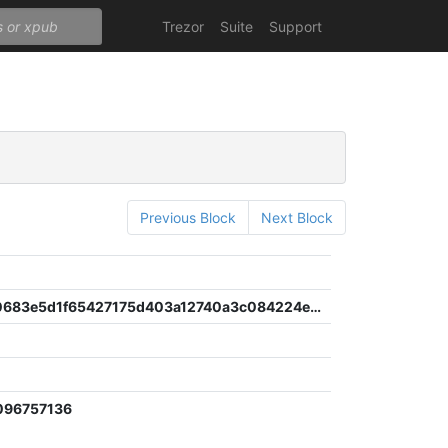
Trezor
Suite
Support
Previous Block
Next Block
6a8ad930683e5d1f65427175d403a12740a3c084224e6ee0347c7620c483ea02
096757136