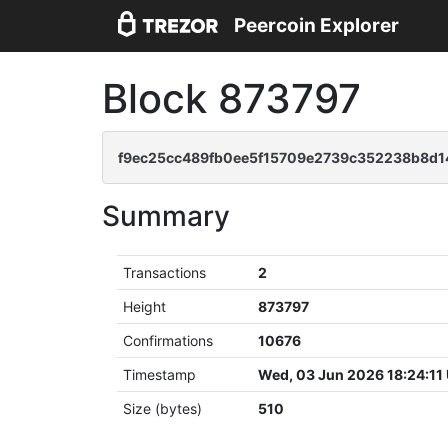
Peercoin Explorer
Block 873797
f9ec25cc489fb0ee5f15709e2739c352238b8d
Summary
Transactions
2
Height
873797
Confirmations
10676
Timestamp
Wed, 03 Jun 2026 18:24:11
Size (bytes)
510