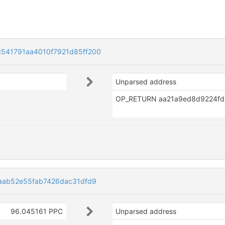
541791aa4010f7921d85ff200
Unparsed address
aab52e55fab7426dac31dfd9
96.045161 PPC
Unparsed address