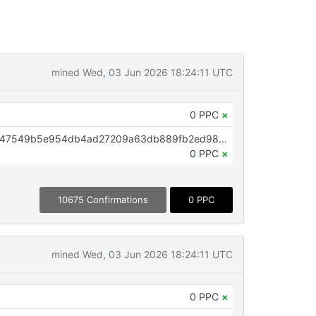
mined Wed, 03 Jun 2026 18:24:11 UTC
0 PPC
×
OP_RETURN aa21a9ed8d9224fd47549b5e954db4ad27209a63db889fb2ed98ccdbaf6c59da7d09e41c
0 PPC
×
10675 Confirmations
0 PPC
mined Wed, 03 Jun 2026 18:24:11 UTC
0 PPC
×