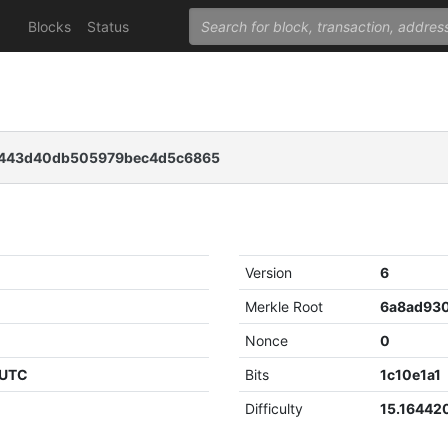
Blocks
Status
1443d40db505979bec4d5c6865
Version
6
Merkle Root
Nonce
0
 UTC
Bits
1c10e1a1
Difficulty
15.16442