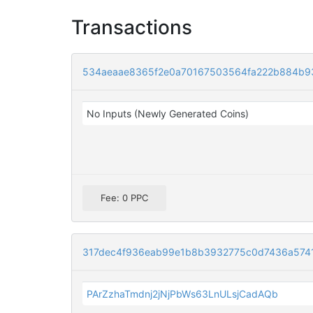
Transactions
534aeaae8365f2e0a70167503564fa222b884b9
No Inputs (Newly Generated Coins)
Fee: 0 PPC
317dec4f936eab99e1b8b3932775c0d7436a5741f
PArZzhaTmdnj2jNjPbWs63LnULsjCadAQb