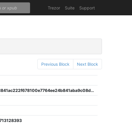
Trezor
Suite
Support
Previous Block
Next Block
422bd51d841ac222f678100e7764ee24b841aba9c08d7521f3c52b4df17f901a
713128393