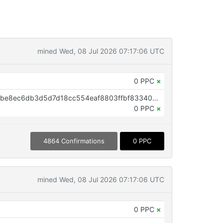
mined Wed, 08 Jul 2026 07:17:06 UTC
0 PPC
×
OP_RETURN aa21a9ed4163caabbe8ec6db3d5d7d18cc554eaf8803ffbf833409badd0d1fcb760619b8
0 PPC
×
4864 Confirmations
0 PPC
mined Wed, 08 Jul 2026 07:17:06 UTC
0 PPC
×