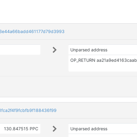
3e44a66badd461177d79d3993
Unparsed address
ca2f4f9fcbfb9f188436f99
130.847515 PPC
Unparsed address