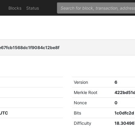
Blocks
Status
67fcb1568dc1f9084c12be8f
Version
6
Merkle Root
Nonce
0
 UTC
Bits
1c0dfc2d
Difficulty
18.30496