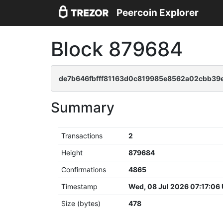
Peercoin Explorer
Block 879684
de7b646fbfff81163d0c819985e8562a02cbb39e
Summary
Transactions
2
Height
879684
Confirmations
4865
Timestamp
Wed, 08 Jul 2026 07:17:06
Size (bytes)
478