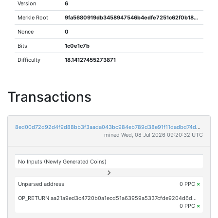
Version
6
Merkle Root
9fa5680919db3458947546b4edfe7251c62f0b188633d5ee1481d261899453e0
Nonce
0
Bits
1c0e1c7b
Difficulty
18.14127455273871
Transactions
8ed00d72d92d4f9d88bb3f3aada043bc984eb789d38e91f11dadbd74d94d2650
mined Wed, 08 Jul 2026 09:20:32 UTC
No Inputs (Newly Generated Coins)
Unparsed address
0 PPC
×
OP_RETURN aa21a9ed3c4720b0a1ecd51a63959a5337cfde9204d6d2b079a30033cfc7119bea4c9250
0 PPC
×