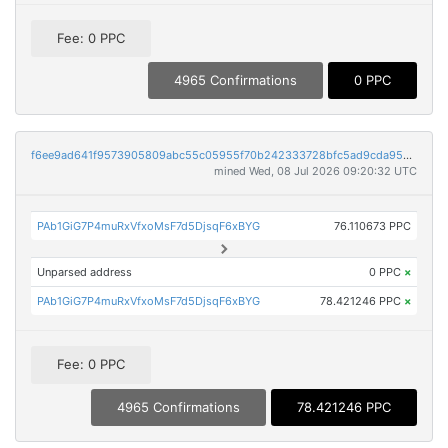
Fee: 0 PPC
4965 Confirmations
0 PPC
f6ee9ad641f9573905809abc55c05955f70b242333728bfc5ad9cda9532652f1
mined Wed, 08 Jul 2026 09:20:32 UTC
PAb1GiG7P4muRxVfxoMsF7d5DjsqF6xBYG
76.110673 PPC
Unparsed address
0 PPC
×
PAb1GiG7P4muRxVfxoMsF7d5DjsqF6xBYG
78.421246 PPC
×
Fee: 0 PPC
4965 Confirmations
78.421246 PPC