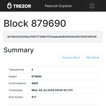
Peercoin Explorer
Block 879690
9c79002002fde21087172f9b1137efadea09fa1f530b4357834139516faa688b
Summary
Previous Block
Next Block
Transactions
2
Height
879690
Confirmations
4965
Timestamp
Wed, 08 Jul 2026 09:20:32 UTC
Size (bytes)
477