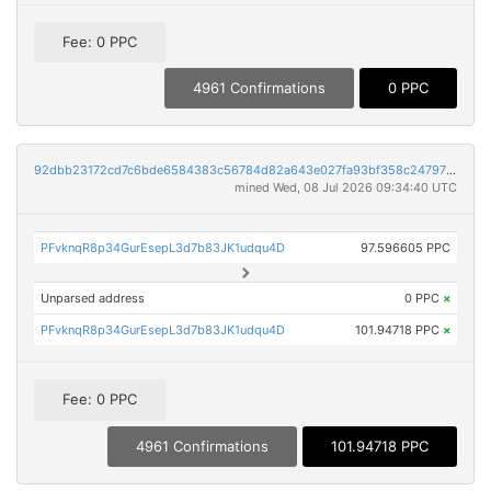
Fee: 0 PPC
4961 Confirmations
0 PPC
92dbb23172cd7c6bde6584383c56784d82a643e027fa93bf358c24797f497671
mined Wed, 08 Jul 2026 09:34:40 UTC
PFvknqR8p34GurEsepL3d7b83JK1udqu4D
97.596605 PPC
Unparsed address
0 PPC
×
PFvknqR8p34GurEsepL3d7b83JK1udqu4D
101.94718 PPC
×
Fee: 0 PPC
4961 Confirmations
101.94718 PPC