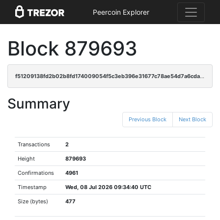
Peercoin Explorer
Block 879693
f51209138fd2b02b8fd174009054f5c3eb396e31677c78ae54d7a6cda2705d42
Summary
Previous Block
Next Block
Transactions
2
Height
879693
Confirmations
4961
Timestamp
Wed, 08 Jul 2026 09:34:40 UTC
Size (bytes)
477