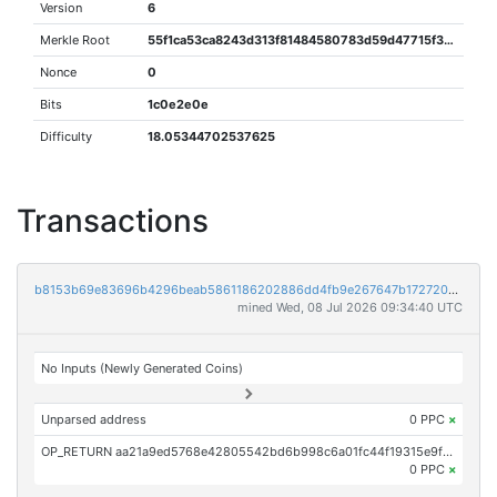
Version
6
Merkle Root
55f1ca53ca8243d313f81484580783d59d47715f3dc69db8ce36947cdf2bd305
Nonce
0
Bits
1c0e2e0e
Difficulty
18.05344702537625
Transactions
b8153b69e83696b4296beab5861186202886dd4fb9e267647b1727204d23d8b5
mined Wed, 08 Jul 2026 09:34:40 UTC
No Inputs (Newly Generated Coins)
Unparsed address
0 PPC
×
OP_RETURN aa21a9ed5768e42805542bd6b998c6a01fc44f19315e9f268f0be106b95d1cee2c4ffb2d
0 PPC
×