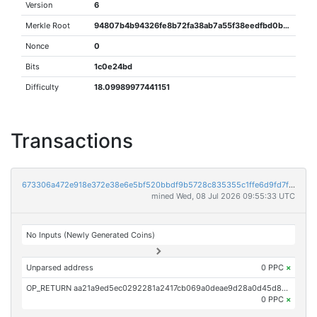
Version
6
Merkle Root
94807b4b94326fe8b72fa38ab7a55f38eedfbd0b097f8742482a190b4cfa427a
Nonce
0
Bits
1c0e24bd
Difficulty
18.09989977441151
Transactions
673306a472e918e372e38e6e5bf520bbdf9b5728c835355c1ffe6d9fd7f02136
mined Wed, 08 Jul 2026 09:55:33 UTC
No Inputs (Newly Generated Coins)
Unparsed address
0 PPC
×
OP_RETURN aa21a9ed5ec0292281a2417cb069a0deae9d28a0d45d89b621331e71adad6fa30f0aa09b
0 PPC
×