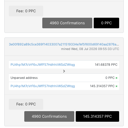
Fee: 0 PPC
4960 Confirmations
0 PPC
3e00f892a89c5ce369f14033007a211519334e7ef5f600d69140aa2876ac9311
mined Wed, 08 Jul 2026 09:55:33 UTC
PU4hp1M7cVrF6xJWfF57HdhhiiWSdZWtqg
141.68378 PPC
Unparsed address
0 PPC
×
PU4hp1M7cVrF6xJWfF57HdhhiiWSdZWtqg
145.314357 PPC
×
Fee: 0 PPC
4960 Confirmations
145.314357 PPC