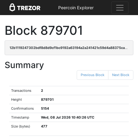
Peercoin Explorer
Block 879701
12b1119247302bdf8d8d9cf1bc9192a63194a2a241421c59d4a88375ca3a1c1e
Summary
Previous Block
Next Block
Transactions
2
Height
879701
Confirmations
5154
Timestamp
Wed, 08 Jul 2026 10:40:26 UTC
Size (bytes)
477