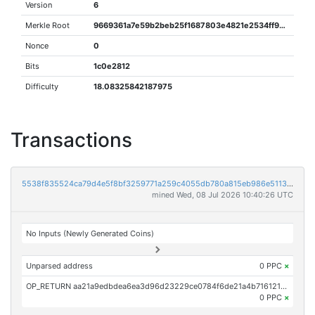
Version
6
Merkle Root
9669361a7e59b2beb25f1687803e4821e2534ff99f01c36eb96bfc865920ba6b
Nonce
0
Bits
1c0e2812
Difficulty
18.08325842187975
Transactions
5538f835524ca79d4e5f8bf3259771a259c4055db780a815eb986e5113ad7c82
mined Wed, 08 Jul 2026 10:40:26 UTC
No Inputs (Newly Generated Coins)
Unparsed address
0 PPC
×
OP_RETURN aa21a9edbdea6ea3d96d23229ce0784f6de21a4b716121399c38690c3f7ccf6d171a0f1d
0 PPC
×