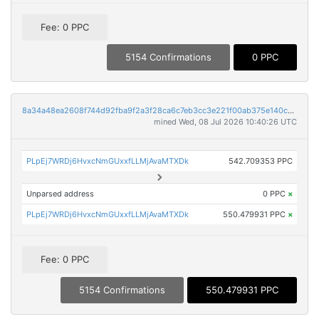
Fee: 0 PPC
5154 Confirmations
0 PPC
8a34a48ea2608f744d92fba9f2a3f28ca6c7eb3cc3e221f00ab375e140cbb8ab
mined Wed, 08 Jul 2026 10:40:26 UTC
PLpEj7WRDj6HvxcNmGUxxfLLMjAvaMTXDk
542.709353 PPC
Unparsed address
0 PPC
×
PLpEj7WRDj6HvxcNmGUxxfLLMjAvaMTXDk
550.479931 PPC
×
Fee: 0 PPC
5154 Confirmations
550.479931 PPC