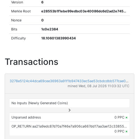
Version
6
Merkle Root
e28553b1f1ebe99edbc03e40086dc6d2ad2e745b57b3ecc2fb67448dfeea153e
Nonce
0
Bits
1c0e2384
Difficulty
18.10601383990434
Transactions
3278e5124c44dca69cee36963a91f1b947433ec5ae53cbdcdbb577cae07df3c5
mined Wed, 08 Jul 2026 11:03:32 UTC
No Inputs (Newly Generated Coins)
Unparsed address
0 PPC
×
OP_RETURN aa21a9edc87d70a7f46e7a906ca667dd17aa3ae12c33855d56b28d3165a6e73911c166ca
0 PPC
×