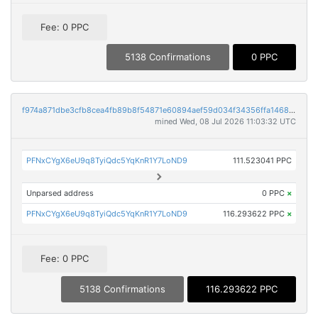
Fee: 0 PPC
5138 Confirmations
0 PPC
f974a871dbe3cfb8cea4fb89b8f54871e60894aef59d034f34356ffa1468e7c0
mined Wed, 08 Jul 2026 11:03:32 UTC
PFNxCYgX6eU9q8TyiQdc5YqKnR1Y7LoND9
111.523041 PPC
Unparsed address
0 PPC
×
PFNxCYgX6eU9q8TyiQdc5YqKnR1Y7LoND9
116.293622 PPC
×
Fee: 0 PPC
5138 Confirmations
116.293622 PPC