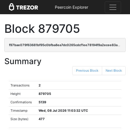
Peercoin Explorer
Block 879705
f97bae079f63681bf95c0bfba8ea7dc0265cdcf1ee78194f9a2ecee83aa9d77a
Summary
Previous Block
Next Block
Transactions
2
Height
879705
Confirmations
5139
Timestamp
Wed, 08 Jul 2026 11:03:32 UTC
Size (bytes)
477