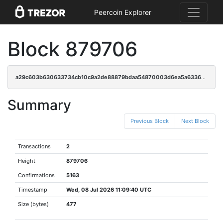
Peercoin Explorer
Block 879706
a29c603b630633734cb10c9a2de88879bdaa54870003d6ea5a6336cd35c2f5ca
Summary
Previous Block
Next Block
Transactions
2
Height
879706
Confirmations
5163
Timestamp
Wed, 08 Jul 2026 11:09:40 UTC
Size (bytes)
477