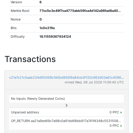
Version
6
Merkle Root
77cc5e3e49f7ca4775abb59fca4d142a98fad8a40216a232cc7398d4a1b76cf1
Nonce
0
Bits
1c0e219a
Difficulty
18.11559367934124
Transactions
c21e7c21c5aab234d95069b7d0bd956f6a84cb4f120c963d03a61c4096370001
mined Wed, 08 Jul 2026 11:09:40 UTC
No Inputs (Newly Generated Coins)
Unparsed address
0 PPC
×
OP_RETURN aa21a9ed69c7a98c0a91dd68bb917a741f4348c5531508c909d88cf495b110f91333cda1
0 PPC
×