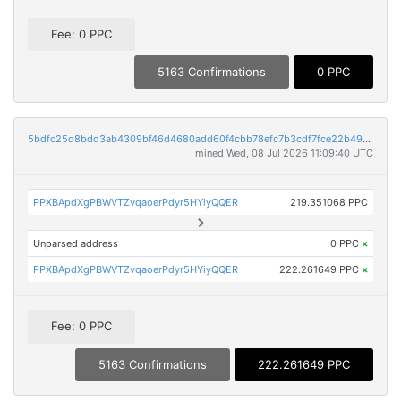
Fee: 0 PPC
5163 Confirmations
0 PPC
5bdfc25d8bdd3ab4309bf46d4680add60f4cbb78efc7b3cdf7fce22b49984501
mined Wed, 08 Jul 2026 11:09:40 UTC
PPXBApdXgPBWVTZvqaoerPdyr5HYiyQQER
219.351068 PPC
Unparsed address
0 PPC
×
PPXBApdXgPBWVTZvqaoerPdyr5HYiyQQER
222.261649 PPC
×
Fee: 0 PPC
5163 Confirmations
222.261649 PPC