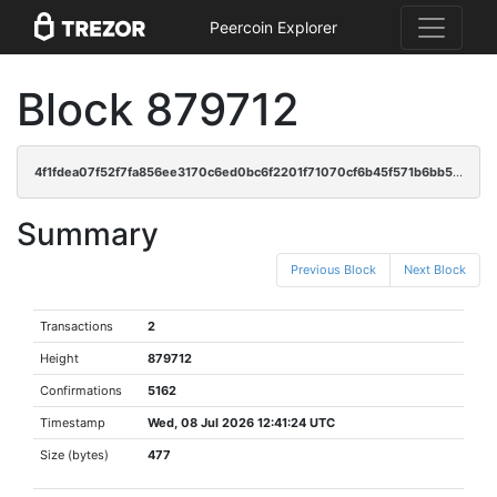
Peercoin Explorer
Block 879712
4f1fdea07f52f7fa856ee3170c6ed0bc6f2201f71070cf6b45f571b6bb5a0f90
Summary
Previous Block
Next Block
Transactions
2
Height
879712
Confirmations
5162
Timestamp
Wed, 08 Jul 2026 12:41:24 UTC
Size (bytes)
477