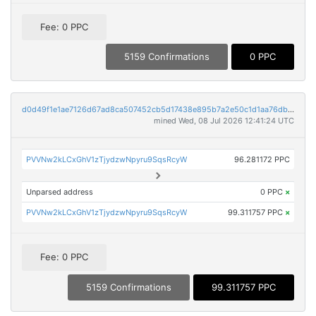
Fee: 0 PPC
5159 Confirmations
0 PPC
d0d49f1e1ae7126d67ad8ca507452cb5d17438e895b7a2e50c1d1aa76db25cf3
mined Wed, 08 Jul 2026 12:41:24 UTC
PVVNw2kLCxGhV1zTjydzwNpyru9SqsRcyW
96.281172 PPC
Unparsed address
0 PPC
×
PVVNw2kLCxGhV1zTjydzwNpyru9SqsRcyW
99.311757 PPC
×
Fee: 0 PPC
5159 Confirmations
99.311757 PPC