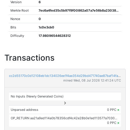
Version
6
Merkle Root
7ec6a4fed35c5b97f9f00862a07a7e56b8a230384d0227e91a26c33bdcb02214
Nonce
0
Bits
1c0e3cb0
Difficulty
17.98096544628312
Transactions
cc2d55170c0d12108eb1dc134026ee1f4ae354d29bd471740ae87baf14fa7093
mined Wed, 08 Jul 2026 12:41:24 UTC
No Inputs (Newly Generated Coins)
Unparsed address
0 PPC
×
OP_RETURN aa21a9ed114a0b78356cdf4c42e28b0e1ed113577a7030b1c3b046175671476fd4b52dd1
0 PPC
×