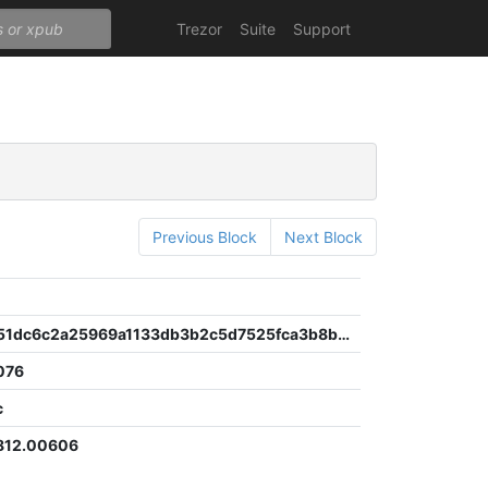
Trezor
Suite
Support
Previous Block
Next Block
10fa53e751dc6c2a25969a1133db3b2c5d7525fca3b8b973953884a0cc8b03d6
076
c
812.00606