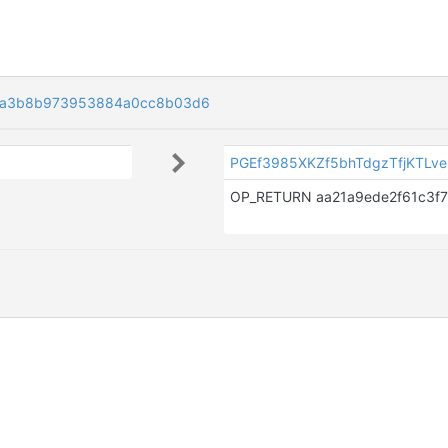
ca3b8b973953884a0cc8b03d6
PGEf3985XKZf5bhTdgzTfjKTLv