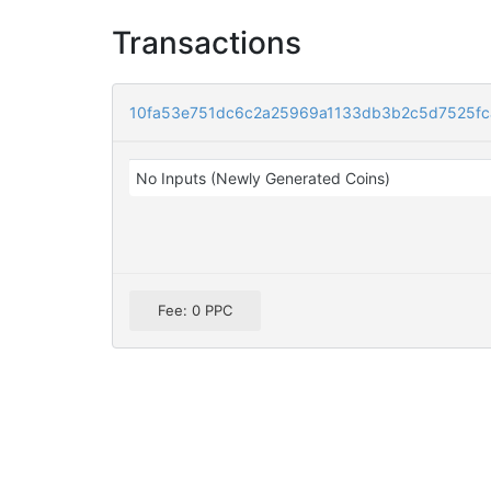
Transactions
10fa53e751dc6c2a25969a1133db3b2c5d7525f
No Inputs (Newly Generated Coins)
Fee: 0 PPC