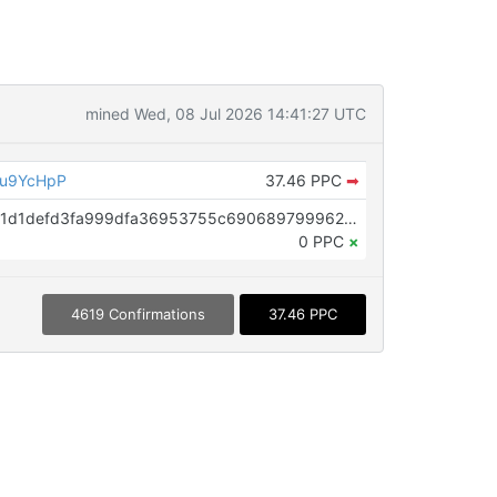
mined Wed, 08 Jul 2026 14:41:27 UTC
eu9YcHpP
37.46 PPC
➡
OP_RETURN aa21a9ede2f61c3f71d1defd3fa999dfa36953755c690689799962b48bebd836974e8cf9
0 PPC
×
4619 Confirmations
37.46 PPC