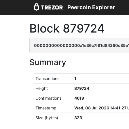
Peercoin Explorer
Block 879724
0000000000000000a1e36c7f91d84360c85e1
Summary
Transactions
1
Height
879724
Confirmations
4619
Timestamp
Wed, 08 Jul 2026 14:41:27
Size (bytes)
323