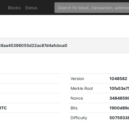
Blocks
Status
8aa45398055d22ac87d4afcbca0
Version
1048582
Merkle Root
Nonce
3484859
 UTC
Bits
1900d89
Difficulty
5075933