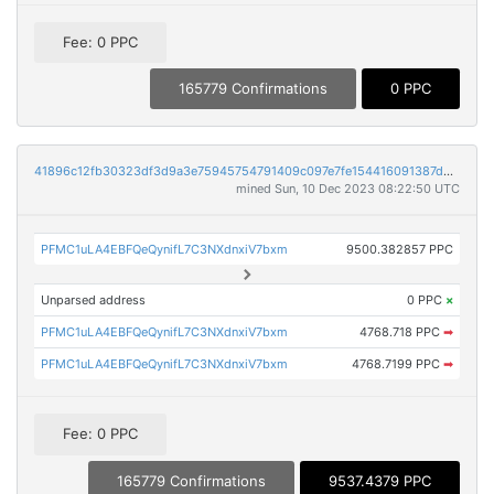
Fee: 0 PPC
165779 Confirmations
0 PPC
41896c12fb30323df3d9a3e75945754791409c097e7fe154416091387d4ea193
mined Sun, 10 Dec 2023 08:22:50 UTC
PFMC1uLA4EBFQeQynifL7C3NXdnxiV7bxm
9500.382857 PPC
Unparsed address
0 PPC
×
PFMC1uLA4EBFQeQynifL7C3NXdnxiV7bxm
4768.718 PPC
➡
PFMC1uLA4EBFQeQynifL7C3NXdnxiV7bxm
4768.7199 PPC
➡
Fee: 0 PPC
165779 Confirmations
9537.4379 PPC