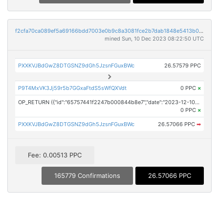
f2cfa70ca089ef5a69166bdd7003e0b9c8a3081fce2b7dab1848e5413b0968e8
mined Sun, 10 Dec 2023 08:22:50 UTC
PXXKVJBdGwZ8DTGSNZ9dGh5JzsnFGuxBWc
26.57579 PPC
P9T4MxVK3Jj59r5b7GGxaFtdS5sWfQXVdt
0 PPC
×
OP_RETURN ({"id":"65757441f2247b000844b8e7","date":"2023-12-10T08:00:00.000Z","pubChain":["24-7 Press Release Newswire","PRConnect"],"bodyHash":"rE83Ro6N3+brgXcvM5rASLU2xyakBu5N4DcOGb5S154=","mdHash":"ZR5ZTcd6dtsOzAWLNfpYjbRdWdpQDGGi41X7bxCjY6Y="})
0 PPC
×
PXXKVJBdGwZ8DTGSNZ9dGh5JzsnFGuxBWc
26.57066 PPC
➡
Fee: 0.00513 PPC
165779 Confirmations
26.57066 PPC