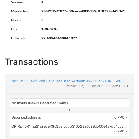
Version
4
Merkle Root
79bf212e91f72e68eaca4888635c0f1f22beb6b1d1f587f575fd6bc105a81aac
Nonce
0
Bits
1c0b628c
Difficulty
22.48548498640977
Transactions
0b82319350a7f112ef00a6d6aed3eed547f4e05447513a82436136df8951ef4b
mined Sun, 10 Dec 2023 08:22:50 UTC
No Inputs (Newly Generated Coins)
Unparsed address
0 PPC
×
OP_RETURN aa21a9edef3fc3befcdbb310523a0d98a500e437db4c53103efa3dbe91b6e5be39f69b98
0 PPC
×