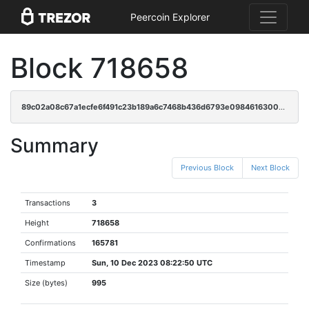
Peercoin Explorer
Block 718658
89c02a08c67a1ecfe6f491c23b189a6c7468b436d6793e0984616300b707de82
Summary
Previous Block
Next Block
Transactions
3
Height
718658
Confirmations
165781
Timestamp
Sun, 10 Dec 2023 08:22:50 UTC
Size (bytes)
995