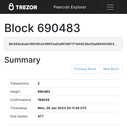
Peercoin Explorer
Block 690483
8fc564a3ede199140c049931ad2af67d97171d4423bef2ad80600803ddac1fe7
Summary
Previous Block
Next Block
Transactions
2
Height
690483
Confirmations
194028
Timestamp
Mon, 26 Jun 2023 20:11:26 UTC
Size (bytes)
477