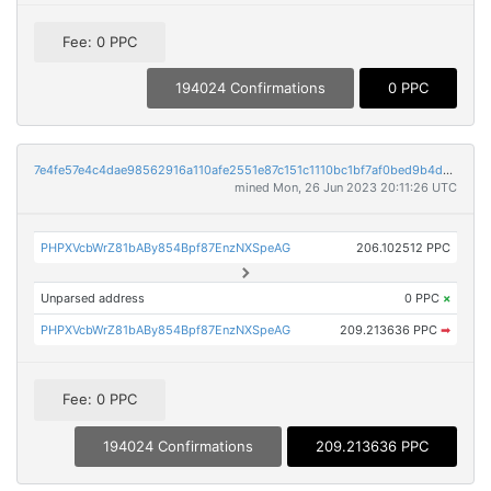
Fee: 0 PPC
194024 Confirmations
0 PPC
7e4fe57e4c4dae98562916a110afe2551e87c151c1110bc1bf7af0bed9b4d200
mined Mon, 26 Jun 2023 20:11:26 UTC
PHPXVcbWrZ81bABy854Bpf87EnzNXSpeAG
206.102512 PPC
Unparsed address
0 PPC
×
PHPXVcbWrZ81bABy854Bpf87EnzNXSpeAG
209.213636 PPC
➡
Fee: 0 PPC
194024 Confirmations
209.213636 PPC