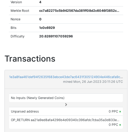
Version
4
Merkle Root
cc7a82275c5b942567da381ff08d2c6046f3852c283b650a5374aae320f82304
Nonce
0
Bits
1c0c6929
Difficulty
20.62691107059296
Transactions
1e3a8faa461def94f2635f683ebce43de7ac6431f305124904e446cafa9ca3ea
mined Mon, 26 Jun 2023 20:11:26 UTC
No Inputs (Newly Generated Coins)
Unparsed address
0 PPC
×
OP_RETURN aa21a9ed8afa4296b4d09340c396afdc7cba35a3d833e85d313986a24f4457ba7edc42da
0 PPC
×