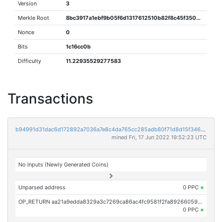
Version
3
Merkle Root
8bc3917a1ebf9b05f6d1317612510b82f8c45f35062383674b4564417141271a
Nonce
0
Bits
1c16cc0b
Difficulty
11.22935529277583
Transactions
b94991d31dac6d172892a7036a7e8c4da765cc285adb80f71d8d15f346715958
mined Fri, 17 Jun 2022 19:52:23 UTC
No Inputs (Newly Generated Coins)
Unparsed address
0 PPC
×
OP_RETURN aa21a9edda8329a3c7269ca86ac4fc9581f2fa892660597e766929b74069fbe10961ce19
0 PPC
×