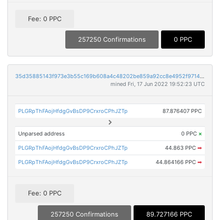
Fee: 0 PPC
257250 Confirmations
0 PPC
35d35885143f973e3b55c169b608a4c48202be859a92cc8e4952f9714e2071e6
mined Fri, 17 Jun 2022 19:52:23 UTC
PLGRpThFAojHfdgGvBsDP9CrxroCPhJZTp
87.876407 PPC
Unparsed address
0 PPC
×
PLGRpThFAojHfdgGvBsDP9CrxroCPhJZTp
44.863 PPC
➡
PLGRpThFAojHfdgGvBsDP9CrxroCPhJZTp
44.864166 PPC
➡
Fee: 0 PPC
257250 Confirmations
89.727166 PPC