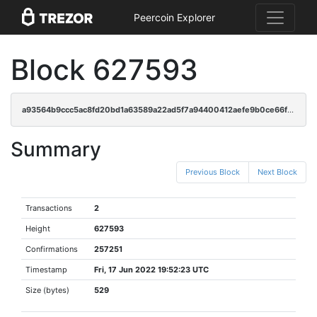
Peercoin Explorer
Block 627593
a93564b9ccc5ac8fd20bd1a63589a22ad5f7a94400412aefe9b0ce66fbb31591
Summary
Previous Block
Next Block
Transactions
2
Height
627593
Confirmations
257251
Timestamp
Fri, 17 Jun 2022 19:52:23 UTC
Size (bytes)
529