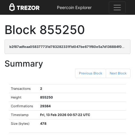
Peercoin Explorer
Block 855250
b2f87adfeaa058377731d783282331f1d047be671f60e5a7d136884f0327ebab
Summary
Previous Block
Next Block
Transactions
2
Height
855250
Confirmations
29384
Timestamp
Fri, 13 Feb 2026 00:57:22 UTC
Size (bytes)
478