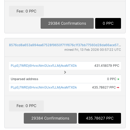
Fee: 0 PPC
29384 Confirmations
0 PPC
8576cd8a653a994ea67528f9650f711f676c1f37bb77560d28da66ace57b1e44
mined Fri, 13 Feb 2026 00:57:22 UTC
PLpEj7WRDj6HvxcNmGUxxfLLMjAvaMTXDk
431.418079 PPC
Unparsed address
0 PPC
×
PLpEj7WRDj6HvxcNmGUxxfLLMjAvaMTXDk
435.78627 PPC
➡
Fee: 0 PPC
29384 Confirmations
435.78627 PPC