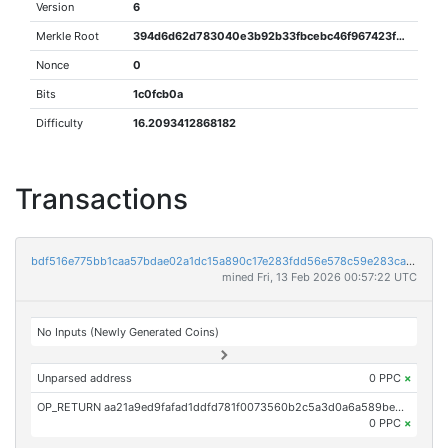
Version
6
Merkle Root
394d6d62d783040e3b92b33fbcebc46f967423f96e9a16575e6e85fc3a6207e6
Nonce
0
Bits
1c0fcb0a
Difficulty
16.2093412868182
Transactions
bdf516e775bb1caa57bdae02a1dc15a890c17e283fdd56e578c59e283ca318f4
mined Fri, 13 Feb 2026 00:57:22 UTC
No Inputs (Newly Generated Coins)
Unparsed address
0 PPC
×
OP_RETURN aa21a9ed9fafad1ddfd781f0073560b2c5a3d0a6a589bed6afdd3d4ae76373272741c05f
0 PPC
×