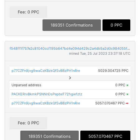
Fee: 0 PPC
189351 Confirmations
0 PPC
f548ff1f757e2c81040ccf195b647bd4e094d429c2a4db5a2d0c984055f73b6f
mined Tue, 25 Jul 2023 23:37:18 UTC
p77CZFn9jvg9waCzKBzkQfSvBBzPH1nRre
5029.004725 PPC
Unparsed address
0 PPC
×
PACKERrvBkmkPSNNnDsPepbeT72hgwfztz
0 PPC
×
p77CZFn9jvg9waCzKBzkQfSvBBzPH1nRre
5057.070467 PPC
➡
Fee: 0 PPC
189351 Confirmations
5057.070467 PPC