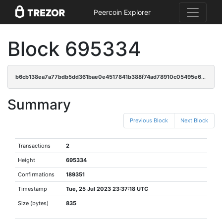
Peercoin Explorer
Block 695334
b6cb138ea7a77bdb5dd361bae0e4517841b388f74ad78910c05495e631b60a4f
Summary
Previous Block
Next Block
Transactions
2
Height
695334
Confirmations
189351
Timestamp
Tue, 25 Jul 2023 23:37:18 UTC
Size (bytes)
835