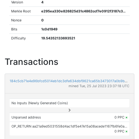
Version
4
Merkle Root
e295ea330e826825d31c4862ccf7e0912f3187c3dfcf8500f74cde122c37a8d2
Nonce
0
Bits
1c0d1949
Difficulty
19.54352133693521
Transactions
184c5cb71e4e96bfcd5014eb1dc3dfe634dbf9621ca65b3473017a0b9b4c90a1
mined Tue, 25 Jul 2023 23:37:18 UTC
No Inputs (Newly Generated Coins)
Unparsed address
0 PPC
×
OP_RETURN aa21a9ed5031558d4ac1df5e47e15a08acede1167fb6fe0a16b29d4ba5fe6718880f4521
0 PPC
×