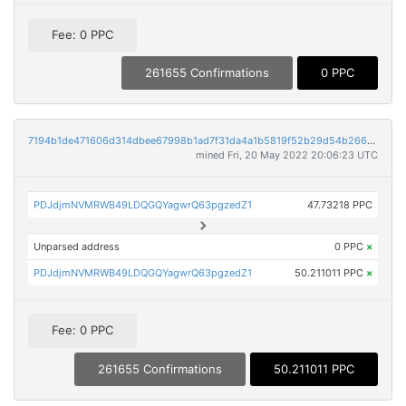
Fee: 0 PPC
261655 Confirmations
0 PPC
7194b1de471606d314dbee67998b1ad7f31da4a1b5819f52b29d54b266c203aa
mined Fri, 20 May 2022 20:06:23 UTC
PDJdjmNVMRWB49LDQGQYagwrQ63pgzedZ1
47.73218 PPC
Unparsed address
0 PPC
×
PDJdjmNVMRWB49LDQGQYagwrQ63pgzedZ1
50.211011 PPC
×
Fee: 0 PPC
261655 Confirmations
50.211011 PPC