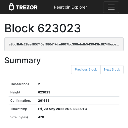
Peercoin Explorer
Block 623023
c8bd1b6c28eef85745ef186d17dad607bc398ebdb543943fcf874fbace106ac3
Summary
Previous Block
Next Block
Transactions
2
Height
623023
Confirmations
261655
Timestamp
Fri, 20 May 2022 20:06:23 UTC
Size (bytes)
478