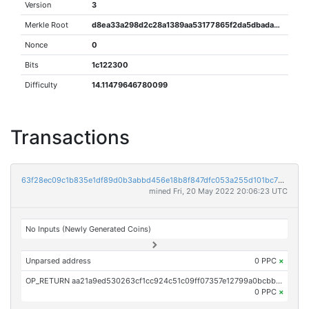
Version
3
Merkle Root
d8ea33a298d2c28a1389aa53177865f2da5dbada04a79a5767ad915da9a549db
Nonce
0
Bits
1c122300
Difficulty
14.11479646780099
Transactions
63f28ec09c1b835e1df89d0b3abbd456e18b8f847dfc053a255d101bc75cce3a
mined Fri, 20 May 2022 20:06:23 UTC
No Inputs (Newly Generated Coins)
Unparsed address
0 PPC
×
OP_RETURN aa21a9ed530263cf1cc924c51c09ff07357e12799a0bcbba7f6c861e19a76ca2e4b3f23d
0 PPC
×