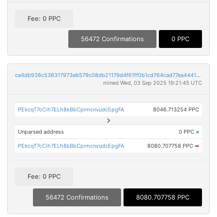
Fee: 0 PPC
56472 Confirmations
0 PPC
ca4db938c536317973eb579c08db21179d4f61ff0b1cd764cad77ea4441f1835
mined Wed, 03 Sep 2025 19:21:45 UTC
PEkcqT7cCih7ELh8kBbCpimcnvudcEpgFA
8046.713254 PPC
Unparsed address
0 PPC
×
PEkcqT7cCih7ELh8kBbCpimcnvudcEpgFA
8080.707758 PPC
➡
Fee: 0 PPC
56472 Confirmations
8080.707758 PPC