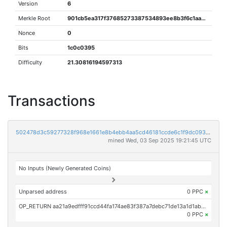
Version
6
Merkle Root
901cb5ea317f37685273387534893ee8b3f6c1aab1c49690242c3de85ccb5587
Nonce
0
Bits
1c0c0395
Difficulty
21.30816194597313
Transactions
502478d3c59277328f968e1661e8b4ebb4aa5cd46181ccde6c1f9dc093ba36c7
mined Wed, 03 Sep 2025 19:21:45 UTC
No Inputs (Newly Generated Coins)
Unparsed address
0 PPC
×
OP_RETURN aa21a9edfff91ccd44fa174ae83f387a7debc71de13a1d1ab0817f5aeb4ef5915c4ef1b3
0 PPC
×