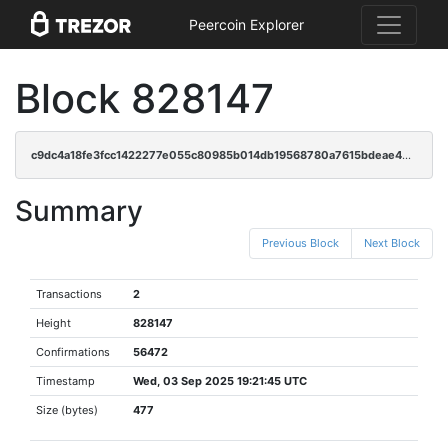
Peercoin Explorer
Block 828147
c9dc4a18fe3fcc1422277e055c80985b014db19568780a7615bdeae46bf8ffc1
Summary
Previous Block
Next Block
Transactions
2
Height
828147
Confirmations
56472
Timestamp
Wed, 03 Sep 2025 19:21:45 UTC
Size (bytes)
477