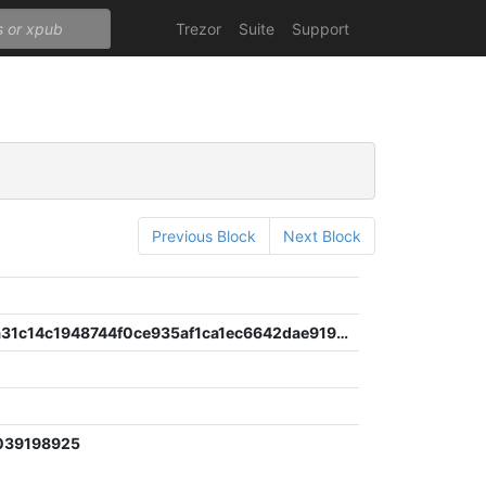
Trezor
Suite
Support
Previous Block
Next Block
a975d33a31c14c1948744f0ce935af1ca1ec6642dae919e93c2e9671b3bdc8cc
039198925