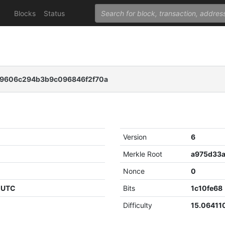
Blocks
Status
09606c294b3b9c096846f2f70a
Version
6
Merkle Root
Nonce
0
6 UTC
Bits
1c10fe68
Difficulty
15.06411