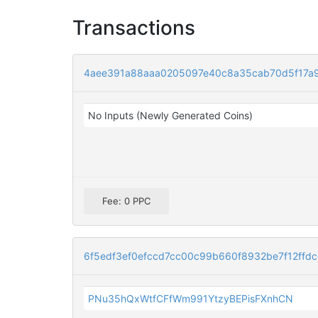
Transactions
4aee391a88aaa0205097e40c8a35cab70d5f17a9
No Inputs (Newly Generated Coins)
Fee: 0 PPC
6f5edf3ef0efccd7cc00c99b660f8932be7f12ffd
PNu35hQxWtfCFfWm991YtzyBEPisFXnhCN