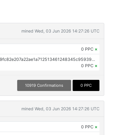
mined Wed, 03 Jun 2026 14:27:26 UTC
0 PPC
×
OP_RETURN aa21a9edf95c344e9fc82e207a22ae1a712513461248345c95939ce588c4747ac7c73739
0 PPC
×
10919 Confirmations
0 PPC
mined Wed, 03 Jun 2026 14:27:26 UTC
0 PPC
×