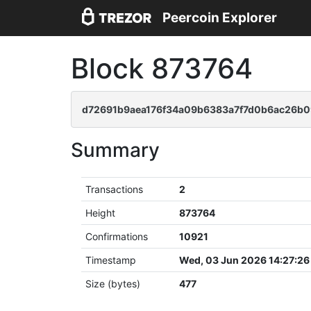
Peercoin Explorer
Block 873764
d72691b9aea176f34a09b6383a7f7d0b6ac26b
Summary
Transactions
2
Height
873764
Confirmations
10921
Timestamp
Wed, 03 Jun 2026 14:27:2
Size (bytes)
477