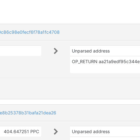
c86c98e0fecf6f78a1fc4708
Unparsed address
ce8b25378b31bafa21dea26
404.647251 PPC
Unparsed address