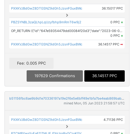
PXXKVJBdGwZ8DTGSNZ9dGh5JzsnFGuxBWc
36.15017 PPC
PBZSYNBL3zaQLhpLqUzyfbhp9mRmT6w9j2
0 PPC
×
OP_RETURN ({"id":"647e59354479dd00084f20d3","date":"2023-06-05T19:30:00.000Z","pubChain":["iCrowdNewswire","PRConnect"],"bodyHash":"3I8b01XpjMFerifwwGwhBffij8zeyKIaQqBKtwkXwSY=","mdHash":"xXKjduS3+LEEeNqfKeBrAFTO2TLLzvcq2Fh9GGruD14="})
0 PPC
×
PXXKVJBdGwZ8DTGSNZ9dGh5JzsnFGuxBWc
36.14517 PPC
➡
Fee: 0.005 PPC
197629 Confirmations
36.14517 PPC
b51156fbc6ae9b9d1e70336197a19e2f6e5e6bff49e1bfa7be4eab869babee3c
mined Mon, 05 Jun 2023 21:58:57 UTC
PXXKVJBdGwZ8DTGSNZ9dGh5JzsnFGuxBWc
4.71136 PPC
PTCMBYwsYuEaEDTMjJEJDbUrqRxGCryKGV
0 PPC
×