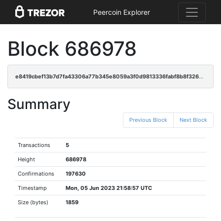
Peercoin Explorer
Block 686978
e8419cbef13b7d7fa43306a77b345e8059a3f0d9813336fabf8b8f3262afe91c
Summary
Previous Block
Next Block
Transactions
5
Height
686978
Confirmations
197630
Timestamp
Mon, 05 Jun 2023 21:58:57 UTC
Size (bytes)
1859