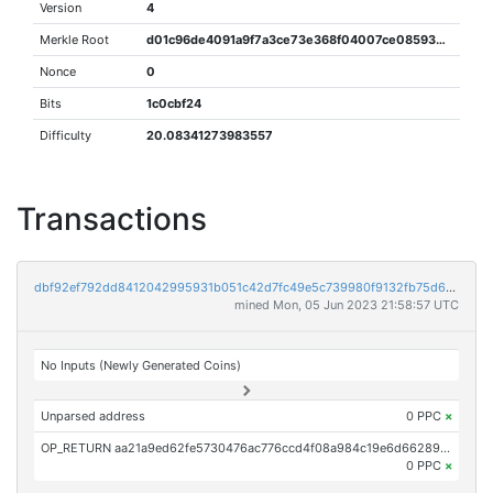
Version
4
Merkle Root
d01c96de4091a9f7a3ce73e368f04007ce0859324ee3c73cd108de06a063f6db
Nonce
0
Bits
1c0cbf24
Difficulty
20.08341273983557
Transactions
dbf92ef792dd8412042995931b051c42d7fc49e5c739980f9132fb75d678bc5a
mined Mon, 05 Jun 2023 21:58:57 UTC
No Inputs (Newly Generated Coins)
Unparsed address
0 PPC
×
OP_RETURN aa21a9ed62fe5730476ac776ccd4f08a984c19e6d662898d00029009dc0f9713b288260c
0 PPC
×