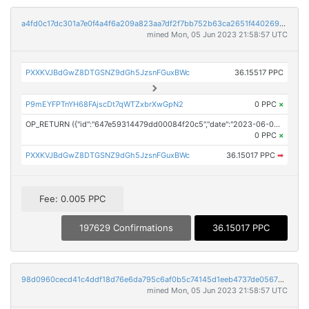
a4fd0c17dc301a7e0f4a4f6a209a823aa7df2f7bb752b63ca2651f4402698994
mined Mon, 05 Jun 2023 21:58:57 UTC
PXXKVJBdGwZ8DTGSNZ9dGh5JzsnFGuxBWc
36.15517 PPC
P9mEYFPTnYH68FAjscDt7qWTZxbrXwGpN2
0 PPC
×
OP_RETURN ({"id":"647e59314479dd00084f20c5","date":"2023-06-05T21:00:00.000Z","pubChain":["iCrowdNewswire","PRConnect"],"bodyHash":"7If3goBmrf/yBbl9cds5QPLUBHnJincY+Kuak7p1jiY=","mdHash":"edP5nMTWOmdf5VhExpsMvABTnm5ivCZ+iwfKqCPLvic="})
0 PPC
×
PXXKVJBdGwZ8DTGSNZ9dGh5JzsnFGuxBWc
36.15017 PPC
➡
Fee: 0.005 PPC
197629 Confirmations
36.15017 PPC
98d0960cecd41c4ddf18d76e6da795c6af0b5c74145d1eeb4737de056701b2fc
mined Mon, 05 Jun 2023 21:58:57 UTC