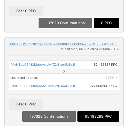
Fee: 0 PPC
197629 Confirmations
0 PPC
d39723812c3f71870923861c4403f60b191d5630e25ed41cd527f12e1c00c0a6
mined Mon, 05 Jun 2023 21:58:57 UTC
PAnH3UJGEfH3MpboAsLiwfZ2rNso4UBdJf
62.433837 PPC
Unparsed address
0 PPC
×
PAnH3UJGEfH3MpboAsLiwfZ2rNso4UBdJf
65.183288 PPC
➡
Fee: 0 PPC
197629 Confirmations
65.183288 PPC