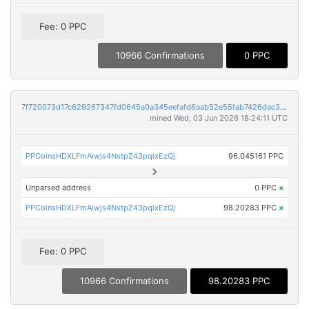
Fee: 0 PPC
10966 Confirmations
0 PPC
7f720073d17c629267347fd0645a0a345eefafd6aab52e55fab7426dac31dfd9
mined Wed, 03 Jun 2026 18:24:11 UTC
PPCoinsHDXLFmAiwjs4NstpZ43pqixEzQj
96.045161 PPC
Unparsed address
0 PPC
×
PPCoinsHDXLFmAiwjs4NstpZ43pqixEzQj
98.20283 PPC
×
Fee: 0 PPC
10966 Confirmations
98.20283 PPC