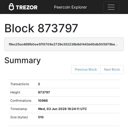
Peercoin Explorer
Block 873797
f9ec25cc489fb0ee5f15709e2739c352238b8d1443d40db505979bec4d5c6865
Summary
Previous Block
Next Block
Transactions
2
Height
873797
Confirmations
10966
Timestamp
Wed, 03 Jun 2026 18:24:11 UTC
Size (bytes)
510