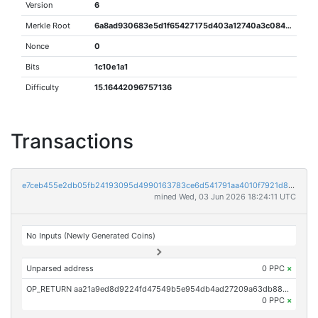
Version
6
Merkle Root
6a8ad930683e5d1f65427175d403a12740a3c084224e6ee0347c7620c483ea02
Nonce
0
Bits
1c10e1a1
Difficulty
15.16442096757136
Transactions
e7ceb455e2db05fb24193095d4990163783ce6d541791aa4010f7921d85ff200
mined Wed, 03 Jun 2026 18:24:11 UTC
No Inputs (Newly Generated Coins)
Unparsed address
0 PPC
×
OP_RETURN aa21a9ed8d9224fd47549b5e954db4ad27209a63db889fb2ed98ccdbaf6c59da7d09e41c
0 PPC
×