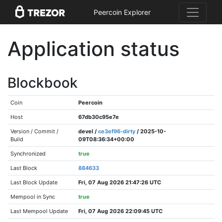
Peercoin Explorer
Application status
Blockbook
Coin
Peercoin
Host
67db30c95e7e
Version / Commit /
devel /
ce3ef96-dirty
/ 2025-10-
Build
09T08:36:34+00:00
Synchronized
true
Last Block
884633
Last Block Update
Fri, 07 Aug 2026 21:47:26 UTC
Mempool in Sync
true
Last Mempool Update
Fri, 07 Aug 2026 22:09:45 UTC