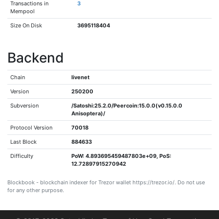
Transactions in
3
Mempool
Size On Disk
3695118404
Backend
Chain
livenet
Version
250200
Subversion
/Satoshi:25.2.0/Peercoin:15.0.0(v0.15.0.0
Anisoptera)/
Protocol Version
70018
Last Block
884633
Difficulty
PoW: 4.893695459487803e+09, PoS:
12.72897915270942
Blockbook - blockchain indexer for Trezor wallet https://trezor.io/. Do not use
for any other purpose.