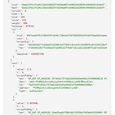
{

"txid":
"0aea24f4c1fca91c26a316832974d20ea857e448624a20509c99b06b51d1a64f"
,

"hash":
"0aea24f4c1fca91c26a316832974d20ea857e448624a20509c99b06b51d1a64f"
,

"version":
3
,

"time":
0
,

"size":
225
,

"vsize":
225
,

"weight":
900
,

"locktime":
879715
,

"vin":
 [

    {

"txid":
"80f1ea45f9c219643f07e538c728e4d3736f289350104f5ddff6ea03d1eeeedd"
,

"vout":
1
,

"scriptSig":
 {

"asm":
"3044022027fc63ba257e3305cb2f764b7c8cced1c3be9875ceb7e333128cf5ec69f
"hex":
"473044022027fc63ba257e3305cb2f764b7c8cced1c3be9875ceb7e333128cf5ec6
      },

"sequence":
4294967294
    }

  ],

"vout":
 [

    {

"value":
0.5
,

"n":
0
,

"scriptPubKey":
 {

"asm":
"OP_DUP OP_HASH160 297401617575a62dd25e55ed9d61d75d90688220 OP_EQUAL
"desc":
"addr(PCNMq2wKunzA5LmyphHoFuhSF88zkryehB)#5pxdkldu"
,

"hex":
"76a914297401617575a62dd25e55ed9d61d75d9068822088ac"
,

"address":
"PCNMq2wKunzA5LmyphHoFuhSF88zkryehB"
,

"type":
"pubkeyhash"
      }

    },

    {

"value":
5.697048
,

"n":
1
,

"scriptPubKey":
 {

"asm":
"OP_DUP OP_HASH160 14aa52aa5d798b1061f3599af18fa8e52633686f OP_EQUAL