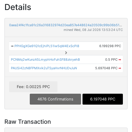
Details
0aea24f4c1fca91c26a316832974d20ea857e448624a20509c99b06b51d1a64f
mined Wed, 08 Jul 2026 13:53:24 UTC
➡
PPHGgXGe91Q1cEjhiPL51iw5qM4ExScPi8
6.199298 PPC
PCNMq2wKunzA5LmyphHoFuhSF88zkryehB
0.5 PPC
➡
PAUSi42zN8FPMXvik2uTSyaHvrNHUDvJuN
5.697048 PPC
➡
Fee: 0.00225 PPC
4676 Confirmations
6.197048 PPC
Raw Transaction