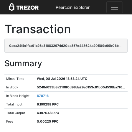
Peercoin Explorer
Transaction
0aea24f4c1fca91c26a316832974d20ea857e448624a20509c99b06b51d1a64f
Summary
Mined Time
Wed, 08 Jul 2026 13:53:24 UTC
In Block
5248d633b8a21f8f0d98da29a6153c81b05d538ba7f6c92aebf7c9d83f46b530
In Block Height
879716
Total Input
6.199298 PPC
Total Output
6.197048 PPC
Fees
0.00225 PPC