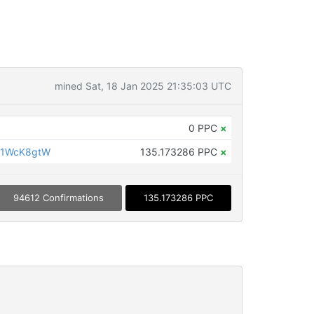
mined Sat, 18 Jan 2025 21:35:03 UTC
0 PPC
×
G1WcK8gtW
135.173286 PPC
×
94612 Confirmations
135.173286 PPC