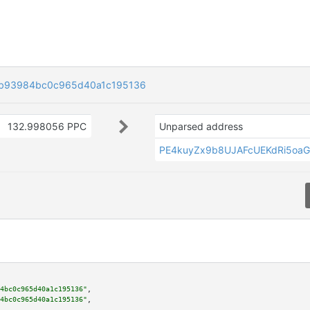
b93984bc0c965d40a1c195136
132.998056 PPC
Unparsed address
PE4kuyZx9b8UJAFcUEKdRi5oa
4bc0c965d40a1c195136"
,

4bc0c965d40a1c195136"
,
