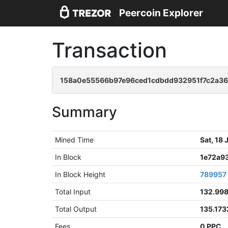
Peercoin Explorer
Transaction
158a0e55566b97e96ced1cdbdd932951f7c2a3
Summary
Mined Time
Sat, 18
In Block
1e72a9
In Block Height
789957
Total Input
132.99
Total Output
135.17
Fees
0 PPC