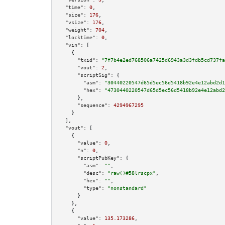
"time":
0
,

"size":
176
,

"vsize":
176
,

"weight":
704
,

"locktime":
0
,

"vin":
 [

    {

"txid":
"7f7b4e2ed768506a7425d6943a3d3fdb5cd737fa
"vout":
2
,

"scriptSig":
 {

"asm":
"30440220547d65d5ec56d5418b92e4e12abd2d1
"hex":
"4730440220547d65d5ec56d5418b92e4e12abd2
      },

"sequence":
4294967295
    }

  ],

"vout":
 [

    {

"value":
0
,

"n":
0
,

"scriptPubKey":
 {

"asm":
""
,

"desc":
"raw()#58lrscpx"
,

"hex":
""
,

"type":
"nonstandard"
      }

    },

    {

"value":
135.173286
,
