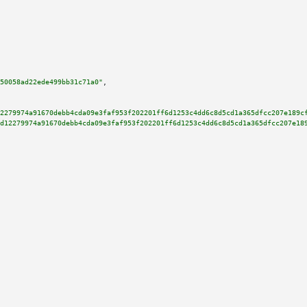
50058ad22ede499bb31c71a0"
,

2279974a91670debb4cda09e3faf953f202201ff6d1253c4dd6c8d5cd1a365dfcc207e189c
d12279974a91670debb4cda09e3faf953f202201ff6d1253c4dd6c8d5cd1a365dfcc207e18