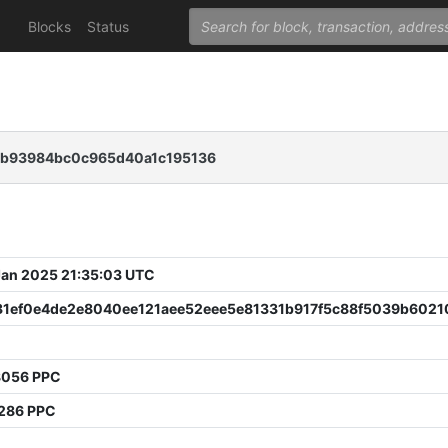
Blocks
Status
6b93984bc0c965d40a1c195136
 Jan 2025 21:35:03 UTC
31ef0e4de2e8040ee121aee52eee5e81331b917f5c88f5039b6021
8056 PPC
3286 PPC