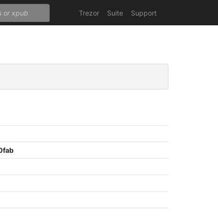
Trezor
Suite
Support
0fab