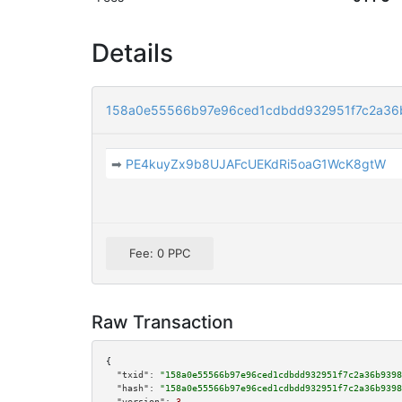
Details
158a0e55566b97e96ced1cdbdd932951f7c2a36
➡
PE4kuyZx9b8UJAFcUEKdRi5oaG1WcK8gtW
Fee: 0 PPC
Raw Transaction
{

"txid":
"158a0e55566b97e96ced1cdbdd932951f7c2a36b9398
"hash":
"158a0e55566b97e96ced1cdbdd932951f7c2a36b9398
"version":
3
,
