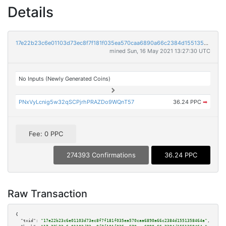
Details
17e22b23c6e01103d73ec8f7f181f035ea570caa6890a66c2384d1551358464a
mined Sun, 16 May 2021 13:27:30 UTC
No Inputs (Newly Generated Coins)
PNxVyLcnig5w32qSCPjrhPRAZDo9WQnT57
36.24 PPC
➡
Fee: 0 PPC
274393 Confirmations
36.24 PPC
Raw Transaction
{

"txid":
"17e22b23c6e01103d73ec8f7f181f035ea570caa6890a66c2384d1551358464a"
,
