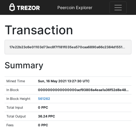
Peercoin Explorer
Transaction
17e22b23c6e01103d73ec8f7f181f035ea570caa6890a66c2384d1551358464a
Summary
Mined Time
Sun, 16 May 2021 13:27:30 UTC
In Block
0000000000000000acf93808a4eaa1a36f52d8e487111e23a72566e56b2bc5ee
In Block Height
561262
Total Input
0 PPC
Total Output
36.24 PPC
Fees
0 PPC