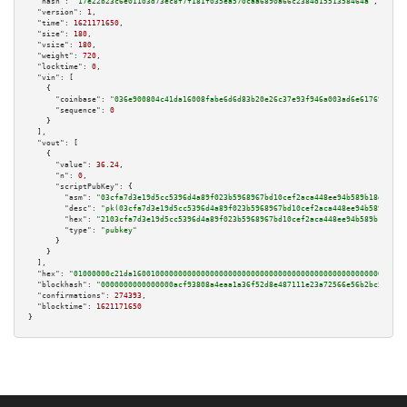
"hash":
"17e22b23c6e01103d73ec8f7f181f035ea570caa6890a66c2384d1551358464a"
,

"version":
1
,

"time":
1621171650
,

"size":
180
,

"vsize":
180
,

"weight":
720
,

"locktime":
0
,

"vin":
 [

    {

"coinbase":
"036e900804c41da16008fabe6d6d83b20e26c37e93f946a003ad6e617695f5d4
"sequence":
0
    }

  ],

"vout":
 [

    {

"value":
36.24
,

"n":
0
,

"scriptPubKey":
 {

"asm":
"03cfa7d3e19d5cc5396d4a89f023b5968967bd10cef2aca448ee94b589b18d545c 
"desc":
"pk(03cfa7d3e19d5cc5396d4a89f023b5968967bd10cef2aca448ee94b589b18d5
"hex":
"2103cfa7d3e19d5cc5396d4a89f023b5968967bd10cef2aca448ee94b589b18d545
"type":
"pubkey"
      }

    }

  ],

"hex":
"01000000c21da160010000000000000000000000000000000000000000000000000000000
"blockhash":
"0000000000000000acf93808a4eaa1a36f52d8e487111e23a72566e56b2bc5ee"
,

"confirmations":
274393
,

"blocktime":
1621171650
}