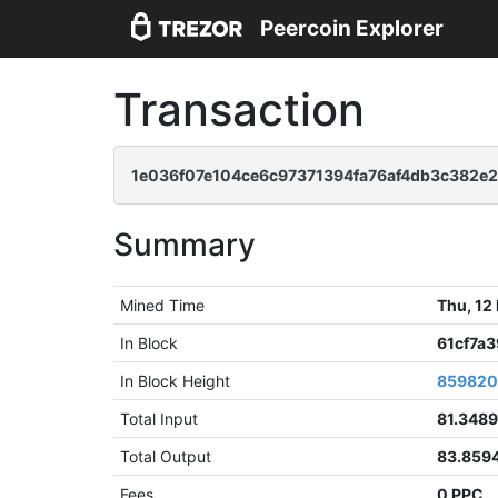
Peercoin Explorer
Transaction
1e036f07e104ce6c97371394fa76af4db3c382e2
Summary
Mined Time
Thu, 12
In Block
61cf7a
In Block Height
85982
Total Input
81.348
Total Output
83.859
Fees
0 PPC