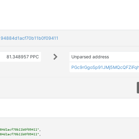
194884d1acf70b11b0f09411
81.348957 PPC
Unparsed address
PGc9rGgoSp91JMj5MQcQFZiFq
84d1acf70b11b0f09411"
,

84d1acf70b11b0f09411"
,
