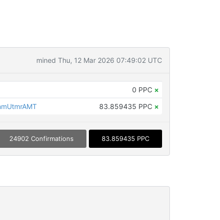
mined Thu, 12 Mar 2026 07:49:02 UTC
0 PPC
×
hmUtmrAMT
83.859435 PPC
×
24902 Confirmations
83.859435 PPC