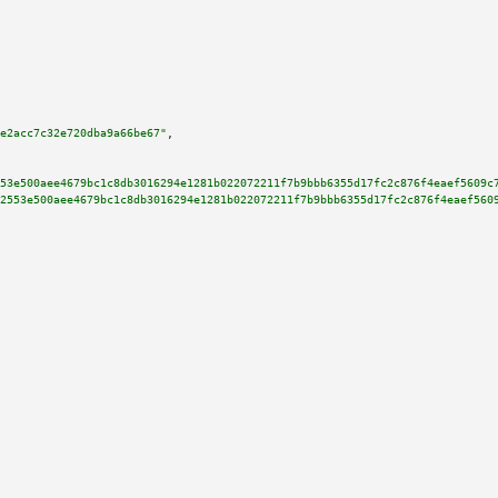
e2acc7c32e720dba9a66be67"
,

53e500aee4679bc1c8db3016294e1281b022072211f7b9bbb6355d17fc2c876f4eaef5609c
2553e500aee4679bc1c8db3016294e1281b022072211f7b9bbb6355d17fc2c876f4eaef560