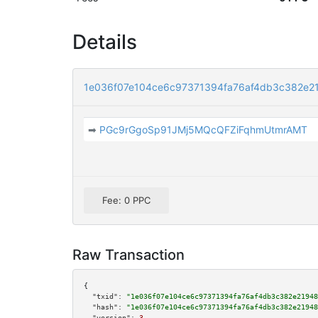
Details
1e036f07e104ce6c97371394fa76af4db3c382e2
➡
PGc9rGgoSp91JMj5MQcQFZiFqhmUtmrAMT
Fee: 0 PPC
Raw Transaction
{

"txid":
"1e036f07e104ce6c97371394fa76af4db3c382e21948
"hash":
"1e036f07e104ce6c97371394fa76af4db3c382e21948
"version":
3
,
