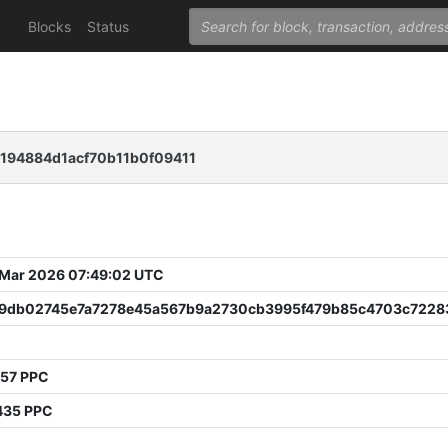
Blocks
Status
194884d1acf70b11b0f09411
 Mar 2026 07:49:02 UTC
39db02745e7a7278e45a567b9a2730cb3995f479b85c4703c7228
0
957 PPC
435 PPC