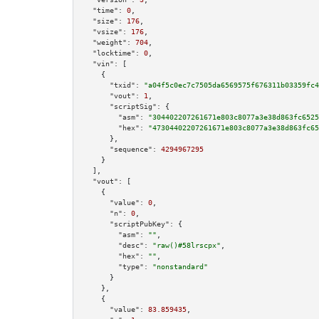
"time":
0
,

"size":
176
,

"vsize":
176
,

"weight":
704
,

"locktime":
0
,

"vin":
 [

    {

"txid":
"a04f5c0ec7c7505da6569575f676311b03359fc4
"vout":
1
,

"scriptSig":
 {

"asm":
"304402207261671e803c8077a3e38d863fc6525
"hex":
"47304402207261671e803c8077a3e38d863fc65
      },

"sequence":
4294967295
    }

  ],

"vout":
 [

    {

"value":
0
,

"n":
0
,

"scriptPubKey":
 {

"asm":
""
,

"desc":
"raw()#58lrscpx"
,

"hex":
""
,

"type":
"nonstandard"
      }

    },

    {

"value":
83.859435
,
