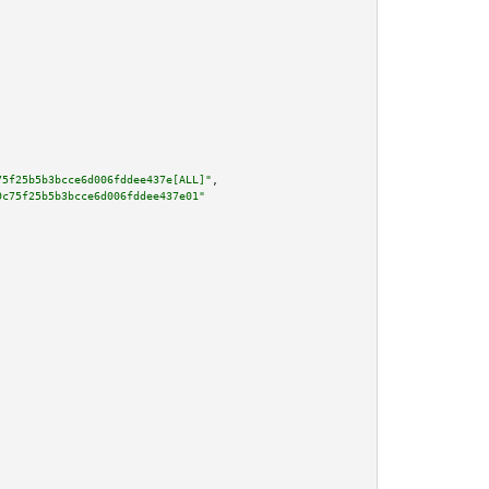
75f25b5b3bcce6d006fddee437e[ALL]"
,

9c75f25b5b3bcce6d006fddee437e01"