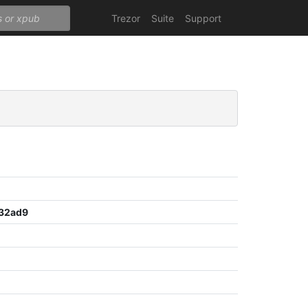
Trezor
Suite
Support
32ad9