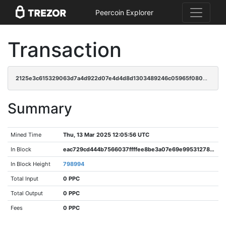
Peercoin Explorer
Transaction
2125e3c615329063d7a4d922d07e4d4d8d1303489246c05965f0803170772339
Summary
Mined Time
Thu, 13 Mar 2025 12:05:56 UTC
In Block
eac729cd444b7566037ffffee8be3a07e69e99531278dbff07f9ede3e11116b0
In Block Height
798994
Total Input
0 PPC
Total Output
0 PPC
Fees
0 PPC