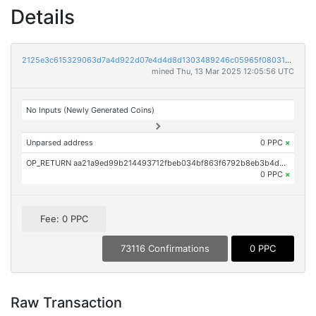
Details
2125e3c615329063d7a4d922d07e4d4d8d1303489246c05965f0803170772339
mined Thu, 13 Mar 2025 12:05:56 UTC
No Inputs (Newly Generated Coins)
Unparsed address
0 PPC
×
OP_RETURN aa21a9ed99b214493712fbeb034bf863f6792b8eb3b4d6c329a555d15681f761f6ce5afe
0 PPC
×
Fee: 0 PPC
73116 Confirmations
0 PPC
Raw Transaction