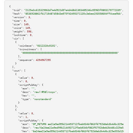
{

"txid":
"2125e3c615329063d7a4d922d07e4d4d8d1303489246c05965f0803170772339"
,

"hash":
"8536928861fb1710487d5843e075f43495371135c3ebea193558604ff4cea9bb"
,

"version":
3
,

"time":
0
,

"size":
149
,

"vsize":
149
,

"weight":
596
,

"locktime":
0
,

"vin":
 [

    {

"coinbase":
"0312310c0101"
,

"txinwitness":
 [

"0000000000000000000000000000000000000000000000000000000000000000"
      ],

"sequence":
4294967295
    }

  ],

"vout":
 [

    {

"value":
0
,

"n":
0
,

"scriptPubKey":
 {

"asm":
""
,

"desc":
"raw()#58lrscpx"
,

"hex":
""
,

"type":
"nonstandard"
      }

    },

    {

"value":
0
,

"n":
1
,

"scriptPubKey":
 {

"asm":
"OP_RETURN aa21a9ed99b214493712fbeb034bf863f6792b8eb3b4d6c329a555d15
"desc":
"raw(6a24aa21a9ed99b214493712fbeb034bf863f6792b8eb3b4d6c329a555d156
"hex":
"6a24aa21a9ed99b214493712fbeb034bf863f6792b8eb3b4d6c329a555d15681f76