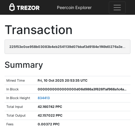
Peercoin Explorer
Transaction
225f53e0ce958b03083b4eb2541139d07bbaf3d9184e1f49d0276a3eb9f6fef1
Summary
Mined Time
Fri, 10 Oct 2025 20:53:35 UTC
In Block
0000000000000000d06d986a3f626f1af968a1c4a2d92fc729c675862ef5e724
In Block Height
834413
Total Input
42.160742 PPC
Total Output
42.157022 PPC
Fees
0.00372 PPC