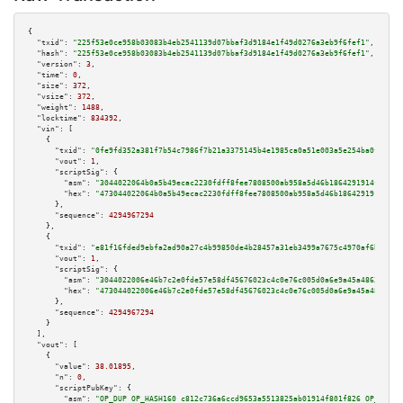
{

"txid":
"225f53e0ce958b03083b4eb2541139d07bbaf3d9184e1f49d0276a3eb9f6fef1"
,

"hash":
"225f53e0ce958b03083b4eb2541139d07bbaf3d9184e1f49d0276a3eb9f6fef1"
,

"version":
3
,

"time":
0
,

"size":
372
,

"vsize":
372
,

"weight":
1488
,

"locktime":
834392
,

"vin":
 [

    {

"txid":
"0fe9fd352a381f7b54c7986f7b21a3375145b4e1985ca0a51e003a5e254ba0f9"
,

"vout":
1
,

"scriptSig":
 {

"asm":
"3044022064b0a5b49ecac2230fdff8fee7808500ab958a5d46b1864291914f74763
"hex":
"473044022064b0a5b49ecac2230fdff8fee7808500ab958a5d46b1864291914f747
      },

"sequence":
4294967294
    },

    {

"txid":
"e81f16fded9ebfa2ad90a27c4b99850de4b28457a31eb3499a7675c4970af6bf"
,

"vout":
1
,

"scriptSig":
 {

"asm":
"3044022006e46b7c2e0fde57e58df45676023c4c0e76c005d0a6e9a45a48633412b
"hex":
"473044022006e46b7c2e0fde57e58df45676023c4c0e76c005d0a6e9a45a4863341
      },

"sequence":
4294967294
    }

  ],

"vout":
 [

    {

"value":
38.01895
,

"n":
0
,

"scriptPubKey":
 {

"asm":
"OP_DUP OP_HASH160 c812c736a6ccd9653a5513825ab01914f801f826 OP_EQUAL