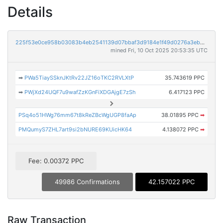
Details
225f53e0ce958b03083b4eb2541139d07bbaf3d9184e1f49d0276a3eb9f6fef1
mined Fri, 10 Oct 2025 20:53:35 UTC
➡
PWa5TiaySSknJKtRv22JZ16oTKC2RVLXtP
35.743619 PPC
➡
PWjXd24UQF7u9wafZzKGnFiXDGAjgE7zSh
6.417123 PPC
PSq4o51HWg76mm67t8kReZBcWgUGP8faAp
38.01895 PPC
➡
PMQumyS7ZHL7art9si2bNURE69KUicHK64
4.138072 PPC
➡
Fee: 0.00372 PPC
49986 Confirmations
42.157022 PPC
Raw Transaction