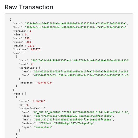
Raw Transaction
{

"txid":
"328c8e5cdc06e629828abd1e061b102e75c859291707ce7495bd727e5894f59e"
,

"hash":
"328c8e5cdc06e629828abd1e061b102e75c859291707ce7495bd727e5894f59e"
,

"version":
3
,

"time":
0
,

"size":
293
,

"vsize":
293
,

"weight":
1172
,

"locktime":
873770
,

"vin":
 [

    {

"txid":
"189f0e99cbb8f888df59d7e4dfc06c27b5c54be345a186e6505ed6b5b18394bd"
,

"vout":
2
,

"scriptSig":
 {

"asm":
"304402202d55df936f4cd4035b08bc3d19fea704007e1da156699117cd265797dce
"hex":
"47304402202d55df936f4cd4035b08bc3d19fea704007e1da156699117cd265797d
      },

"sequence":
4294967294
    }

  ],

"vout":
 [

    {

"value":
0.865922
,

"n":
0
,

"scriptPubKey":
 {

"asm":
"OP_DUP OP_HASH160 571703f409786b667b508f9164f1a42ee824bff1 OP_EQUAL
"desc":
"addr(PGXfWoYibY78ARbmLgdL3BTWZGmAqexPUp)#zxfkk003"
,

"hex":
"76a914571703f409786b667b508f9164f1a42ee824bff188ac"
,

"address":
"PGXfWoYibY78ARbmLgdL3BTWZGmAqexPUp"
,

"type":
"pubkeyhash"
      }

    },
