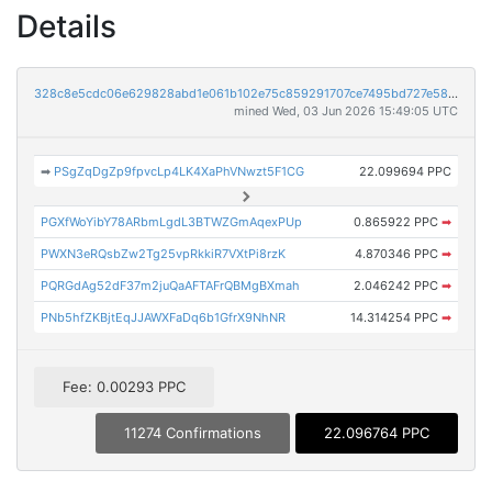
Details
328c8e5cdc06e629828abd1e061b102e75c859291707ce7495bd727e5894f59e
mined Wed, 03 Jun 2026 15:49:05 UTC
➡
PSgZqDgZp9fpvcLp4LK4XaPhVNwzt5F1CG
22.099694 PPC
PGXfWoYibY78ARbmLgdL3BTWZGmAqexPUp
0.865922 PPC
➡
PWXN3eRQsbZw2Tg25vpRkkiR7VXtPi8rzK
4.870346 PPC
➡
PQRGdAg52dF37m2juQaAFTAFrQBMgBXmah
2.046242 PPC
➡
PNb5hfZKBjtEqJJAWXFaDq6b1GfrX9NhNR
14.314254 PPC
➡
Fee: 0.00293 PPC
11274 Confirmations
22.096764 PPC