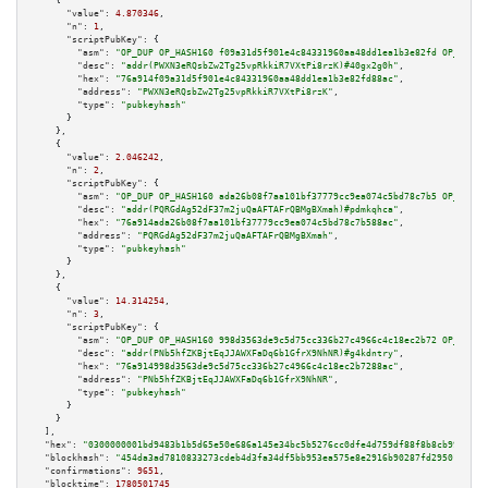
    {

"value":
4.870346
,

"n":
1
,

"scriptPubKey":
 {

"asm":
"OP_DUP OP_HASH160 f09a31d5f901e4c84331960aa48dd1ea1b3e82fd OP_EQUAL
"desc":
"addr(PWXN3eRQsbZw2Tg25vpRkkiR7VXtPi8rzK)#40gx2g0h"
,

"hex":
"76a914f09a31d5f901e4c84331960aa48dd1ea1b3e82fd88ac"
,

"address":
"PWXN3eRQsbZw2Tg25vpRkkiR7VXtPi8rzK"
,

"type":
"pubkeyhash"
      }

    },

    {

"value":
2.046242
,

"n":
2
,

"scriptPubKey":
 {

"asm":
"OP_DUP OP_HASH160 ada26b08f7aa101bf37779cc9ea074c5bd78c7b5 OP_EQUAL
"desc":
"addr(PQRGdAg52dF37m2juQaAFTAFrQBMgBXmah)#pdmkqhca"
,

"hex":
"76a914ada26b08f7aa101bf37779cc9ea074c5bd78c7b588ac"
,

"address":
"PQRGdAg52dF37m2juQaAFTAFrQBMgBXmah"
,

"type":
"pubkeyhash"
      }

    },

    {

"value":
14.314254
,

"n":
3
,

"scriptPubKey":
 {

"asm":
"OP_DUP OP_HASH160 998d3563de9c5d75cc336b27c4966c4c18ec2b72 OP_EQUAL
"desc":
"addr(PNb5hfZKBjtEqJJAWXFaDq6b1GfrX9NhNR)#g4kdntry"
,

"hex":
"76a914998d3563de9c5d75cc336b27c4966c4c18ec2b7288ac"
,

"address":
"PNb5hfZKBjtEqJJAWXFaDq6b1GfrX9NhNR"
,

"type":
"pubkeyhash"
      }

    }

  ],

"hex":
"0300000001bd9483b1b5d65e50e686a145e34bc5b5276cc0dfe4d759df88f8b8cb990e9f1
"blockhash":
"454da3ad7810833273cdeb4d3fa34df5bb953ea575e8e2916b90287fd2950146"
,

"confirmations":
9651
,

"blocktime":
1780501745