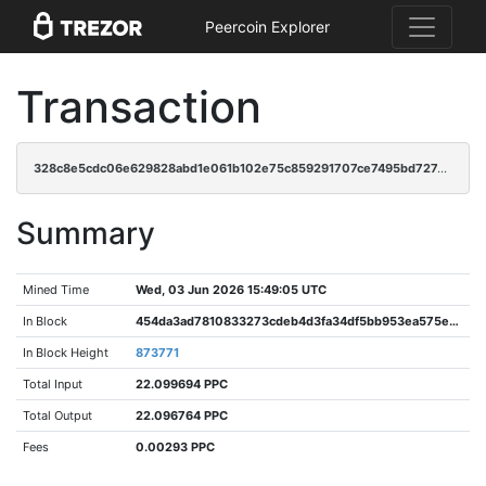
Peercoin Explorer
Transaction
328c8e5cdc06e629828abd1e061b102e75c859291707ce7495bd727e5894f59e
Summary
Mined Time
Wed, 03 Jun 2026 15:49:05 UTC
In Block
454da3ad7810833273cdeb4d3fa34df5bb953ea575e8e2916b90287fd2950146
In Block Height
873771
Total Input
22.099694 PPC
Total Output
22.096764 PPC
Fees
0.00293 PPC