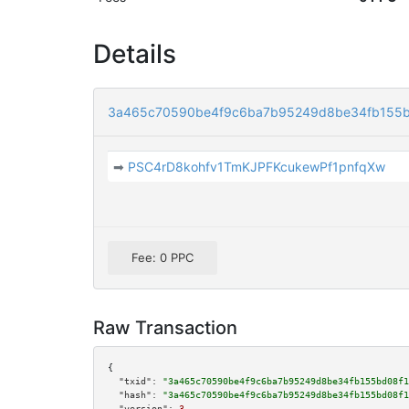
Details
3a465c70590be4f9c6ba7b95249d8be34fb155
➡
PSC4rD8kohfv1TmKJPFKcukewPf1pnfqXw
Fee: 0 PPC
Raw Transaction
{

"txid":
"3a465c70590be4f9c6ba7b95249d8be34fb155bd08f1
"hash":
"3a465c70590be4f9c6ba7b95249d8be34fb155bd08f1
"version":
3
,
