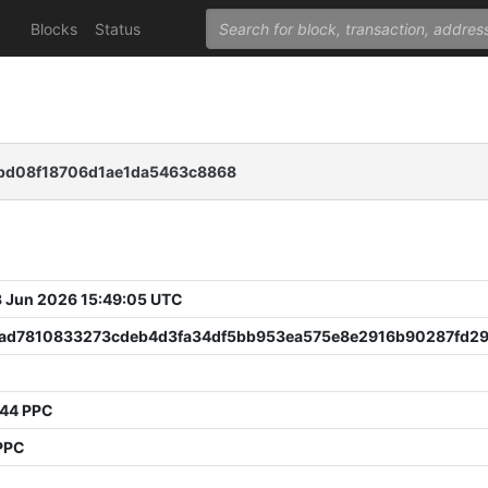
Blocks
Status
bd08f18706d1ae1da5463c8868
 Jun 2026 15:49:05 UTC
ad7810833273cdeb4d3fa34df5bb953ea575e8e2916b90287fd2
344 PPC
PPC