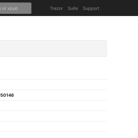
Trezor
Suite
Support
950146