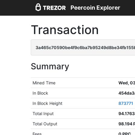
Peercoin Explorer
Transaction
3a465c70590be4f9c6ba7b95249d8be34fb155
Summary
Mined Time
Wed, 03
In Block
454da3
In Block Height
873771
Total Input
94.176
Total Output
98.194 
Fees
0 PPC