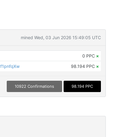
mined Wed, 03 Jun 2026 15:49:05 UTC
0 PPC
×
f1pnfqXw
98.194 PPC
×
10922 Confirmations
98.194 PPC