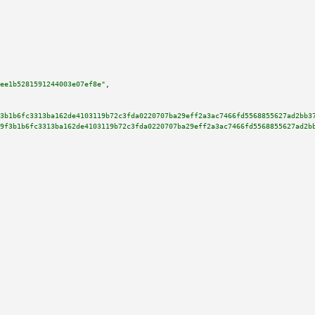
ee1b5281591244003e07ef8e"
,

3b1b6fc3313ba162de4103119b72c3fda0220707ba29eff2a3ac7466fd5568855627ad2bb3
9f3b1b6fc3313ba162de4103119b72c3fda0220707ba29eff2a3ac7466fd5568855627ad2b