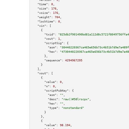
"time":
0
,

"size":
176
,

"vsize":
176
,

"weight":
704
,

"locktime":
0
,

"vin":
 [

    {

"txid":
"825db2f901490bd81a112d8c5721f8049756ffa4
"vout":
1
,

"scriptSig":
 {

"asm":
"30440220367ca465e656b73c4b51b7d9e7a489f
"hex":
"4730440220367ca465e656b73c4b51b7d9e7a48
      },

"sequence":
4294967295
    }

  ],

"vout":
 [

    {

"value":
0
,

"n":
0
,

"scriptPubKey":
 {

"asm":
""
,

"desc":
"raw()#58lrscpx"
,

"hex":
""
,

"type":
"nonstandard"
      }

    },

    {

"value":
98.194
,
