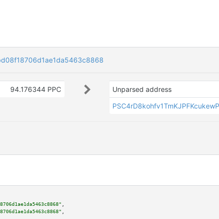
bd08f18706d1ae1da5463c8868
94.176344 PPC
Unparsed address
PSC4rD8kohfv1TmKJPFKcukewP
8706d1ae1da5463c8868"
,

8706d1ae1da5463c8868"
,
