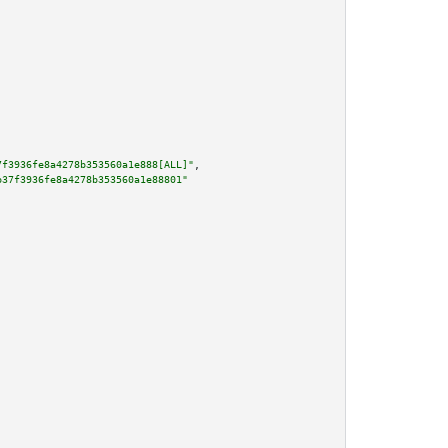
7f3936fe8a4278b353560a1e888[ALL]"
,

b37f3936fe8a4278b353560a1e88801"