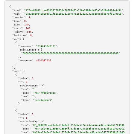
{

"txid":
"479ae63042cfa413f36750651c7b703d01a71ba3306a1405a1b318e602dc4d9f"
,

"hash":
"3c93a8109488299d61f51e2933c180767a25d28151425dc05abbb876f6179c68"
,

"version":
3
,

"time":
0
,

"size":
149
,

"vsize":
149
,

"weight":
596
,

"locktime":
0
,

"vin":
 [

    {

"coinbase":
"034b430d0101"
,

"txinwitness":
 [

"0000000000000000000000000000000000000000000000000000000000000000"
      ],

"sequence":
4294967295
    }

  ],

"vout":
 [

    {

"value":
0
,

"n":
0
,

"scriptPubKey":
 {

"asm":
""
,

"desc":
"raw()#58lrscpx"
,

"hex":
""
,

"type":
"nonstandard"
      }

    },

    {

"value":
0
,

"n":
1
,

"scriptPubKey":
 {

"asm":
"OP_RETURN aa21a9ed71a8eff757d6c5724c2deb454c432ce14b161703936131265
"desc":
"raw(6a24aa21a9ed71a8eff757d6c5724c2deb454c432ce14b1617039361312650
"hex":
"6a24aa21a9ed71a8eff757d6c5724c2deb454c432ce14b16170393613126504c20c