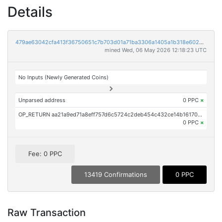
Details
479ae63042cfa413f36750651c7b703d01a71ba3306a1405a1b318e602dc4d9f
mined Wed, 06 May 2026 12:18:23 UTC
No Inputs (Newly Generated Coins)
Unparsed address
0 PPC
×
OP_RETURN aa21a9ed71a8eff757d6c5724c2deb454c432ce14b16170393613126504c20cdf34f7bc2
0 PPC
×
Fee: 0 PPC
13419 Confirmations
0 PPC
Raw Transaction