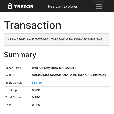
Peercoin Explorer
Transaction
479ae63042cfa413f36750651c7b703d01a71ba3306a1405a1b318e602dc4d9f
Summary
Mined Time
Wed, 06 May 2026 12:18:23 UTC
In Block
18f915a249336015d3d6b2c045a39805c11e85127e63516d157d9e371db61556
In Block Height
869195
Total Input
0 PPC
Total Output
0 PPC
Fees
0 PPC