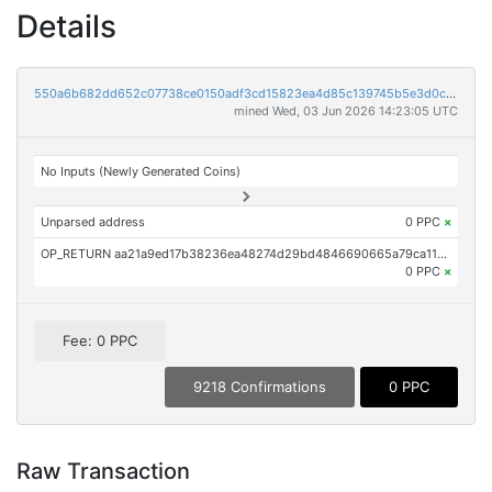
Details
550a6b682dd652c07738ce0150adf3cd15823ea4d85c139745b5e3d0c0b98d0d
mined Wed, 03 Jun 2026 14:23:05 UTC
No Inputs (Newly Generated Coins)
Unparsed address
0 PPC
×
OP_RETURN aa21a9ed17b38236ea48274d29bd4846690665a79ca111128a2d814d0aaf169a927fa9a5
0 PPC
×
Fee: 0 PPC
9218 Confirmations
0 PPC
Raw Transaction