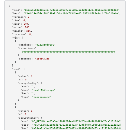
{

"txid":
"550a6b682dd652c07738ce0150adf3cd15823ea4d85c139745b5e3d0c0b98d0d"
,

"hash":
"f9a6d16e17da170d18ba3196dcdb1c7b9b3aed2c0923b8785a4cc4f0bb110ebe"
,

"version":
3
,

"time":
0
,

"size":
149
,

"vsize":
149
,

"weight":
596
,

"locktime":
0
,

"vin":
 [

    {

"coinbase":
"0323550d0101"
,

"txinwitness":
 [

"0000000000000000000000000000000000000000000000000000000000000000"
      ],

"sequence":
4294967295
    }

  ],

"vout":
 [

    {

"value":
0
,

"n":
0
,

"scriptPubKey":
 {

"asm":
""
,

"desc":
"raw()#58lrscpx"
,

"hex":
""
,

"type":
"nonstandard"
      }

    },

    {

"value":
0
,

"n":
1
,

"scriptPubKey":
 {

"asm":
"OP_RETURN aa21a9ed17b38236ea48274d29bd4846690665a79ca111128a2d814d0
"desc":
"raw(6a24aa21a9ed17b38236ea48274d29bd4846690665a79ca111128a2d814d0a
"hex":
"6a24aa21a9ed17b38236ea48274d29bd4846690665a79ca111128a2d814d0aaf169