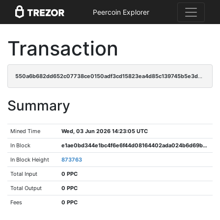
Peercoin Explorer
Transaction
550a6b682dd652c07738ce0150adf3cd15823ea4d85c139745b5e3d0c0b98d0d
Summary
Mined Time
Wed, 03 Jun 2026 14:23:05 UTC
In Block
e1ae0bd344e1bc4f6e6f44d08164402ada024b6d69b19b6e64dacdd230c1a725
In Block Height
873763
Total Input
0 PPC
Total Output
0 PPC
Fees
0 PPC