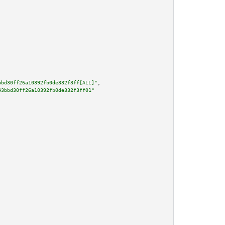
bbd30ff26a10392fb0de332f3ff[ALL]"
,

43bbd30ff26a10392fb0de332f3ff01"