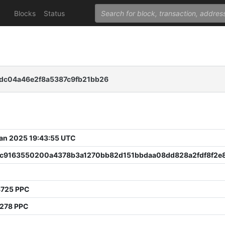
Blocks
Status
dc04a46e2f8a5387c9fb21bb26
 Jan 2025 19:43:55 UTC
c9163550200a4378b3a1270bb82d151bbdaa08dd828a2fdf8f2e
8725 PPC
3278 PPC