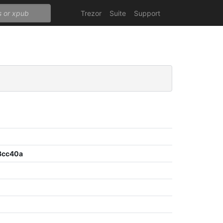
Trezor
Suite
Support
8cc40a