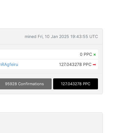
mined Fri, 10 Jan 2025 19:43:55 UTC
0 PPC
×
RAgfeiru
127.043278 PPC
➡
95928 Confirmations
127.043278 PPC