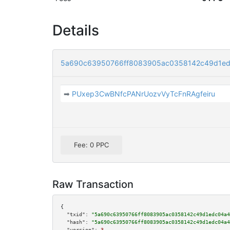
Details
5a690c63950766ff8083905ac0358142c49d1ed
➡
PUxep3CwBNfcPANrUozvVyTcFnRAgfeiru
Fee: 0 PPC
Raw Transaction
{

"txid":
"5a690c63950766ff8083905ac0358142c49d1edc04a4
"hash":
"5a690c63950766ff8083905ac0358142c49d1edc04a4
"version":
3
,
