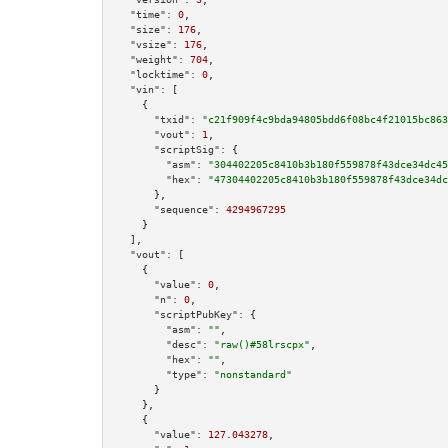
"time":
0
,

"size":
176
,

"vsize":
176
,

"weight":
704
,

"locktime":
0
,

"vin":
 [

    {

"txid":
"c21f909f4c9bda94805bdd6f08bc4f21015bc863
"vout":
1
,

"scriptSig":
 {

"asm":
"304402205c8410b3b180f559878f43dce34dc45
"hex":
"47304402205c8410b3b180f559878f43dce34dc
      },

"sequence":
4294967295
    }

  ],

"vout":
 [

    {

"value":
0
,

"n":
0
,

"scriptPubKey":
 {

"asm":
""
,

"desc":
"raw()#58lrscpx"
,

"hex":
""
,

"type":
"nonstandard"
      }

    },

    {

"value":
127.043278
,
