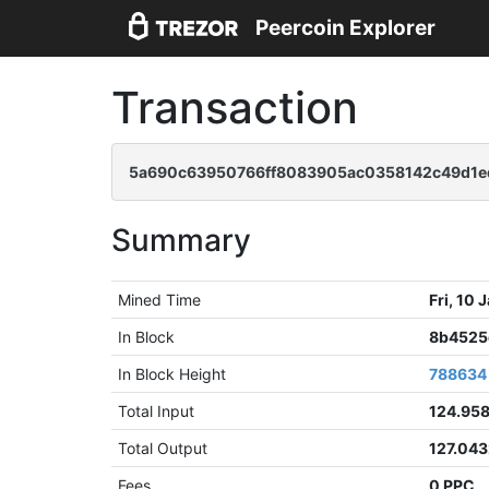
Peercoin Explorer
Transaction
5a690c63950766ff8083905ac0358142c49d1e
Summary
Mined Time
Fri, 10
In Block
8b4525
In Block Height
788634
Total Input
124.95
Total Output
127.04
Fees
0 PPC