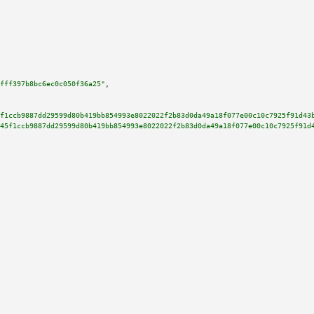
fff397b8bc6ec0c050f36a25"
,

f1ccb9887dd29599d80b419bb854993e8022022f2b83d0da49a18f077e00c10c7925f91d43
45f1ccb9887dd29599d80b419bb854993e8022022f2b83d0da49a18f077e00c10c7925f91d