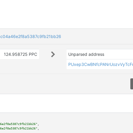
c04a46e2f8a5387c9fb21bb26
124.958725 PPC
Unparsed address
PUxep3CwBNfcPANrUozvVyTcFn
6e2f8a5387c9fb21bb26"
,

6e2f8a5387c9fb21bb26"
,
