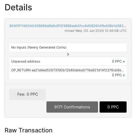
Details
8040ff11d5040459696a9e9c6f3f3896adb5fcc6d582604fbd38b1d382b3ee07
mined Wed, 03 Jun 2026 12:46:08 UTC
No Inputs (Newly Generated Coins)
Unparsed address
0 PPC
×
OP_RETURN aa21a9ed526737d0b12b80abba5716a921d14f2376cb9eda5e762040f25c64b014f5f5cd
0 PPC
×
Fee: 0 PPC
9171 Confirmations
0 PPC
Raw Transaction