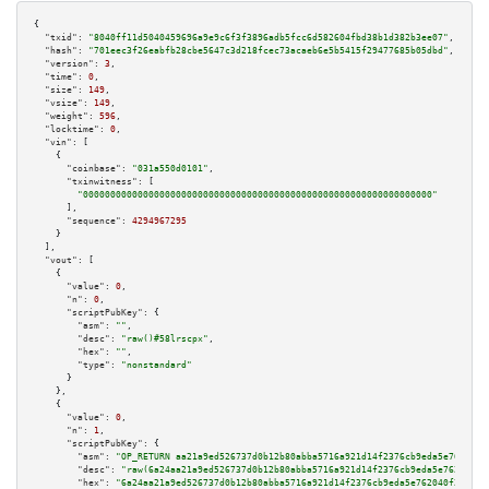
{

"txid":
"8040ff11d5040459696a9e9c6f3f3896adb5fcc6d582604fbd38b1d382b3ee07"
,

"hash":
"701eec3f26eabfb28cbe5647c3d218fcec73acaeb6e5b5415f29477685b05dbd"
,

"version":
3
,

"time":
0
,

"size":
149
,

"vsize":
149
,

"weight":
596
,

"locktime":
0
,

"vin":
 [

    {

"coinbase":
"031a550d0101"
,

"txinwitness":
 [

"0000000000000000000000000000000000000000000000000000000000000000"
      ],

"sequence":
4294967295
    }

  ],

"vout":
 [

    {

"value":
0
,

"n":
0
,

"scriptPubKey":
 {

"asm":
""
,

"desc":
"raw()#58lrscpx"
,

"hex":
""
,

"type":
"nonstandard"
      }

    },

    {

"value":
0
,

"n":
1
,

"scriptPubKey":
 {

"asm":
"OP_RETURN aa21a9ed526737d0b12b80abba5716a921d14f2376cb9eda5e762040f
"desc":
"raw(6a24aa21a9ed526737d0b12b80abba5716a921d14f2376cb9eda5e762040f2
"hex":
"6a24aa21a9ed526737d0b12b80abba5716a921d14f2376cb9eda5e762040f25c64b