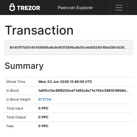
Peercoin Explorer
Transaction
8040ff11d5040459696a9e9c6f3f3896adb5fcc6d582604fbd38b1d382b3ee07
Summary
Mined Time
Wed, 03 Jun 2026 12:46:08 UTC
In Block
1a5f0c13e49f8252ed71d93c4e71e762e3981019fd9d29982a2a3a039480ff1a
In Block Height
873754
Total Input
0 PPC
Total Output
0 PPC
Fees
0 PPC