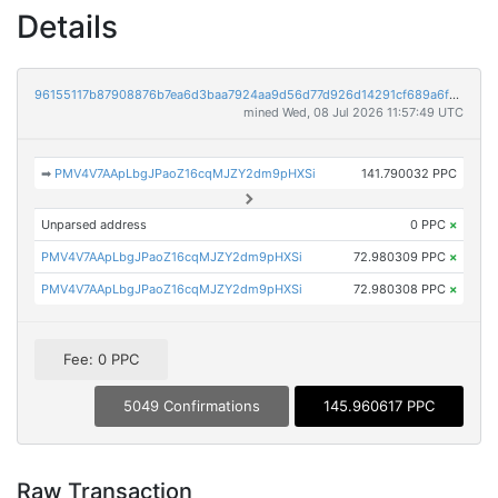
Details
96155117b87908876b7ea6d3baa7924aa9d56d77d926d14291cf689a6f381cf1
mined Wed, 08 Jul 2026 11:57:49 UTC
➡
PMV4V7AApLbgJPaoZ16cqMJZY2dm9pHXSi
141.790032 PPC
Unparsed address
0 PPC
×
PMV4V7AApLbgJPaoZ16cqMJZY2dm9pHXSi
72.980309 PPC
×
PMV4V7AApLbgJPaoZ16cqMJZY2dm9pHXSi
72.980308 PPC
×
Fee: 0 PPC
5049 Confirmations
145.960617 PPC
Raw Transaction