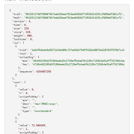
{

"txid":
"96155117b87908876b7ea6d3baa7924aa9d56d77d926d14291cf689a6f381cf1"
,

"hash":
"96155117b87908876b7ea6d3baa7924aa9d56d77d926d14291cf689a6f381cf1"
,

"version":
3
,

"time":
0
,

"size":
220
,

"vsize":
220
,

"weight":
880
,

"locktime":
0
,

"vin":
 [

    {

"txid":
"1eb3f6de4a5e9371b15a980c727e63647569f42bb4887bbd28765f5f567cc2fb"
,

"vout":
1
,

"scriptSig":
 {

"asm":
"304402205d3f1984ade29c2720af9cba6fb1150c7193b4e91eff767396cbad5eefc
"hex":
"47304402205d3f1984ade29c2720af9cba6fb1150c7193b4e91eff767396cbad5ee
      },

"sequence":
4294967295
    }

  ],

"vout":
 [

    {

"value":
0
,

"n":
0
,

"scriptPubKey":
 {

"asm":
""
,

"desc":
"raw()#58lrscpx"
,

"hex":
""
,

"type":
"nonstandard"
      }

    },

    {

"value":
72.980309
,

"n":
1
,

"scriptPubKey":
 {
