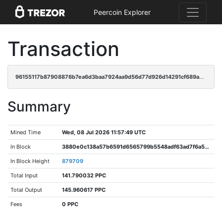
Peercoin Explorer
Transaction
96155117b87908876b7ea6d3baa7924aa9d56d77d926d14291cf689a6f381cf1
Summary
Mined Time
Wed, 08 Jul 2026 11:57:49 UTC
In Block
3880e0c138a57b6591d6565799b5548adf63ad7f6a52929cbad3f2f5bbb2a9e2
In Block Height
879709
Total Input
141.790032 PPC
Total Output
145.960617 PPC
Fees
0 PPC