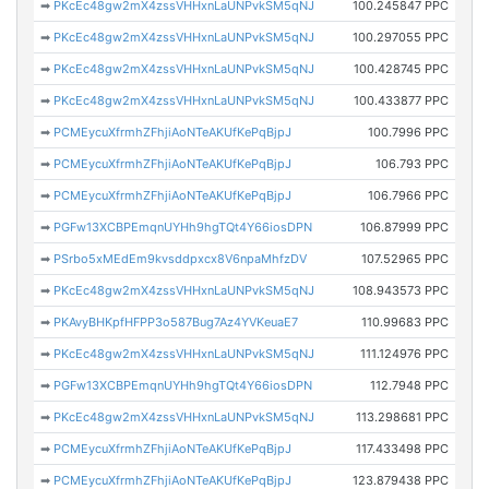
➡
PKcEc48gw2mX4zssVHHxnLaUNPvkSM5qNJ
100.245847 PPC
➡
PKcEc48gw2mX4zssVHHxnLaUNPvkSM5qNJ
100.297055 PPC
➡
PKcEc48gw2mX4zssVHHxnLaUNPvkSM5qNJ
100.428745 PPC
➡
PKcEc48gw2mX4zssVHHxnLaUNPvkSM5qNJ
100.433877 PPC
➡
PCMEycuXfrmhZFhjiAoNTeAKUfKePqBjpJ
100.7996 PPC
➡
PCMEycuXfrmhZFhjiAoNTeAKUfKePqBjpJ
106.793 PPC
➡
PCMEycuXfrmhZFhjiAoNTeAKUfKePqBjpJ
106.7966 PPC
➡
PGFw13XCBPEmqnUYHh9hgTQt4Y66iosDPN
106.87999 PPC
➡
PSrbo5xMEdEm9kvsddpxcx8V6npaMhfzDV
107.52965 PPC
➡
PKcEc48gw2mX4zssVHHxnLaUNPvkSM5qNJ
108.943573 PPC
➡
PKAvyBHKpfHFPP3o587Bug7Az4YVKeuaE7
110.99683 PPC
➡
PKcEc48gw2mX4zssVHHxnLaUNPvkSM5qNJ
111.124976 PPC
➡
PGFw13XCBPEmqnUYHh9hgTQt4Y66iosDPN
112.7948 PPC
➡
PKcEc48gw2mX4zssVHHxnLaUNPvkSM5qNJ
113.298681 PPC
➡
PCMEycuXfrmhZFhjiAoNTeAKUfKePqBjpJ
117.433498 PPC
➡
PCMEycuXfrmhZFhjiAoNTeAKUfKePqBjpJ
123.879438 PPC