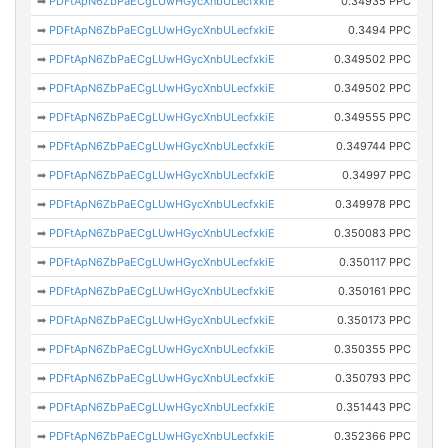
➡
PDFtApN6ZbPaECgLUwHGycXnbULecfxkiE
0.34935 PPC
➡
PDFtApN6ZbPaECgLUwHGycXnbULecfxkiE
0.3494 PPC
➡
PDFtApN6ZbPaECgLUwHGycXnbULecfxkiE
0.349502 PPC
➡
PDFtApN6ZbPaECgLUwHGycXnbULecfxkiE
0.349502 PPC
➡
PDFtApN6ZbPaECgLUwHGycXnbULecfxkiE
0.349555 PPC
➡
PDFtApN6ZbPaECgLUwHGycXnbULecfxkiE
0.349744 PPC
➡
PDFtApN6ZbPaECgLUwHGycXnbULecfxkiE
0.34997 PPC
➡
PDFtApN6ZbPaECgLUwHGycXnbULecfxkiE
0.349978 PPC
➡
PDFtApN6ZbPaECgLUwHGycXnbULecfxkiE
0.350083 PPC
➡
PDFtApN6ZbPaECgLUwHGycXnbULecfxkiE
0.350117 PPC
➡
PDFtApN6ZbPaECgLUwHGycXnbULecfxkiE
0.350161 PPC
➡
PDFtApN6ZbPaECgLUwHGycXnbULecfxkiE
0.350173 PPC
➡
PDFtApN6ZbPaECgLUwHGycXnbULecfxkiE
0.350355 PPC
➡
PDFtApN6ZbPaECgLUwHGycXnbULecfxkiE
0.350793 PPC
➡
PDFtApN6ZbPaECgLUwHGycXnbULecfxkiE
0.351443 PPC
➡
PDFtApN6ZbPaECgLUwHGycXnbULecfxkiE
0.352366 PPC