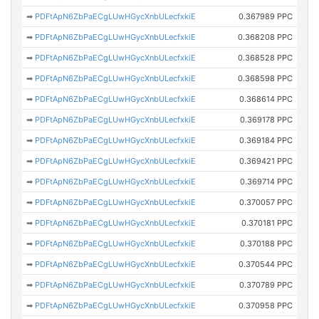
➡
PDFtApN6ZbPaECgLUwHGycXnbULecfxkiE
0.367989 PPC
➡
PDFtApN6ZbPaECgLUwHGycXnbULecfxkiE
0.368208 PPC
➡
PDFtApN6ZbPaECgLUwHGycXnbULecfxkiE
0.368528 PPC
➡
PDFtApN6ZbPaECgLUwHGycXnbULecfxkiE
0.368598 PPC
➡
PDFtApN6ZbPaECgLUwHGycXnbULecfxkiE
0.368614 PPC
➡
PDFtApN6ZbPaECgLUwHGycXnbULecfxkiE
0.369178 PPC
➡
PDFtApN6ZbPaECgLUwHGycXnbULecfxkiE
0.369184 PPC
➡
PDFtApN6ZbPaECgLUwHGycXnbULecfxkiE
0.369421 PPC
➡
PDFtApN6ZbPaECgLUwHGycXnbULecfxkiE
0.369714 PPC
➡
PDFtApN6ZbPaECgLUwHGycXnbULecfxkiE
0.370057 PPC
➡
PDFtApN6ZbPaECgLUwHGycXnbULecfxkiE
0.370181 PPC
➡
PDFtApN6ZbPaECgLUwHGycXnbULecfxkiE
0.370188 PPC
➡
PDFtApN6ZbPaECgLUwHGycXnbULecfxkiE
0.370544 PPC
➡
PDFtApN6ZbPaECgLUwHGycXnbULecfxkiE
0.370789 PPC
➡
PDFtApN6ZbPaECgLUwHGycXnbULecfxkiE
0.370958 PPC