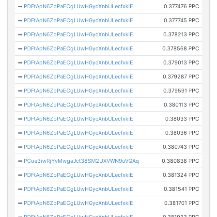
➡
PDFtApN6ZbPaECgLUwHGycXnbULecfxkiE
0.377476 PPC
➡
PDFtApN6ZbPaECgLUwHGycXnbULecfxkiE
0.377745 PPC
➡
PDFtApN6ZbPaECgLUwHGycXnbULecfxkiE
0.378213 PPC
➡
PDFtApN6ZbPaECgLUwHGycXnbULecfxkiE
0.378568 PPC
➡
PDFtApN6ZbPaECgLUwHGycXnbULecfxkiE
0.379013 PPC
➡
PDFtApN6ZbPaECgLUwHGycXnbULecfxkiE
0.379287 PPC
➡
PDFtApN6ZbPaECgLUwHGycXnbULecfxkiE
0.379591 PPC
➡
PDFtApN6ZbPaECgLUwHGycXnbULecfxkiE
0.380113 PPC
➡
PDFtApN6ZbPaECgLUwHGycXnbULecfxkiE
0.38033 PPC
➡
PDFtApN6ZbPaECgLUwHGycXnbULecfxkiE
0.38036 PPC
➡
PDFtApN6ZbPaECgLUwHGycXnbULecfxkiE
0.380743 PPC
➡
PCoe3iwRjYvMwgaJct38SM2UXVWN9uVQAq
0.380838 PPC
➡
PDFtApN6ZbPaECgLUwHGycXnbULecfxkiE
0.381324 PPC
➡
PDFtApN6ZbPaECgLUwHGycXnbULecfxkiE
0.381541 PPC
➡
PDFtApN6ZbPaECgLUwHGycXnbULecfxkiE
0.381701 PPC