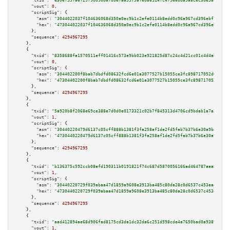
"txid":
"e30ef557a6f29790d9bba7dbe7aa5575afeb86914fc47966b0a9a8cec3be58cf"
,

"vout":
0
,

"scriptSig":
 {

"asm":
"3044022037f104636068d350a0ec9b1c2efe0114b8edd0c96a967cd396ebf7dc134
"hex":
"473044022037f104636068d350a0ec9b1c2efe0114b8edd0c96a967cd396ebf7dc1
      },

"sequence":
4294967295
    },

    {

"txid":
"8358688fa1570511eff01416c573e9bb023e921825d87c24c4d21cc01c4d4abe"
,

"vout":
0
,

"scriptSig":
 {

"asm":
"304402200f8bab7dbdfd08632fcd6e01a3077527b15055ce3fc898717052d0974ba
"hex":
"47304402200f8bab7dbdfd08632fcd6e01a3077527b15055ce3fc898717052d0974
      },

"sequence":
4294967295
    },

    {

"txid":
"5a920b8f2068e69ce388e7d0d0e0173321c02b7f845313d4706cd9bdab1a7a3d"
,

"vout":
1
,

"scriptSig":
 {

"asm":
"30440220479d6137c05cff888b1381f3fa258af1de2fd5fab7b37b6e30a9bafd036
"hex":
"4730440220479d6137c05cff888b1381f3fa258af1de2fd5fab7b37b6e30a9bafd0
      },

"sequence":
4294967295
    },

    {

"txid":
"b136375c592ccb08efd190311b0191821f74c687d5870056166ad464787aea84"
,

"vout":
1
,

"scriptSig":
 {

"asm":
"30440220729f039abaa47d1859a9608e3913ba485c80da28c0d6537c453eaef9bbe
"hex":
"4730440220729f039abaa47d1859a9608e3913ba485c80da28c0d6537c453eaef9b
      },

"sequence":
4294967295
    },

    {

"txid":
"aad412894ae68d906fad8175cd3da1dc32da6c251d598cde4a7650bad0a93894"
,

"vout":
1
,
