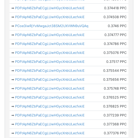
➡
PDFtApN6ZbPaECgLUwHGycXnbULecfxkiE
0.374418 PPC
➡
PDFtApN6ZbPaECgLUwHGycXnbULecfxkiE
0.374508 PPC
➡
PCoe3iwRjYvMwgaJct38SM2UXVWN9uVQAq
0.3746 PPC
➡
PDFtApN6ZbPaECgLUwHGycXnbULecfxkiE
0.374777 PPC
➡
PDFtApN6ZbPaECgLUwHGycXnbULecfxkiE
0.374786 PPC
➡
PDFtApN6ZbPaECgLUwHGycXnbULecfxkiE
0.375076 PPC
➡
PDFtApN6ZbPaECgLUwHGycXnbULecfxkiE
0.37517 PPC
➡
PDFtApN6ZbPaECgLUwHGycXnbULecfxkiE
0.375544 PPC
➡
PDFtApN6ZbPaECgLUwHGycXnbULecfxkiE
0.375656 PPC
➡
PDFtApN6ZbPaECgLUwHGycXnbULecfxkiE
0.375748 PPC
➡
PDFtApN6ZbPaECgLUwHGycXnbULecfxkiE
0.376525 PPC
➡
PDFtApN6ZbPaECgLUwHGycXnbULecfxkiE
0.376825 PPC
➡
PDFtApN6ZbPaECgLUwHGycXnbULecfxkiE
0.377239 PPC
➡
PDFtApN6ZbPaECgLUwHGycXnbULecfxkiE
0.377368 PPC
➡
PDFtApN6ZbPaECgLUwHGycXnbULecfxkiE
0.377376 PPC