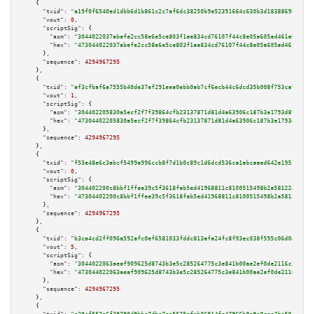
    {

"txid":
"a19f0f6540ed1dbb6d1b861c2c7af6dc38250b9e52391664c630b3d1838869b4"
,

"vout":
0
,

"scriptSig":
 {

"asm":
"3044022037abefe2cc58e6e5ce803f1ae834cd76107f44c8e05a605ad461e01eaf8
"hex":
"473044022037abefe2cc58e6e5ce803f1ae834cd76107f44c8e05a605ad461e01ea
      },

"sequence":
4294967295
    },

    {

"txid":
"af3cfbaf6a7555b40de37ef291eea0ebb0ab7cf6ecb44c6dcd35b008f753ca9c"
,

"vout":
1
,

"scriptSig":
 {

"asm":
"304402205830a5ecf2f7f39864cfb23137871d81d4a63906c187b3e1793d898b67a
"hex":
"47304402205830a5ecf2f7f39864cfb23137871d81d4a63906c187b3e1793d898b6
      },

"sequence":
4294967295
    },

    {

"txid":
"f53e48e6c3abcf5499a996ccb8f7d1b0c89c1d6dcd536ca1abcaaed642e1952a"
,

"vout":
0
,

"scriptSig":
 {

"asm":
"304402200c8bbf1ffee39c5f3618fab5ed41968811c8100515498b2a58122e5ead8
"hex":
"47304402200c8bbf1ffee39c5f3618fab5ed41968811c8100515498b2a58122e5ea
      },

"sequence":
4294967295
    },

    {

"txid":
"b3ca4cd2ff096a592afc0ef6581033fddc813afa24fc8f93ec038f595c06d0eb"
,

"vout":
5
,

"scriptSig":
 {

"asm":
"3044022063aeaf909625d8743b3e5c285264775c3e841b00ae2ef0de2116c37fd4e
"hex":
"473044022063aeaf909625d8743b3e5c285264775c3e841b00ae2ef0de2116c37fd
      },

"sequence":
4294967295
    },

    {
