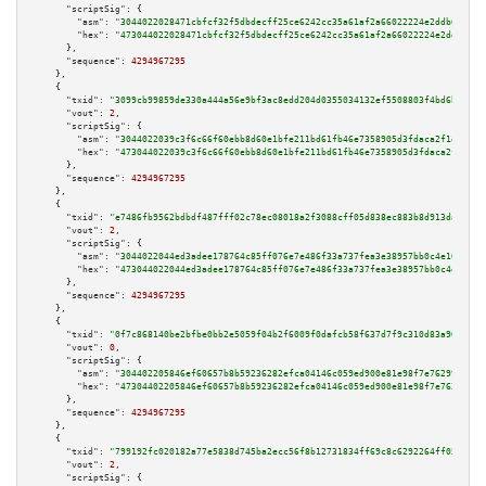
"scriptSig":
 {

"asm":
"3044022028471cbfcf32f5dbdecff25ce6242cc35a61af2a66022224e2ddb617b53
"hex":
"473044022028471cbfcf32f5dbdecff25ce6242cc35a61af2a66022224e2ddb617b
      },

"sequence":
4294967295
    },

    {

"txid":
"3099cb99859de330a444a56e9bf3ac8edd204d0355034132ef5508803f4bd6bd"
,

"vout":
2
,

"scriptSig":
 {

"asm":
"3044022039c3f6c66f60ebb8d60e1bfe211bd61fb46e7358905d3fdaca2f1eb38b5
"hex":
"473044022039c3f6c66f60ebb8d60e1bfe211bd61fb46e7358905d3fdaca2f1eb38
      },

"sequence":
4294967295
    },

    {

"txid":
"e7486fb9562bdbdf487fff02c78ec08018a2f3088cff05d838ec883b8d913da2"
,

"vout":
2
,

"scriptSig":
 {

"asm":
"3044022044ed3adee178764c85ff076e7e486f33a737fea3e38957bb0c4e103b8a8
"hex":
"473044022044ed3adee178764c85ff076e7e486f33a737fea3e38957bb0c4e103b8
      },

"sequence":
4294967295
    },

    {

"txid":
"0f7c868140be2bfbe0bb2e5059f04b2f6009f0dafcb58f637d7f9c310d83a901"
,

"vout":
0
,

"scriptSig":
 {

"asm":
"304402205846ef60657b8b59236282efca04146c059ed900e81e98f7e76299cfaff
"hex":
"47304402205846ef60657b8b59236282efca04146c059ed900e81e98f7e76299cfa
      },

"sequence":
4294967295
    },

    {

"txid":
"799192fc020182a77e5838d745ba2ecc56f8b12731834ff69c8c6292264ff059"
,

"vout":
2
,

"scriptSig":
 {
