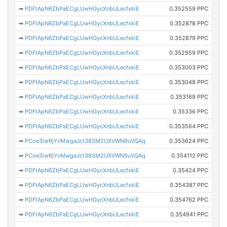
➡
PDFtApN6ZbPaECgLUwHGycXnbULecfxkiE
0.352559 PPC
➡
PDFtApN6ZbPaECgLUwHGycXnbULecfxkiE
0.352878 PPC
➡
PDFtApN6ZbPaECgLUwHGycXnbULecfxkiE
0.352879 PPC
➡
PDFtApN6ZbPaECgLUwHGycXnbULecfxkiE
0.352959 PPC
➡
PDFtApN6ZbPaECgLUwHGycXnbULecfxkiE
0.353003 PPC
➡
PDFtApN6ZbPaECgLUwHGycXnbULecfxkiE
0.353048 PPC
➡
PDFtApN6ZbPaECgLUwHGycXnbULecfxkiE
0.353169 PPC
➡
PDFtApN6ZbPaECgLUwHGycXnbULecfxkiE
0.35336 PPC
➡
PDFtApN6ZbPaECgLUwHGycXnbULecfxkiE
0.353564 PPC
➡
PCoe3iwRjYvMwgaJct38SM2UXVWN9uVQAq
0.353624 PPC
➡
PCoe3iwRjYvMwgaJct38SM2UXVWN9uVQAq
0.354112 PPC
➡
PDFtApN6ZbPaECgLUwHGycXnbULecfxkiE
0.35424 PPC
➡
PDFtApN6ZbPaECgLUwHGycXnbULecfxkiE
0.354387 PPC
➡
PDFtApN6ZbPaECgLUwHGycXnbULecfxkiE
0.354762 PPC
➡
PDFtApN6ZbPaECgLUwHGycXnbULecfxkiE
0.354941 PPC