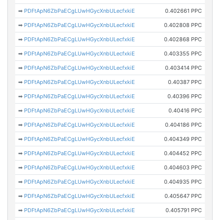
➡
PDFtApN6ZbPaECgLUwHGycXnbULecfxkiE
0.402661 PPC
➡
PDFtApN6ZbPaECgLUwHGycXnbULecfxkiE
0.402808 PPC
➡
PDFtApN6ZbPaECgLUwHGycXnbULecfxkiE
0.402868 PPC
➡
PDFtApN6ZbPaECgLUwHGycXnbULecfxkiE
0.403355 PPC
➡
PDFtApN6ZbPaECgLUwHGycXnbULecfxkiE
0.403414 PPC
➡
PDFtApN6ZbPaECgLUwHGycXnbULecfxkiE
0.40387 PPC
➡
PDFtApN6ZbPaECgLUwHGycXnbULecfxkiE
0.40396 PPC
➡
PDFtApN6ZbPaECgLUwHGycXnbULecfxkiE
0.40416 PPC
➡
PDFtApN6ZbPaECgLUwHGycXnbULecfxkiE
0.404186 PPC
➡
PDFtApN6ZbPaECgLUwHGycXnbULecfxkiE
0.404349 PPC
➡
PDFtApN6ZbPaECgLUwHGycXnbULecfxkiE
0.404452 PPC
➡
PDFtApN6ZbPaECgLUwHGycXnbULecfxkiE
0.404603 PPC
➡
PDFtApN6ZbPaECgLUwHGycXnbULecfxkiE
0.404935 PPC
➡
PDFtApN6ZbPaECgLUwHGycXnbULecfxkiE
0.405647 PPC
➡
PDFtApN6ZbPaECgLUwHGycXnbULecfxkiE
0.405791 PPC