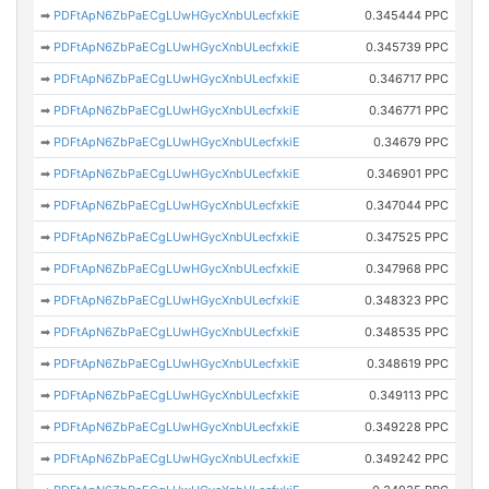
➡
PDFtApN6ZbPaECgLUwHGycXnbULecfxkiE
0.345444 PPC
➡
PDFtApN6ZbPaECgLUwHGycXnbULecfxkiE
0.345739 PPC
➡
PDFtApN6ZbPaECgLUwHGycXnbULecfxkiE
0.346717 PPC
➡
PDFtApN6ZbPaECgLUwHGycXnbULecfxkiE
0.346771 PPC
➡
PDFtApN6ZbPaECgLUwHGycXnbULecfxkiE
0.34679 PPC
➡
PDFtApN6ZbPaECgLUwHGycXnbULecfxkiE
0.346901 PPC
➡
PDFtApN6ZbPaECgLUwHGycXnbULecfxkiE
0.347044 PPC
➡
PDFtApN6ZbPaECgLUwHGycXnbULecfxkiE
0.347525 PPC
➡
PDFtApN6ZbPaECgLUwHGycXnbULecfxkiE
0.347968 PPC
➡
PDFtApN6ZbPaECgLUwHGycXnbULecfxkiE
0.348323 PPC
➡
PDFtApN6ZbPaECgLUwHGycXnbULecfxkiE
0.348535 PPC
➡
PDFtApN6ZbPaECgLUwHGycXnbULecfxkiE
0.348619 PPC
➡
PDFtApN6ZbPaECgLUwHGycXnbULecfxkiE
0.349113 PPC
➡
PDFtApN6ZbPaECgLUwHGycXnbULecfxkiE
0.349228 PPC
➡
PDFtApN6ZbPaECgLUwHGycXnbULecfxkiE
0.349242 PPC