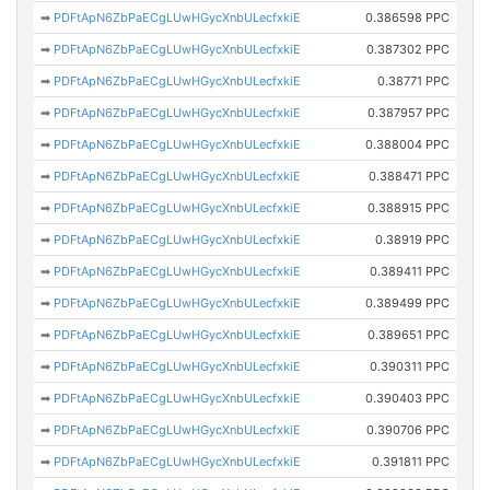
➡
PDFtApN6ZbPaECgLUwHGycXnbULecfxkiE
0.386598 PPC
➡
PDFtApN6ZbPaECgLUwHGycXnbULecfxkiE
0.387302 PPC
➡
PDFtApN6ZbPaECgLUwHGycXnbULecfxkiE
0.38771 PPC
➡
PDFtApN6ZbPaECgLUwHGycXnbULecfxkiE
0.387957 PPC
➡
PDFtApN6ZbPaECgLUwHGycXnbULecfxkiE
0.388004 PPC
➡
PDFtApN6ZbPaECgLUwHGycXnbULecfxkiE
0.388471 PPC
➡
PDFtApN6ZbPaECgLUwHGycXnbULecfxkiE
0.388915 PPC
➡
PDFtApN6ZbPaECgLUwHGycXnbULecfxkiE
0.38919 PPC
➡
PDFtApN6ZbPaECgLUwHGycXnbULecfxkiE
0.389411 PPC
➡
PDFtApN6ZbPaECgLUwHGycXnbULecfxkiE
0.389499 PPC
➡
PDFtApN6ZbPaECgLUwHGycXnbULecfxkiE
0.389651 PPC
➡
PDFtApN6ZbPaECgLUwHGycXnbULecfxkiE
0.390311 PPC
➡
PDFtApN6ZbPaECgLUwHGycXnbULecfxkiE
0.390403 PPC
➡
PDFtApN6ZbPaECgLUwHGycXnbULecfxkiE
0.390706 PPC
➡
PDFtApN6ZbPaECgLUwHGycXnbULecfxkiE
0.391811 PPC