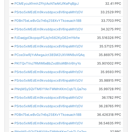
➡
PCMEycuXfrmhZFhjiAoNTeAKUfKePqBjpJ
32.41 PPC
➡
PSrbo5xMEdEm9kvsddpxcx8V6npaMhfzDV
33.2529 PPC
➡
PDBn75eLwBvGz7n6q258XvYTkoeuach18B
33.7703 PPC
➡
PSrbo5xMEdEm9kvsddpxcx8V6npaMhfzDV
34.3275 PPC
➡
PJDaejgd3kcpqoPSJq1n562KyG62mYtkfw
35.516326 PPC
➡
PSrbo5xMEdEm9kvsddpxcx8V6npaMhfzDV
35.57125 PPC
➡
PCoe3iwRjYvMwgaJct38SM2UXVWN9uVQAq
35.86975 PPC
➡
PKtTQvTVvJ7RMW6eBbZxd8toWBhtr6hyYo
35.901002 PPC
➡
PSrbo5xMEdEm9kvsddpxcx8V6npaMhfzDV
35.9593 PPC
➡
PSrbo5xMEdEm9kvsddpxcx8V6npaMhfzDV
35.98915 PPC
➡
PNnjMSySQVTM6YYAnTWMhKKmCqbTLQa7no
35.99728 PPC
➡
PSrbo5xMEdEm9kvsddpxcx8V6npaMhfzDV
36.1782 PPC
➡
PSrbo5xMEdEm9kvsddpxcx8V6npaMhfzDV
36.28765 PPC
➡
PDBn75eLwBvGz7n6q258XvYTkoeuach18B
36.426318 PPC
➡
PSrbo5xMEdEm9kvsddpxcx8V6npaMhfzDV
36.54635 PPC
➡
PNnjMSySQVTM6YYAnTWMhKKmCqbTLQa7no
37 PPC