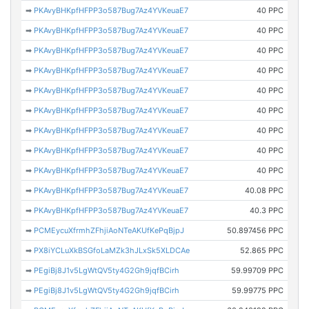
➡
PKAvyBHKpfHFPP3o587Bug7Az4YVKeuaE7
40 PPC
➡
PKAvyBHKpfHFPP3o587Bug7Az4YVKeuaE7
40 PPC
➡
PKAvyBHKpfHFPP3o587Bug7Az4YVKeuaE7
40 PPC
➡
PKAvyBHKpfHFPP3o587Bug7Az4YVKeuaE7
40 PPC
➡
PKAvyBHKpfHFPP3o587Bug7Az4YVKeuaE7
40 PPC
➡
PKAvyBHKpfHFPP3o587Bug7Az4YVKeuaE7
40 PPC
➡
PKAvyBHKpfHFPP3o587Bug7Az4YVKeuaE7
40 PPC
➡
PKAvyBHKpfHFPP3o587Bug7Az4YVKeuaE7
40 PPC
➡
PKAvyBHKpfHFPP3o587Bug7Az4YVKeuaE7
40 PPC
➡
PKAvyBHKpfHFPP3o587Bug7Az4YVKeuaE7
40.08 PPC
➡
PKAvyBHKpfHFPP3o587Bug7Az4YVKeuaE7
40.3 PPC
➡
PCMEycuXfrmhZFhjiAoNTeAKUfKePqBjpJ
50.897456 PPC
➡
PX8iYCLuXkBSGfoLaMZk3hJLxSk5XLDCAe
52.865 PPC
➡
PEgiBj8J1v5LgWtQV5ty4G2Gh9jqfBCirh
59.99709 PPC
➡
PEgiBj8J1v5LgWtQV5ty4G2Gh9jqfBCirh
59.99775 PPC