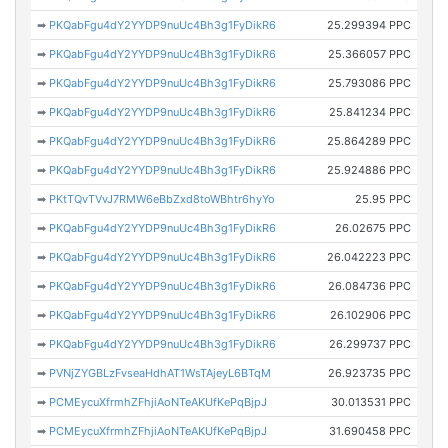
➡
PKQabFgu4dY2YYDP9nuUc4Bh3g1FyDikR6
25.299394 PPC
➡
PKQabFgu4dY2YYDP9nuUc4Bh3g1FyDikR6
25.366057 PPC
➡
PKQabFgu4dY2YYDP9nuUc4Bh3g1FyDikR6
25.793086 PPC
➡
PKQabFgu4dY2YYDP9nuUc4Bh3g1FyDikR6
25.841234 PPC
➡
PKQabFgu4dY2YYDP9nuUc4Bh3g1FyDikR6
25.864289 PPC
➡
PKQabFgu4dY2YYDP9nuUc4Bh3g1FyDikR6
25.924886 PPC
➡
PKtTQvTVvJ7RMW6eBbZxd8toWBhtr6hyYo
25.95 PPC
➡
PKQabFgu4dY2YYDP9nuUc4Bh3g1FyDikR6
26.02675 PPC
➡
PKQabFgu4dY2YYDP9nuUc4Bh3g1FyDikR6
26.042223 PPC
➡
PKQabFgu4dY2YYDP9nuUc4Bh3g1FyDikR6
26.084736 PPC
➡
PKQabFgu4dY2YYDP9nuUc4Bh3g1FyDikR6
26.102906 PPC
➡
PKQabFgu4dY2YYDP9nuUc4Bh3g1FyDikR6
26.299737 PPC
➡
PVNjZYGBLzFvseaHdhAT1WsTAjeyL6BTqM
26.923735 PPC
➡
PCMEycuXfrmhZFhjiAoNTeAKUfKePqBjpJ
30.013531 PPC
➡
PCMEycuXfrmhZFhjiAoNTeAKUfKePqBjpJ
31.690458 PPC