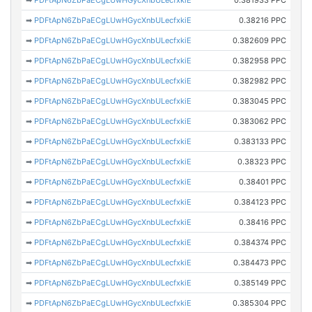
➡
PDFtApN6ZbPaECgLUwHGycXnbULecfxkiE
0.381933 PPC
➡
PDFtApN6ZbPaECgLUwHGycXnbULecfxkiE
0.38216 PPC
➡
PDFtApN6ZbPaECgLUwHGycXnbULecfxkiE
0.382609 PPC
➡
PDFtApN6ZbPaECgLUwHGycXnbULecfxkiE
0.382958 PPC
➡
PDFtApN6ZbPaECgLUwHGycXnbULecfxkiE
0.382982 PPC
➡
PDFtApN6ZbPaECgLUwHGycXnbULecfxkiE
0.383045 PPC
➡
PDFtApN6ZbPaECgLUwHGycXnbULecfxkiE
0.383062 PPC
➡
PDFtApN6ZbPaECgLUwHGycXnbULecfxkiE
0.383133 PPC
➡
PDFtApN6ZbPaECgLUwHGycXnbULecfxkiE
0.38323 PPC
➡
PDFtApN6ZbPaECgLUwHGycXnbULecfxkiE
0.38401 PPC
➡
PDFtApN6ZbPaECgLUwHGycXnbULecfxkiE
0.384123 PPC
➡
PDFtApN6ZbPaECgLUwHGycXnbULecfxkiE
0.38416 PPC
➡
PDFtApN6ZbPaECgLUwHGycXnbULecfxkiE
0.384374 PPC
➡
PDFtApN6ZbPaECgLUwHGycXnbULecfxkiE
0.384473 PPC
➡
PDFtApN6ZbPaECgLUwHGycXnbULecfxkiE
0.385149 PPC
➡
PDFtApN6ZbPaECgLUwHGycXnbULecfxkiE
0.385304 PPC