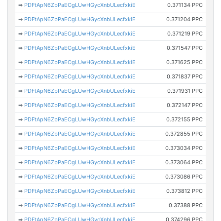
➡
PDFtApN6ZbPaECgLUwHGycXnbULecfxkiE
0.371134 PPC
➡
PDFtApN6ZbPaECgLUwHGycXnbULecfxkiE
0.371204 PPC
➡
PDFtApN6ZbPaECgLUwHGycXnbULecfxkiE
0.371219 PPC
➡
PDFtApN6ZbPaECgLUwHGycXnbULecfxkiE
0.371547 PPC
➡
PDFtApN6ZbPaECgLUwHGycXnbULecfxkiE
0.371625 PPC
➡
PDFtApN6ZbPaECgLUwHGycXnbULecfxkiE
0.371837 PPC
➡
PDFtApN6ZbPaECgLUwHGycXnbULecfxkiE
0.371931 PPC
➡
PDFtApN6ZbPaECgLUwHGycXnbULecfxkiE
0.372147 PPC
➡
PDFtApN6ZbPaECgLUwHGycXnbULecfxkiE
0.372155 PPC
➡
PDFtApN6ZbPaECgLUwHGycXnbULecfxkiE
0.372855 PPC
➡
PDFtApN6ZbPaECgLUwHGycXnbULecfxkiE
0.373034 PPC
➡
PDFtApN6ZbPaECgLUwHGycXnbULecfxkiE
0.373064 PPC
➡
PDFtApN6ZbPaECgLUwHGycXnbULecfxkiE
0.373086 PPC
➡
PDFtApN6ZbPaECgLUwHGycXnbULecfxkiE
0.373812 PPC
➡
PDFtApN6ZbPaECgLUwHGycXnbULecfxkiE
0.37388 PPC
➡
PDFtApN6ZbPaECgLUwHGycXnbULecfxkiE
0.374296 PPC