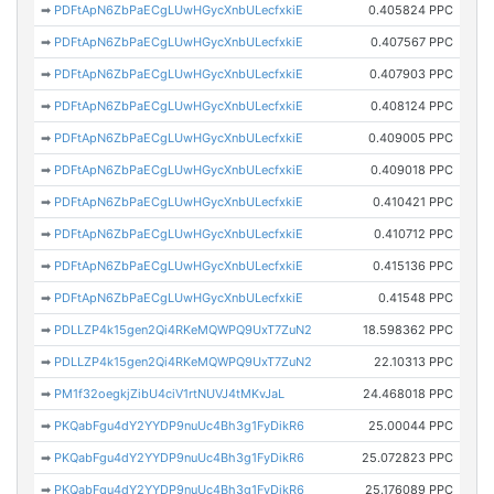
➡
PDFtApN6ZbPaECgLUwHGycXnbULecfxkiE
0.405824 PPC
➡
PDFtApN6ZbPaECgLUwHGycXnbULecfxkiE
0.407567 PPC
➡
PDFtApN6ZbPaECgLUwHGycXnbULecfxkiE
0.407903 PPC
➡
PDFtApN6ZbPaECgLUwHGycXnbULecfxkiE
0.408124 PPC
➡
PDFtApN6ZbPaECgLUwHGycXnbULecfxkiE
0.409005 PPC
➡
PDFtApN6ZbPaECgLUwHGycXnbULecfxkiE
0.409018 PPC
➡
PDFtApN6ZbPaECgLUwHGycXnbULecfxkiE
0.410421 PPC
➡
PDFtApN6ZbPaECgLUwHGycXnbULecfxkiE
0.410712 PPC
➡
PDFtApN6ZbPaECgLUwHGycXnbULecfxkiE
0.415136 PPC
➡
PDFtApN6ZbPaECgLUwHGycXnbULecfxkiE
0.41548 PPC
➡
PDLLZP4k15gen2Qi4RKeMQWPQ9UxT7ZuN2
18.598362 PPC
➡
PDLLZP4k15gen2Qi4RKeMQWPQ9UxT7ZuN2
22.10313 PPC
➡
PM1f32oegkjZibU4ciV1rtNUVJ4tMKvJaL
24.468018 PPC
➡
PKQabFgu4dY2YYDP9nuUc4Bh3g1FyDikR6
25.00044 PPC
➡
PKQabFgu4dY2YYDP9nuUc4Bh3g1FyDikR6
25.072823 PPC
➡
PKQabFgu4dY2YYDP9nuUc4Bh3g1FyDikR6
25.176089 PPC