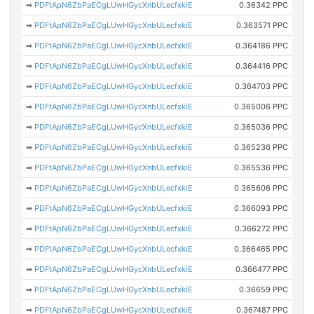
➡
PDFtApN6ZbPaECgLUwHGycXnbULecfxkiE
0.36342 PPC
➡
PDFtApN6ZbPaECgLUwHGycXnbULecfxkiE
0.363571 PPC
➡
PDFtApN6ZbPaECgLUwHGycXnbULecfxkiE
0.364186 PPC
➡
PDFtApN6ZbPaECgLUwHGycXnbULecfxkiE
0.364416 PPC
➡
PDFtApN6ZbPaECgLUwHGycXnbULecfxkiE
0.364703 PPC
➡
PDFtApN6ZbPaECgLUwHGycXnbULecfxkiE
0.365006 PPC
➡
PDFtApN6ZbPaECgLUwHGycXnbULecfxkiE
0.365036 PPC
➡
PDFtApN6ZbPaECgLUwHGycXnbULecfxkiE
0.365236 PPC
➡
PDFtApN6ZbPaECgLUwHGycXnbULecfxkiE
0.365536 PPC
➡
PDFtApN6ZbPaECgLUwHGycXnbULecfxkiE
0.365606 PPC
➡
PDFtApN6ZbPaECgLUwHGycXnbULecfxkiE
0.366093 PPC
➡
PDFtApN6ZbPaECgLUwHGycXnbULecfxkiE
0.366272 PPC
➡
PDFtApN6ZbPaECgLUwHGycXnbULecfxkiE
0.366465 PPC
➡
PDFtApN6ZbPaECgLUwHGycXnbULecfxkiE
0.366477 PPC
➡
PDFtApN6ZbPaECgLUwHGycXnbULecfxkiE
0.36659 PPC
➡
PDFtApN6ZbPaECgLUwHGycXnbULecfxkiE
0.367487 PPC