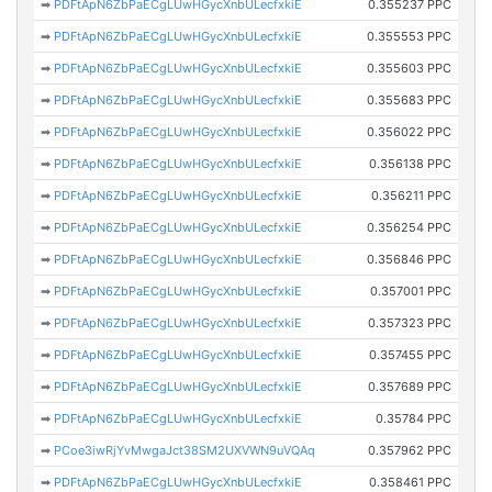
➡
PDFtApN6ZbPaECgLUwHGycXnbULecfxkiE
0.355237 PPC
➡
PDFtApN6ZbPaECgLUwHGycXnbULecfxkiE
0.355553 PPC
➡
PDFtApN6ZbPaECgLUwHGycXnbULecfxkiE
0.355603 PPC
➡
PDFtApN6ZbPaECgLUwHGycXnbULecfxkiE
0.355683 PPC
➡
PDFtApN6ZbPaECgLUwHGycXnbULecfxkiE
0.356022 PPC
➡
PDFtApN6ZbPaECgLUwHGycXnbULecfxkiE
0.356138 PPC
➡
PDFtApN6ZbPaECgLUwHGycXnbULecfxkiE
0.356211 PPC
➡
PDFtApN6ZbPaECgLUwHGycXnbULecfxkiE
0.356254 PPC
➡
PDFtApN6ZbPaECgLUwHGycXnbULecfxkiE
0.356846 PPC
➡
PDFtApN6ZbPaECgLUwHGycXnbULecfxkiE
0.357001 PPC
➡
PDFtApN6ZbPaECgLUwHGycXnbULecfxkiE
0.357323 PPC
➡
PDFtApN6ZbPaECgLUwHGycXnbULecfxkiE
0.357455 PPC
➡
PDFtApN6ZbPaECgLUwHGycXnbULecfxkiE
0.357689 PPC
➡
PDFtApN6ZbPaECgLUwHGycXnbULecfxkiE
0.35784 PPC
➡
PCoe3iwRjYvMwgaJct38SM2UXVWN9uVQAq
0.357962 PPC
➡
PDFtApN6ZbPaECgLUwHGycXnbULecfxkiE
0.358461 PPC