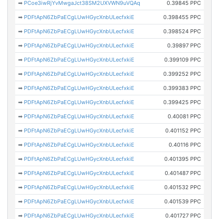
➡
PCoe3iwRjYvMwgaJct38SM2UXVWN9uVQAq
0.39845 PPC
➡
PDFtApN6ZbPaECgLUwHGycXnbULecfxkiE
0.398455 PPC
➡
PDFtApN6ZbPaECgLUwHGycXnbULecfxkiE
0.398524 PPC
➡
PDFtApN6ZbPaECgLUwHGycXnbULecfxkiE
0.39897 PPC
➡
PDFtApN6ZbPaECgLUwHGycXnbULecfxkiE
0.399109 PPC
➡
PDFtApN6ZbPaECgLUwHGycXnbULecfxkiE
0.399252 PPC
➡
PDFtApN6ZbPaECgLUwHGycXnbULecfxkiE
0.399383 PPC
➡
PDFtApN6ZbPaECgLUwHGycXnbULecfxkiE
0.399425 PPC
➡
PDFtApN6ZbPaECgLUwHGycXnbULecfxkiE
0.40081 PPC
➡
PDFtApN6ZbPaECgLUwHGycXnbULecfxkiE
0.401152 PPC
➡
PDFtApN6ZbPaECgLUwHGycXnbULecfxkiE
0.40116 PPC
➡
PDFtApN6ZbPaECgLUwHGycXnbULecfxkiE
0.401395 PPC
➡
PDFtApN6ZbPaECgLUwHGycXnbULecfxkiE
0.401487 PPC
➡
PDFtApN6ZbPaECgLUwHGycXnbULecfxkiE
0.401532 PPC
➡
PDFtApN6ZbPaECgLUwHGycXnbULecfxkiE
0.401539 PPC
➡
PDFtApN6ZbPaECgLUwHGycXnbULecfxkiE
0.401727 PPC