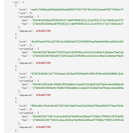
"vin":
 [

    {

"txid":
"ee6fc7b682ae95b9abb0944e69653ff3077fb75b44312a2ee8f0577db5dcf7a3"
,

"vout":
3
,

"scriptSig":
 {

"asm":
"3044022046ba28f95302227c8d0f90062311c12c6f6fc271a716b64c64737ae5b42
"hex":
"473044022046ba28f95302227c8d0f90062311c12c6f6fc271a716b64c64737ae5b
      },

"sequence":
4294967295
    },

    {

"txid":
"dbc8f4ae54f54c627051dcdd9265e9731593003faad9ae6dbb58ca843d1d0f1c"
,

"vout":
1
,

"scriptSig":
 {

"asm":
"30440220278b4dbf732922ea2233f039bce4241d14c0ba3118ebbef9ad13affbb12
"hex":
"4730440220278b4dbf732922ea2233f039bce4241d14c0ba3118ebbef9ad13affbb
      },

"sequence":
4294967295
    },

    {

"txid":
"92207630a5b7e277016eee1c92dbef0320ded6c9d51fb99ceb26d580811beb28"
,

"vout":
3
,

"scriptSig":
 {

"asm":
"3044022052b40cf660b76533a86dc12ee347d14b667dd79a4bc6e6dd06a456019e2
"hex":
"473044022052b40cf660b76533a86dc12ee347d14b667dd79a4bc6e6dd06a456019
      },

"sequence":
4294967295
    },

    {

"txid":
"895ee66cfde4e26c8473674b67da84fa4d22a5d5abf95ba506d3ff3ae7823a4d"
,

"vout":
0
,

"scriptSig":
 {

"asm":
"3044022027fd674ca2ac0492e7bb0564e289ea5f75383c7996912f8fb3d30c443c7
"hex":
"473044022027fd674ca2ac0492e7bb0564e289ea5f75383c7996912f8fb3d30c443
      },

"sequence":
4294967295
    },
