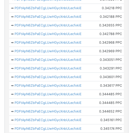
➡
PDFtApN6ZbPaECgLUwHGycXnbULecfxkiE
0.34218 PPC
➡
PDFtApN6ZbPaECgLUwHGycXnbULecfxkiE
0.342188 PPC
➡
PDFtApN6ZbPaECgLUwHGycXnbULecfxkiE
0.342655 PPC
➡
PDFtApN6ZbPaECgLUwHGycXnbULecfxkiE
0.342788 PPC
➡
PDFtApN6ZbPaECgLUwHGycXnbULecfxkiE
0.342968 PPC
➡
PDFtApN6ZbPaECgLUwHGycXnbULecfxkiE
0.342969 PPC
➡
PDFtApN6ZbPaECgLUwHGycXnbULecfxkiE
0.343051 PPC
➡
PDFtApN6ZbPaECgLUwHGycXnbULecfxkiE
0.343291 PPC
➡
PDFtApN6ZbPaECgLUwHGycXnbULecfxkiE
0.343601 PPC
➡
PDFtApN6ZbPaECgLUwHGycXnbULecfxkiE
0.343617 PPC
➡
PDFtApN6ZbPaECgLUwHGycXnbULecfxkiE
0.344485 PPC
➡
PDFtApN6ZbPaECgLUwHGycXnbULecfxkiE
0.344485 PPC
➡
PDFtApN6ZbPaECgLUwHGycXnbULecfxkiE
0.344652 PPC
➡
PDFtApN6ZbPaECgLUwHGycXnbULecfxkiE
0.345161 PPC
➡
PDFtApN6ZbPaECgLUwHGycXnbULecfxkiE
0.345174 PPC