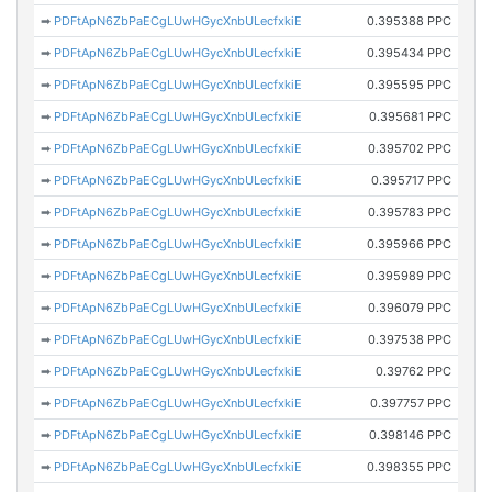
➡
PDFtApN6ZbPaECgLUwHGycXnbULecfxkiE
0.395388 PPC
➡
PDFtApN6ZbPaECgLUwHGycXnbULecfxkiE
0.395434 PPC
➡
PDFtApN6ZbPaECgLUwHGycXnbULecfxkiE
0.395595 PPC
➡
PDFtApN6ZbPaECgLUwHGycXnbULecfxkiE
0.395681 PPC
➡
PDFtApN6ZbPaECgLUwHGycXnbULecfxkiE
0.395702 PPC
➡
PDFtApN6ZbPaECgLUwHGycXnbULecfxkiE
0.395717 PPC
➡
PDFtApN6ZbPaECgLUwHGycXnbULecfxkiE
0.395783 PPC
➡
PDFtApN6ZbPaECgLUwHGycXnbULecfxkiE
0.395966 PPC
➡
PDFtApN6ZbPaECgLUwHGycXnbULecfxkiE
0.395989 PPC
➡
PDFtApN6ZbPaECgLUwHGycXnbULecfxkiE
0.396079 PPC
➡
PDFtApN6ZbPaECgLUwHGycXnbULecfxkiE
0.397538 PPC
➡
PDFtApN6ZbPaECgLUwHGycXnbULecfxkiE
0.39762 PPC
➡
PDFtApN6ZbPaECgLUwHGycXnbULecfxkiE
0.397757 PPC
➡
PDFtApN6ZbPaECgLUwHGycXnbULecfxkiE
0.398146 PPC
➡
PDFtApN6ZbPaECgLUwHGycXnbULecfxkiE
0.398355 PPC