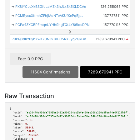
➡
PX8iYCLuXkBSGfoLaMZk3hJLxSk5XLDCAe
126.255065 PPC
➡
PCMEycuXfrmhZFhjiAoNTeAKUfKePqBjpJ
137.727811 PPC
➡
PGFw13XCBPEmqnUYHh9hgTQt4Y66iosDPN
157.770115 PPC
P9PQ8dKzPybXwK7UNJvTnHC5RXEyg2QkFm
7289.679941 PPC
➡
Fee: 0.9 PPC
11604 Confirmations
7289.679941 PPC
Raw Transaction
{

"txid":
"ac20470c930da7995ba2432e500204cc1bfe400ec266b220d8bba74a6f219b1f"
,

"hash":
"ac20470c930da7995ba2432e500204cc1bfe400ec266b220d8bba74a6f219b1f"
,

"version":
3
,

"time":
0
,

"size":
58843
,

"vsize":
58843
,

"weight":
235372
,

"locktime":
0
,
