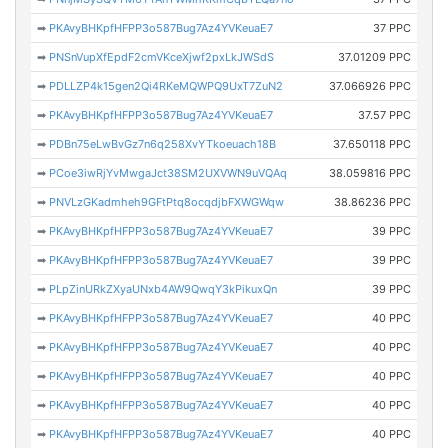
➡
PKAvyBHKpfHFPP3o587Bug7Az4YVKeuaE7
37 PPC
➡
PNSnVupXfEpdF2cmVKceXjwf2pxLkJWSdS
37.01209 PPC
➡
PDLLZP4k15gen2Qi4RKeMQWPQ9UxT7ZuN2
37.066926 PPC
➡
PKAvyBHKpfHFPP3o587Bug7Az4YVKeuaE7
37.57 PPC
➡
PDBn75eLwBvGz7n6q258XvYTkoeuach18B
37.650118 PPC
➡
PCoe3iwRjYvMwgaJct38SM2UXVWN9uVQAq
38.059816 PPC
➡
PNVLzGKadmheh9GFtPtq8ocqdjbFXWGWqw
38.86236 PPC
➡
PKAvyBHKpfHFPP3o587Bug7Az4YVKeuaE7
39 PPC
➡
PKAvyBHKpfHFPP3o587Bug7Az4YVKeuaE7
39 PPC
➡
PLpZinURkZXyaUNxb4AW9QwqY3kPikuxQn
39 PPC
➡
PKAvyBHKpfHFPP3o587Bug7Az4YVKeuaE7
40 PPC
➡
PKAvyBHKpfHFPP3o587Bug7Az4YVKeuaE7
40 PPC
➡
PKAvyBHKpfHFPP3o587Bug7Az4YVKeuaE7
40 PPC
➡
PKAvyBHKpfHFPP3o587Bug7Az4YVKeuaE7
40 PPC
➡
PKAvyBHKpfHFPP3o587Bug7Az4YVKeuaE7
40 PPC