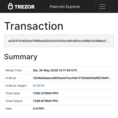
Peercoin Explorer
Transaction
ac20470c930da7995ba2432e500204cc1bfe400ec266b220d8bba74a6f219b1f
Summary
Mined Time
Sat, 30 May 2026 12:17:59 UTC
In Block
1324bd4aaeed605aeb21ee54e1722fa0b54af627ddf76f98c8757cab77f25b9a
In Block Height
873079
Total Input
7290.579941 PPC
Total Output
7289.679941 PPC
Fees
0.9 PPC