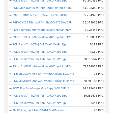
➡
PCMEycuXfrmhZFhjiAoNTeAKUfKePqBjpJ
60.240192 PPC
➡
PQ5Kymc4CW8uDaHZuoDhd85gzPsqDjAqhJ
64.303342 PPC
➡
P92RDFDNPLN7ciYDfXWeafhTdtNsTa8QAY
65.204945 PPC
➡
PGFw13XCBPEmqnUYHh9hgTQt4Y66iosDPN
65.375926 PPC
➡
PSrbo5xMEdEm9kvsddpxcx8V6npaMhfzDV
69.36145 PPC
➡
PSrbo5xMEdEm9kvsddpxcx8V6npaMhfzDV
70.3664 PPC
➡
PCMEycuXfrmhZFhjiAoNTeAKUfKePqBjpJ
70.82 PPC
➡
PCMEycuXfrmhZFhjiAoNTeAKUfKePqBjpJ
70.82 PPC
➡
PCMEycuXfrmhZFhjiAoNTeAKUfKePqBjpJ
70.918847 PPC
➡
PSrbo5xMEdEm9kvsddpxcx8V6npaMhfzDV
71.838933 PPC
➡
PNnjMSySQVTM6YYAnTWMhKKmCqbTLQa7no
76 PPC
➡
PNnjMSySQVTM6YYAnTWMhKKmCqbTLQa7no
78.798201 PPC
➡
PCWnErpiZyceFuvgwvApy3KpyrWSE6KFVF
84.829422 PPC
➡
PCMEycuXfrmhZFhjiAoNTeAKUfKePqBjpJ
89.182678 PPC
➡
PCMEycuXfrmhZFhjiAoNTeAKUfKePqBjpJ
92.4 PPC
➡
PM1f32oegkjZibU4ciV1rtNUVJ4tMKvJaL
93 PPC