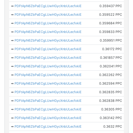
➡
PDFtApN6ZbPaECgLUwHGycXnbULecfxkiE
0.359437 PPC
➡
PDFtApN6ZbPaECgLUwHGycXnbULecfxkiE
0.359522 PPC
➡
PDFtApN6ZbPaECgLUwHGycXnbULecfxkiE
0.359684 PPC
➡
PDFtApN6ZbPaECgLUwHGycXnbULecfxkiE
0.359833 PPC
➡
PDFtApN6ZbPaECgLUwHGycXnbULecfxkiE
0.359951 PPC
➡
PDFtApN6ZbPaECgLUwHGycXnbULecfxkiE
0.36172 PPC
➡
PDFtApN6ZbPaECgLUwHGycXnbULecfxkiE
0.361857 PPC
➡
PDFtApN6ZbPaECgLUwHGycXnbULecfxkiE
0.362041 PPC
➡
PDFtApN6ZbPaECgLUwHGycXnbULecfxkiE
0.362262 PPC
➡
PDFtApN6ZbPaECgLUwHGycXnbULecfxkiE
0.362594 PPC
➡
PDFtApN6ZbPaECgLUwHGycXnbULecfxkiE
0.362835 PPC
➡
PDFtApN6ZbPaECgLUwHGycXnbULecfxkiE
0.362838 PPC
➡
PDFtApN6ZbPaECgLUwHGycXnbULecfxkiE
0.36305 PPC
➡
PDFtApN6ZbPaECgLUwHGycXnbULecfxkiE
0.363142 PPC
➡
PDFtApN6ZbPaECgLUwHGycXnbULecfxkiE
0.3632 PPC