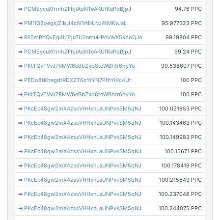
➡
PCMEycuXfrmhZFhjiAoNTeAKUfKePqBjpJ
94.76 PPC
➡
PM1f32oegkjZibU4ciV1rtNUVJ4tMKvJaL
95.977323 PPC
➡
PA5mBYQvEg4U7gu7U2nmuHPoVWX5sboQJo
99.19804 PPC
➡
PCMEycuXfrmhZFhjiAoNTeAKUfKePqBjpJ
99.24 PPC
➡
PKtTQvTVvJ7RMW6eBbZxd8toWBhtr6hyYo
99.538607 PPC
➡
PEDo8tKhegdtRDX2T6zYrYN7PfhYiKc4Ur
100 PPC
➡
PKtTQvTVvJ7RMW6eBbZxd8toWBhtr6hyYo
100 PPC
➡
PKcEc48gw2mX4zssVHHxnLaUNPvkSM5qNJ
100.031853 PPC
➡
PKcEc48gw2mX4zssVHHxnLaUNPvkSM5qNJ
100.143463 PPC
➡
PKcEc48gw2mX4zssVHHxnLaUNPvkSM5qNJ
100.149983 PPC
➡
PKcEc48gw2mX4zssVHHxnLaUNPvkSM5qNJ
100.15671 PPC
➡
PKcEc48gw2mX4zssVHHxnLaUNPvkSM5qNJ
100.178419 PPC
➡
PKcEc48gw2mX4zssVHHxnLaUNPvkSM5qNJ
100.215643 PPC
➡
PKcEc48gw2mX4zssVHHxnLaUNPvkSM5qNJ
100.237048 PPC
➡
PKcEc48gw2mX4zssVHHxnLaUNPvkSM5qNJ
100.244075 PPC