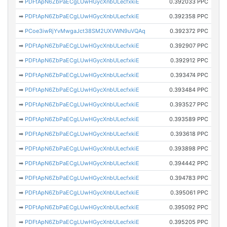
➡
PDFtApN6ZbPaECgLUwHGycXnbULecfxkiE
0.392033 PPC
➡
PDFtApN6ZbPaECgLUwHGycXnbULecfxkiE
0.392358 PPC
➡
PCoe3iwRjYvMwgaJct38SM2UXVWN9uVQAq
0.392372 PPC
➡
PDFtApN6ZbPaECgLUwHGycXnbULecfxkiE
0.392907 PPC
➡
PDFtApN6ZbPaECgLUwHGycXnbULecfxkiE
0.392912 PPC
➡
PDFtApN6ZbPaECgLUwHGycXnbULecfxkiE
0.393474 PPC
➡
PDFtApN6ZbPaECgLUwHGycXnbULecfxkiE
0.393484 PPC
➡
PDFtApN6ZbPaECgLUwHGycXnbULecfxkiE
0.393527 PPC
➡
PDFtApN6ZbPaECgLUwHGycXnbULecfxkiE
0.393589 PPC
➡
PDFtApN6ZbPaECgLUwHGycXnbULecfxkiE
0.393618 PPC
➡
PDFtApN6ZbPaECgLUwHGycXnbULecfxkiE
0.393898 PPC
➡
PDFtApN6ZbPaECgLUwHGycXnbULecfxkiE
0.394442 PPC
➡
PDFtApN6ZbPaECgLUwHGycXnbULecfxkiE
0.394783 PPC
➡
PDFtApN6ZbPaECgLUwHGycXnbULecfxkiE
0.395061 PPC
➡
PDFtApN6ZbPaECgLUwHGycXnbULecfxkiE
0.395092 PPC
➡
PDFtApN6ZbPaECgLUwHGycXnbULecfxkiE
0.395205 PPC