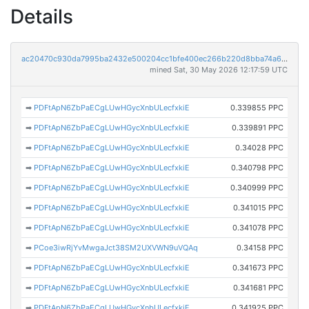
Details
ac20470c930da7995ba2432e500204cc1bfe400ec266b220d8bba74a6f219b1f
mined Sat, 30 May 2026 12:17:59 UTC
➡
PDFtApN6ZbPaECgLUwHGycXnbULecfxkiE
0.339855 PPC
➡
PDFtApN6ZbPaECgLUwHGycXnbULecfxkiE
0.339891 PPC
➡
PDFtApN6ZbPaECgLUwHGycXnbULecfxkiE
0.34028 PPC
➡
PDFtApN6ZbPaECgLUwHGycXnbULecfxkiE
0.340798 PPC
➡
PDFtApN6ZbPaECgLUwHGycXnbULecfxkiE
0.340999 PPC
➡
PDFtApN6ZbPaECgLUwHGycXnbULecfxkiE
0.341015 PPC
➡
PDFtApN6ZbPaECgLUwHGycXnbULecfxkiE
0.341078 PPC
➡
PCoe3iwRjYvMwgaJct38SM2UXVWN9uVQAq
0.34158 PPC
➡
PDFtApN6ZbPaECgLUwHGycXnbULecfxkiE
0.341673 PPC
➡
PDFtApN6ZbPaECgLUwHGycXnbULecfxkiE
0.341681 PPC
➡
PDFtApN6ZbPaECgLUwHGycXnbULecfxkiE
0.341925 PPC