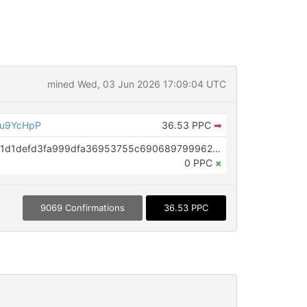
mined Wed, 03 Jun 2026 17:09:04 UTC
eu9YcHpP
36.53 PPC
➡
OP_RETURN aa21a9ede2f61c3f71d1defd3fa999dfa36953755c690689799962b48bebd836974e8cf9
0 PPC
×
9069 Confirmations
36.53 PPC