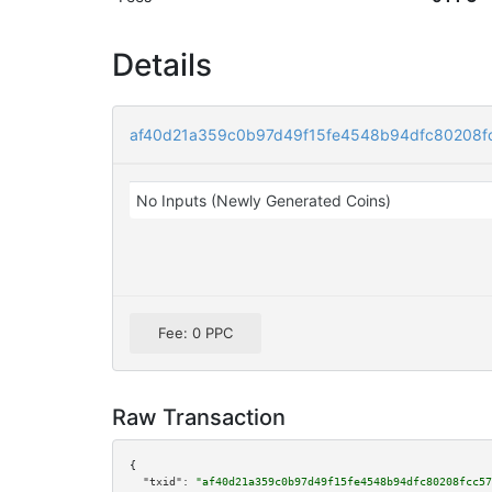
Details
af40d21a359c0b97d49f15fe4548b94dfc80208f
No Inputs (Newly Generated Coins)
Fee: 0 PPC
Raw Transaction
{

"txid":
"af40d21a359c0b97d49f15fe4548b94dfc80208fcc57