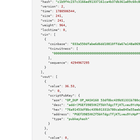
"hash":
"c1b9f4c237c3166ed91337161ca4b37db361a89c60c8
"version":
2
,

"time":
1780506544
,

"size":
241
,

"vsize":
241
,

"weight":
964
,

"locktime":
0
,

"vin":
 [

    {

"coinbase":
"033a550dfabe6d6dd10810ffda67e148a069
"txinwitness":
 [

"0000000000000000000000000000000000000000000000
      ],

"sequence":
4294967295
    }

  ],

"vout":
 [

    {

"value":
36.53
,

"n":
0
,

"scriptPubKey":
 {

"asm":
"OP_DUP OP_HASH160 53df8bc439b91331b780c
"desc":
"addr(PGEf3985XKZf5bhTdgzTfjKTLveu9YcHp
"hex":
"76a91453df8bc439b91331b780cabe845e55aeb
"address":
"PGEf3985XKZf5bhTdgzTfjKTLveu9YcHpP"
"type":
"pubkeyhash"
      }

    },

    {

"value":
0
,
