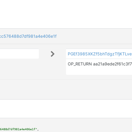
cc576488d7df981a4e406e1f
PGEf3985XKZf5bhTdgzTfjKTLv
6488d7df981a4e406e1f"
,
