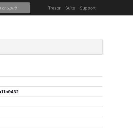
Trezor
Suite
Support
b11b9432