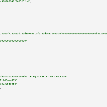
c568f86943f3625252dd"
,

235ecf72a1615d7a5d897e8c17fb785dd683bc0ac4d40400000000000000000000bb8c2c00
000000000000000000"
abe845e55aeb6b038bc OP_EQUALVERIFY OP_CHECKSIG"
,

P)#d6mvq865"
,

6b038bc88ac"
,

,
