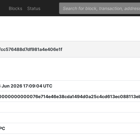
Blocks
Status
fcc576488d7df981a4e406e1f
 Jun 2026 17:09:04 UTC
000000000076e714e46e38cda1494d0a25c4cd613ec088113e
PPC