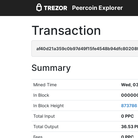
Peercoin Explorer
Transaction
af40d21a359c0b97d49f15fe4548b94dfc80208
Summary
Mined Time
Wed, 03
In Block
000000
In Block Height
873786
Total Input
0 PPC
Total Output
36.53 
Fees
0 PPC