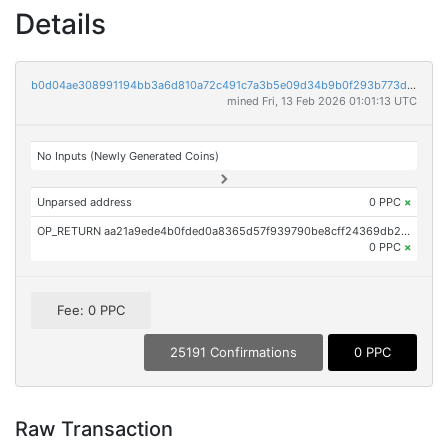
Details
b0d04ae308991194bb3a6d810a72c491c7a3b5e09d34b9b0f293b773d6ead1cd
mined Fri, 13 Feb 2026 01:01:13 UTC
No Inputs (Newly Generated Coins)
Unparsed address
0 PPC
×
OP_RETURN aa21a9ede4b0fded0a8365d57f939790be8cff24369db277a76807d3702f0b579c2872f0
0 PPC
×
Fee: 0 PPC
25191 Confirmations
0 PPC
Raw Transaction