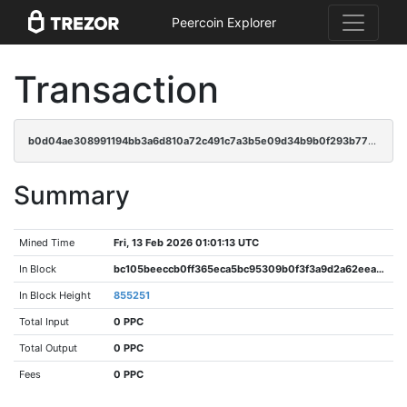
Peercoin Explorer
Transaction
b0d04ae308991194bb3a6d810a72c491c7a3b5e09d34b9b0f293b773d6ead1cd
Summary
Mined Time
Fri, 13 Feb 2026 01:01:13 UTC
In Block
bc105beeccb0ff365eca5bc95309b0f3f3a9d2a62eeaaa7e095a16c6fcce2af6
In Block Height
855251
Total Input
0 PPC
Total Output
0 PPC
Fees
0 PPC