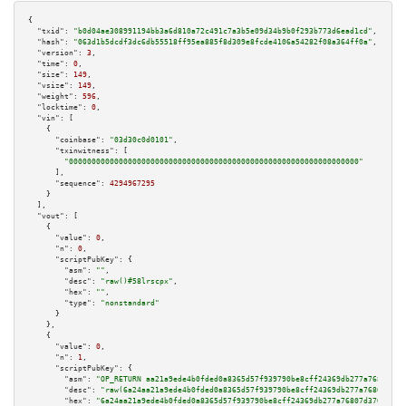
{

"txid":
"b0d04ae308991194bb3a6d810a72c491c7a3b5e09d34b9b0f293b773d6ead1cd"
,

"hash":
"063d1b5dcdf3dc6db55518ff95ea885f8d309e8fcde4106a54282f08a364ff0a"
,

"version":
3
,

"time":
0
,

"size":
149
,

"vsize":
149
,

"weight":
596
,

"locktime":
0
,

"vin":
 [

    {

"coinbase":
"03d30c0d0101"
,

"txinwitness":
 [

"0000000000000000000000000000000000000000000000000000000000000000"
      ],

"sequence":
4294967295
    }

  ],

"vout":
 [

    {

"value":
0
,

"n":
0
,

"scriptPubKey":
 {

"asm":
""
,

"desc":
"raw()#58lrscpx"
,

"hex":
""
,

"type":
"nonstandard"
      }

    },

    {

"value":
0
,

"n":
1
,

"scriptPubKey":
 {

"asm":
"OP_RETURN aa21a9ede4b0fded0a8365d57f939790be8cff24369db277a76807d37
"desc":
"raw(6a24aa21a9ede4b0fded0a8365d57f939790be8cff24369db277a76807d370
"hex":
"6a24aa21a9ede4b0fded0a8365d57f939790be8cff24369db277a76807d3702f0b5