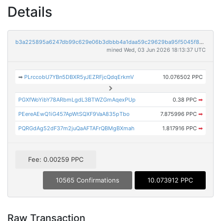
Details
b3a225895a6247db99c629e06b3dbbb4a1daa59c29629ba95f5045f81f66a875
mined Wed, 03 Jun 2026 18:13:37 UTC
➡
PLrccobU7YBn5DBXR5yJEZRFjcQdqErkmV
10.076502 PPC
PGXfWoYibY78ARbmLgdL3BTWZGmAqexPUp
0.38 PPC
➡
PEereAEwQ1iG457ApWtSQXF9VaA835pTbo
7.875996 PPC
➡
PQRGdAg52dF37m2juQaAFTAFrQBMgBXmah
1.817916 PPC
➡
Fee: 0.00259 PPC
10565 Confirmations
10.073912 PPC
Raw Transaction