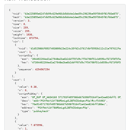
{

"txid":
"b3a225895a6247db99c629e06b3dbbb4a1daa59c29629ba95f5045f81f66a875"
,

"hash":
"b3a225895a6247db99c629e06b3dbbb4a1daa59c29629ba95f5045f81f66a875"
,

"version":
3
,

"time":
0
,

"size":
259
,

"vsize":
259
,

"weight":
1036
,

"locktime":
873794
,

"vin":
 [

    {

"txid":
"d1d529866f8937403800b23e224c35fd2c37617dbf5993b112c21a707612fa34"
,

"vout":
1
,

"scriptSig":
 {

"asm":
"304402204ed1a27048a2ba6b2ddff07d9c7f54708f51cb059bcf673f8f5faa935a2
"hex":
"47304402204ed1a27048a2ba6b2ddff07d9c7f54708f51cb059bcf673f8f5faa935
      },

"sequence":
4294967294
    }

  ],

"vout":
 [

    {

"value":
0.38
,

"n":
0
,

"scriptPubKey":
 {

"asm":
"OP_DUP OP_HASH160 571703f409786b667b508f9164f1a42ee824bff1 OP_EQUAL
"desc":
"addr(PGXfWoYibY78ARbmLgdL3BTWZGmAqexPUp)#zxfkk003"
,

"hex":
"76a914571703f409786b667b508f9164f1a42ee824bff188ac"
,

"address":
"PGXfWoYibY78ARbmLgdL3BTWZGmAqexPUp"
,

"type":
"pubkeyhash"
      }

    },

    {

"value":
7.875996
,

"n":
1
,
