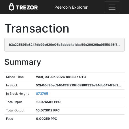
Peercoin Explorer
Transaction
b3a225895a6247db99c629e06b3dbbb4a1daa59c29629ba95f5045f81f66a875
Summary
Mined Time
Wed, 03 Jun 2026 18:13:37 UTC
In Block
52b06d95ec346493f210ff69160323e94db6474f3d249ef8b49f5d611d2b57ae
In Block Height
873795
Total Input
10.076502 PPC
Total Output
10.073912 PPC
Fees
0.00259 PPC