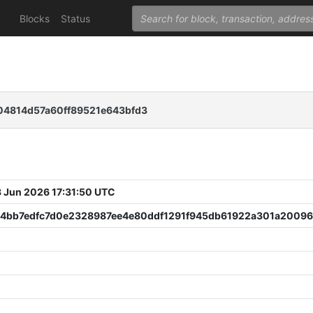
Blocks
Status
4814d57a60ff89521e643bfd3
 Jun 2026 17:31:50 UTC
4bb7edfc7d0e2328987ee4e80ddf1291f945db61922a301a20096