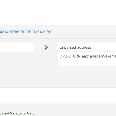
4814d57a60ff89521e643bfd3
Unparsed address
57a60ff89521e643bfd3"
,
