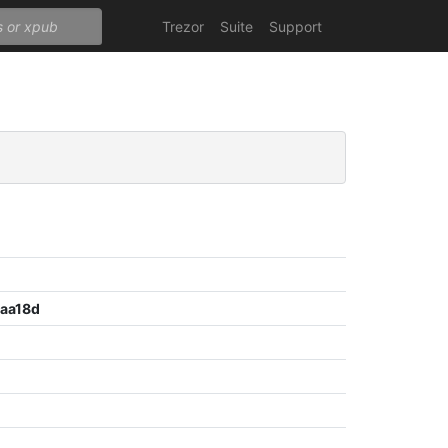
Trezor
Suite
Support
aa18d