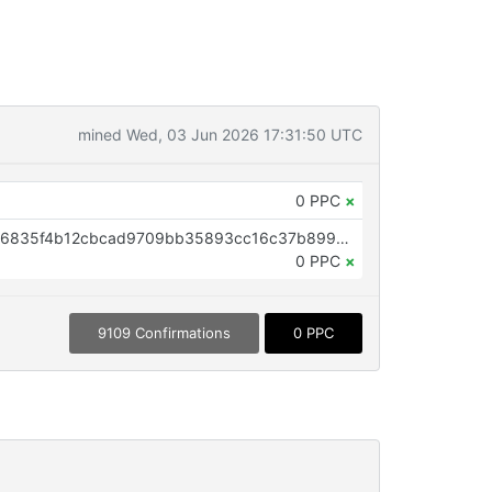
mined Wed, 03 Jun 2026 17:31:50 UTC
0 PPC
×
OP_RETURN aa21a9eda59e7e436835f4b12cbcad9709bb35893cc16c37b899c7d67f9b8fbf0a4e4eaa
0 PPC
×
9109 Confirmations
0 PPC