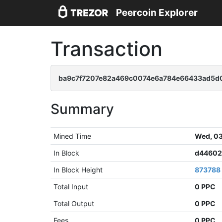
Peercoin Explorer
Transaction
ba9c7f7207e82a469c0074e6a784e66433ad5d0
Summary
Mined Time
Wed, 03
In Block
d44602
In Block Height
873788
Total Input
0 PPC
Total Output
0 PPC
Fees
0 PPC