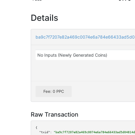
Details
ba9c7f7207e82a469c0074e6a784e66433ad5d0
No Inputs (Newly Generated Coins)
Fee: 0 PPC
Raw Transaction
{

"txid":
"ba9c7f7207e82a469c0074e6a784e66433ad5d04814d