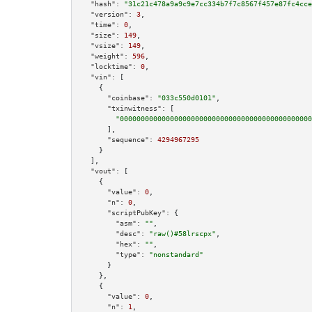
"hash":
"31c21c478a9a9c9e7cc334b7f7c8567f457e87fc4cce
"version":
3
,

"time":
0
,

"size":
149
,

"vsize":
149
,

"weight":
596
,

"locktime":
0
,

"vin":
 [

    {

"coinbase":
"033c550d0101"
,

"txinwitness":
 [

"0000000000000000000000000000000000000000000000
      ],

"sequence":
4294967295
    }

  ],

"vout":
 [

    {

"value":
0
,

"n":
0
,

"scriptPubKey":
 {

"asm":
""
,

"desc":
"raw()#58lrscpx"
,

"hex":
""
,

"type":
"nonstandard"
      }

    },

    {

"value":
0
,

"n":
1
,
